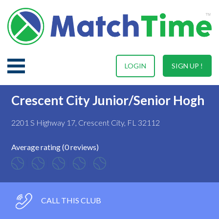
LOGIN
SIGN UP !
Crescent City Junior/Senior Hogh
2201 S Highway 17, Crescent City, FL 32112
Average rating (0 reviews)
CALL THIS CLUB