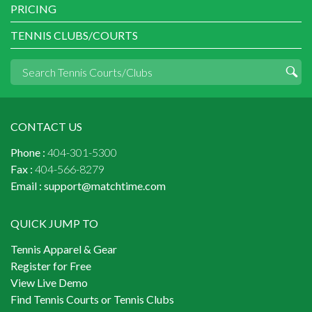
PRICING
TENNIS CLUBS/COURTS
CONTACT US
Phone :
404-301-5300
Fax :
404-566-8279
Email :
support@matchtime.com
QUICK JUMP TO
Tennis Apparel & Gear
Register for Free
View Live Demo
Find Tennis Courts or Tennis Clubs