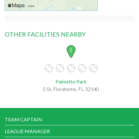
OTHER FACILITIES NEARBY
1
Palmetto Park
S St, Florahome, FL 32140
TEAM CAPTAIN
LEAGUE MANAGER