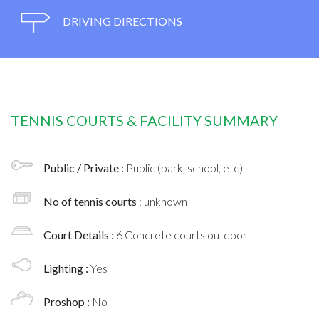
DRIVING DIRECTIONS
TENNIS COURTS & FACILITY SUMMARY
Public / Private :
Public (park, school, etc)
No of tennis courts
: unknown
Court Details :
6 Concrete courts outdoor
Lighting :
Yes
Proshop :
No