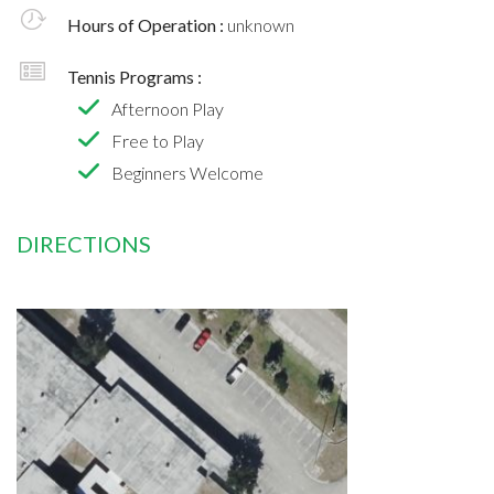
Hours of Operation :
unknown
Tennis Programs :
Afternoon Play
Free to Play
Beginners Welcome
DIRECTIONS