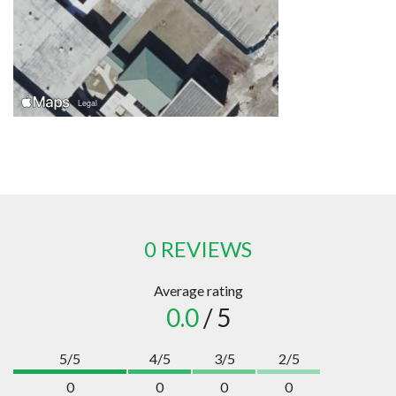
0 REVIEWS
Average rating
0.0
/ 5
5/5
4/5
3/5
2/5
0
0
0
0