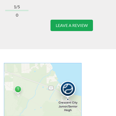
1/5
0
LEAVE A REVIEW