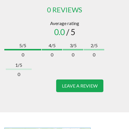
0 REVIEWS
Average rating
0.0
/ 5
5/5
4/5
3/5
2/5
0
0
0
0
1/5
0
LEAVE A REVIEW