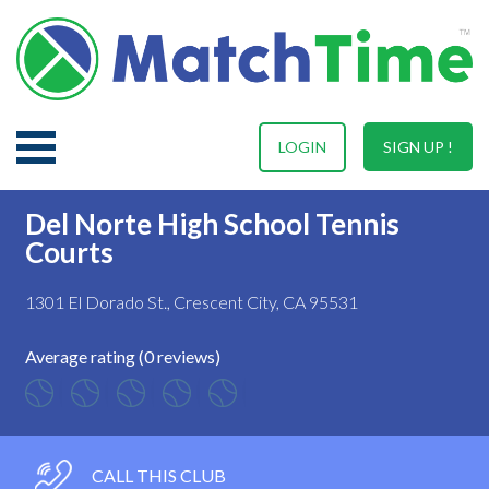
LOGIN
SIGN UP !
Del Norte High School Tennis
Courts
1301 El Dorado St., Crescent City, CA 95531
Average rating (0 reviews)
CALL THIS CLUB