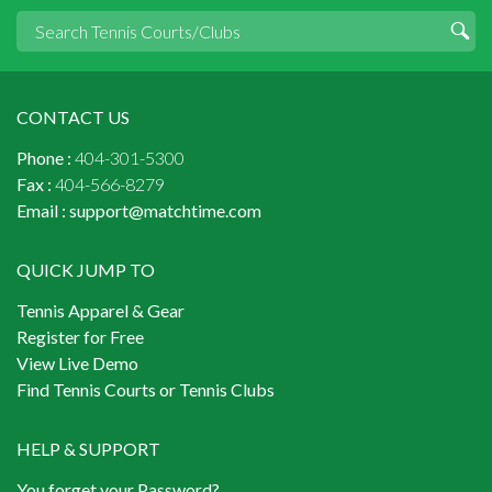
CONTACT US
Phone :
404-301-5300
Fax :
404-566-8279
Email :
support@matchtime.com
QUICK JUMP TO
Tennis Apparel & Gear
Register for Free
View Live Demo
Find Tennis Courts or Tennis Clubs
HELP & SUPPORT
You forget your Password?