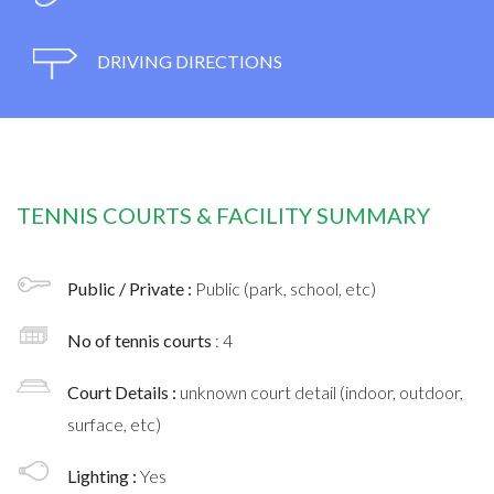
DRIVING DIRECTIONS
TENNIS COURTS & FACILITY SUMMARY
Public / Private :
Public (park, school, etc)
No of tennis courts
: 4
Court Details :
unknown court detail (indoor, outdoor,
surface, etc)
Lighting :
Yes