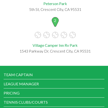
Peterson Park
5th St, Crescent City, CA 95531
2
Village Camper Inn Rv Park
1543 Parkway Dr, Crescent City, CA 95531
TEAM CAPTAIN
LEAGUE MANAGER
PRICING
TENNIS CLUBS/COURTS