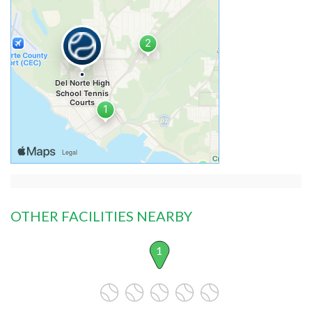
OTHER FACILITIES NEARBY
1