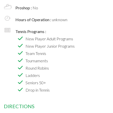
Proshop :
No
Hours of Operation :
unknown
Tennis Programs :
New Player Adult Programs
New Player Junior Programs
Team Tennis
Tournaments
Round Robins
Ladders
Seniors 50+
Drop in Tennis
DIRECTIONS