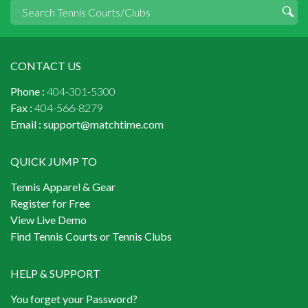
CONTACT US
Phone :
404-301-5300
Fax :
404-566-8279
Email :
support@matchtime.com
QUICK JUMP TO
Tennis Apparel & Gear
Register for Free
View Live Demo
Find Tennis Courts or Tennis Clubs
HELP & SUPPORT
You forget your Password?