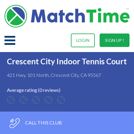
LOGIN
SIGN UP !
Crescent City Indoor Tennis Court
421 Hwy. 101 North, Crescent City, CA 95567
Average rating (0 reviews)
CALL THIS CLUB