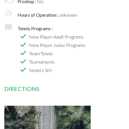
Proshop :
No
Hours of Operation :
unknown
Tennis Programs :
New Player Adult Programs
New Player Junior Programs
Team Tennis
Tournaments
Seniors 50+
DIRECTIONS