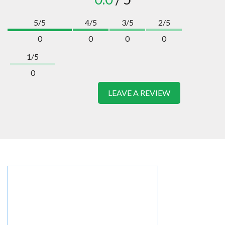
5/5
4/5
3/5
2/5
0
0
0
0
1/5
0
LEAVE A REVIEW