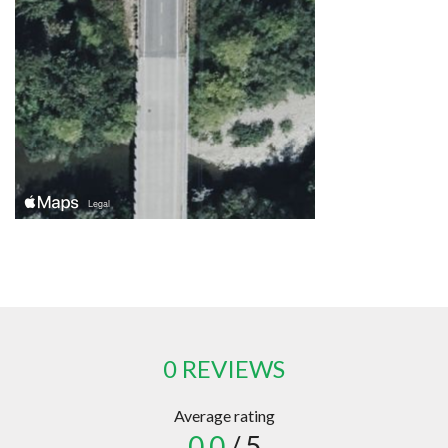
0 REVIEWS
Average rating
0.0
/ 5