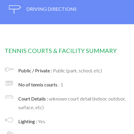
DRIVING DIRECTIONS
TENNIS COURTS & FACILITY SUMMARY
Public / Private :
Public (park, school, etc)
No of tennis courts
: 1
Court Details :
unknown court detail (indoor, outdoor,
surface, etc)
Lighting :
Yes