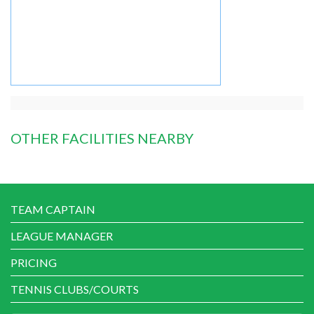
OTHER FACILITIES NEARBY
TEAM CAPTAIN
LEAGUE MANAGER
PRICING
TENNIS CLUBS/COURTS