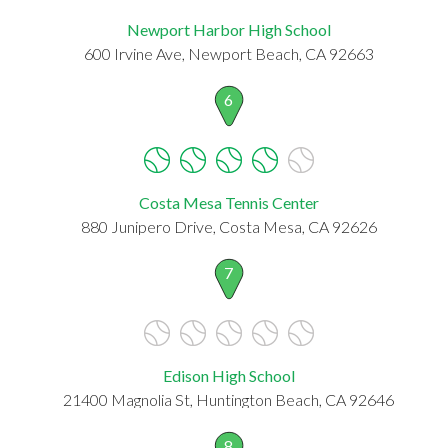
Newport Harbor High School
600 Irvine Ave, Newport Beach, CA 92663
6
Costa Mesa Tennis Center
880 Junipero Drive, Costa Mesa, CA 92626
7
Edison High School
21400 Magnolia St, Huntington Beach, CA 92646
8