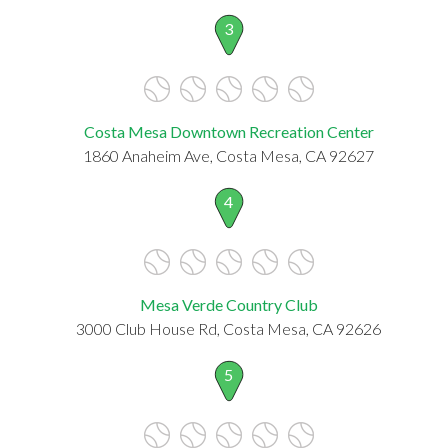
3
Costa Mesa Downtown Recreation Center
1860 Anaheim Ave, Costa Mesa, CA 92627
4
Mesa Verde Country Club
3000 Club House Rd, Costa Mesa, CA 92626
5