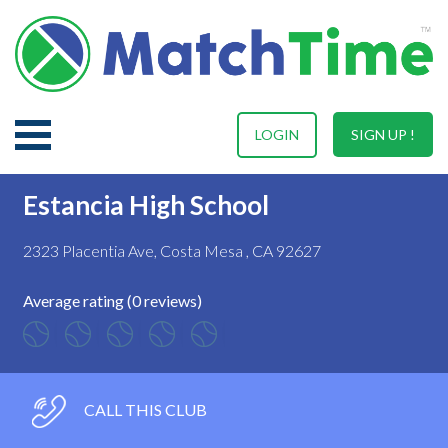
LOGIN
SIGN UP !
Estancia High School
2323 Placentia Ave, Costa Mesa , CA 92627
Average rating (0 reviews)
CALL THIS CLUB