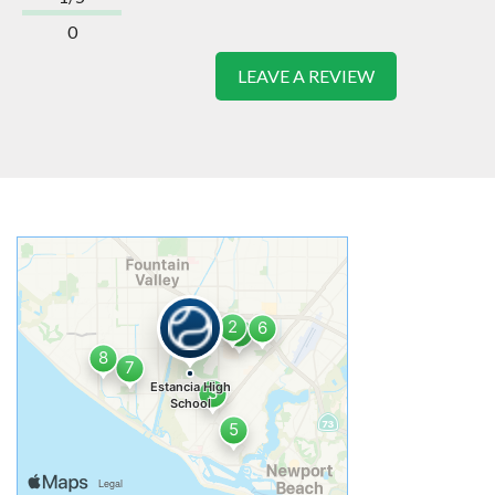
0
LEAVE A REVIEW