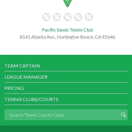
Pacific Sands Tennis Club
8141 Atlanta Ave., Huntington Beach, CA 92646
TEAM CAPTAIN
LEAGUE MANAGER
PRICING
TENNIS CLUBS/COURTS