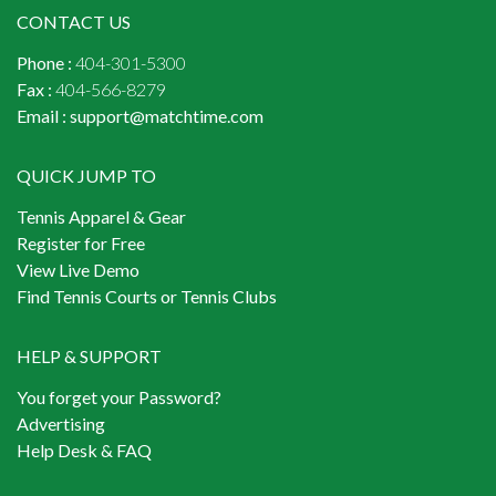
CONTACT US
Phone :
404-301-5300
Fax :
404-566-8279
Email :
support@matchtime.com
QUICK JUMP TO
Tennis Apparel & Gear
Register for Free
View Live Demo
Find Tennis Courts or Tennis Clubs
HELP & SUPPORT
You forget your Password?
Advertising
Help Desk & FAQ