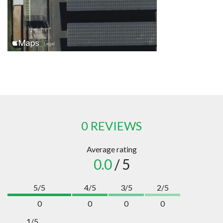
0 REVIEWS
Average rating
0.0
/ 5
5/5
4/5
3/5
2/5
0
0
0
0
1/5