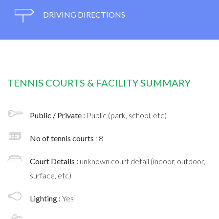
DRIVING DIRECTIONS
TENNIS COURTS & FACILITY SUMMARY
Public / Private :
Public (park, school, etc)
No of tennis courts
: 8
Court Details :
unknown court detail (indoor, outdoor,
surface, etc)
Lighting :
Yes