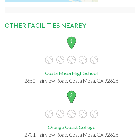
OTHER FACILITIES NEARBY
1
Costa Mesa High School
2650 Fairview Road, Costa Mesa, CA 92626
2
Orange Coast College
2701 Fairview Road, Costa Mesa, CA 92626