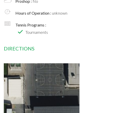
Proshop :
No
Hours of Operation :
unknown
Tennis Programs :
Tournaments
DIRECTIONS