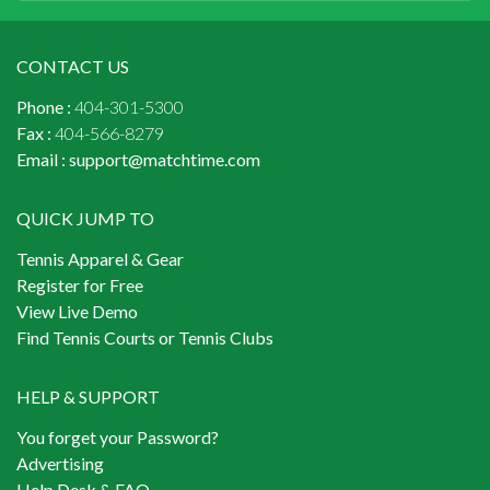
CONTACT US
Phone :
404-301-5300
Fax :
404-566-8279
Email :
support@matchtime.com
QUICK JUMP TO
Tennis Apparel & Gear
Register for Free
View Live Demo
Find Tennis Courts or Tennis Clubs
HELP & SUPPORT
You forget your Password?
Advertising
Help Desk & FAQ