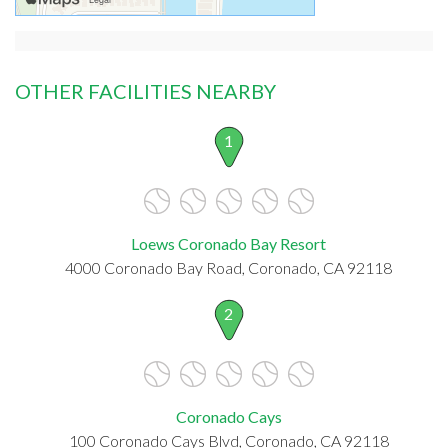
OTHER FACILITIES NEARBY
1
Loews Coronado Bay Resort
4000 Coronado Bay Road, Coronado, CA 92118
2
Coronado Cays
100 Coronado Cays Blvd, Coronado, CA 92118