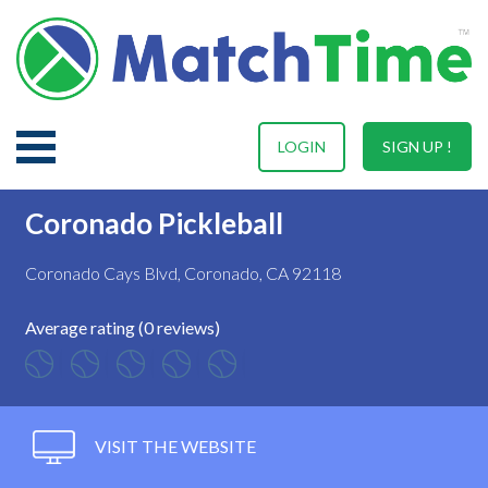
LOGIN
SIGN UP !
Coronado Pickleball
Coronado Cays Blvd, Coronado, CA 92118
Average rating (0 reviews)
VISIT THE WEBSITE