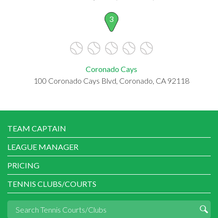
3
Coronado Cays
100 Coronado Cays Blvd, Coronado, CA 92118
TEAM CAPTAIN
LEAGUE MANAGER
PRICING
TENNIS CLUBS/COURTS