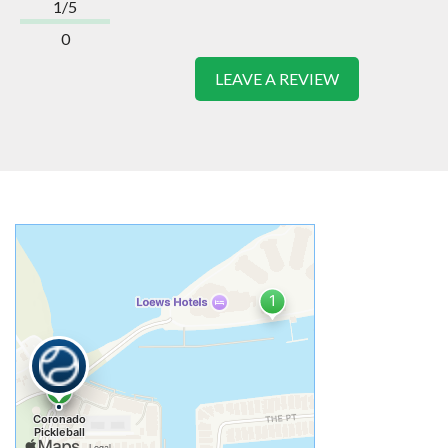
1/5
0
LEAVE A REVIEW