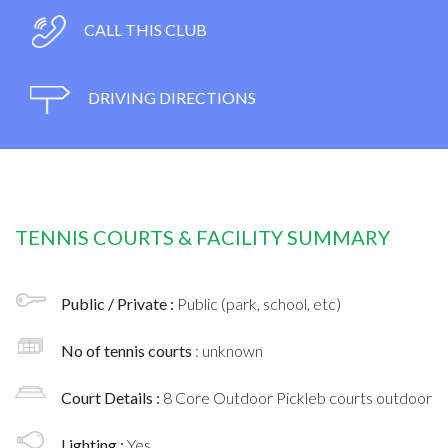
CALL THIS CLUB
DRIVING DIRECTIONS
TENNIS COURTS & FACILITY SUMMARY
Public / Private :
Public (park, school, etc)
No of tennis courts
: unknown
Court Details :
8 Core Outdoor Pickleb courts outdoor
Lighting :
Yes