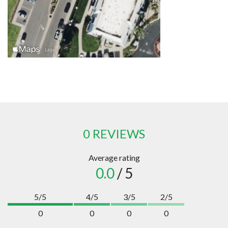
0 REVIEWS
Average rating
0.0
/ 5
5/5
4/5
3/5
2/5
0
0
0
0