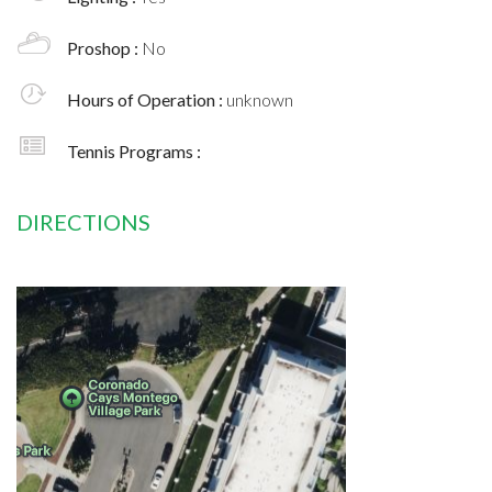
Proshop :
No
Hours of Operation :
unknown
Tennis Programs :
DIRECTIONS