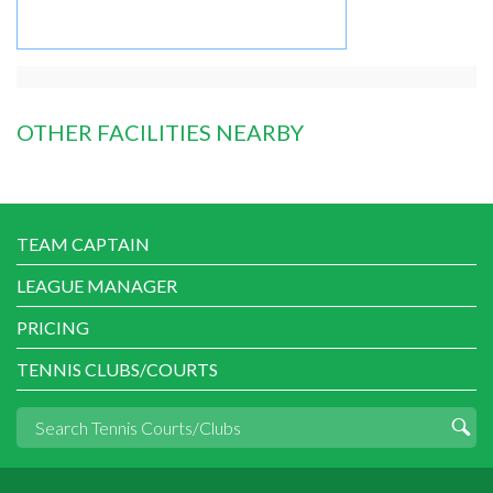
OTHER FACILITIES NEARBY
TEAM CAPTAIN
LEAGUE MANAGER
PRICING
TENNIS CLUBS/COURTS