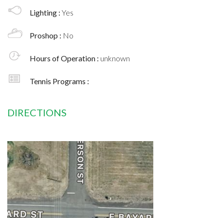
Lighting :
Yes
Proshop :
No
Hours of Operation :
unknown
Tennis Programs :
DIRECTIONS