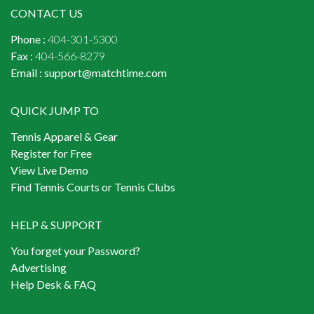
CONTACT US
Phone :
404-301-5300
Fax :
404-566-8279
Email :
support@matchtime.com
QUICK JUMP TO
Tennis Apparel & Gear
Register for Free
View Live Demo
Find Tennis Courts or Tennis Clubs
HELP & SUPPORT
You forget your Password?
Advertising
Help Desk & FAQ