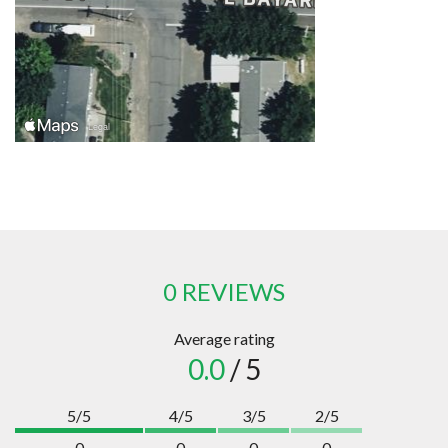
0 REVIEWS
Average rating
0.0
/ 5
5/5
4/5
3/5
2/5
0
0
0
0