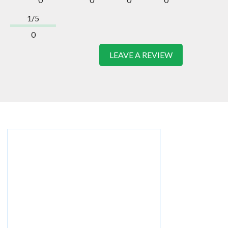
1/5
0
LEAVE A REVIEW