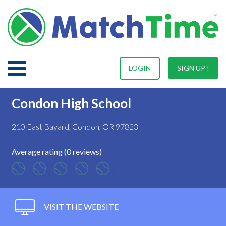
LOGIN
SIGN UP !
Condon High School
210 East Bayard, Condon, OR 97823
Average rating (0 reviews)
VISIT THE WEBSITE