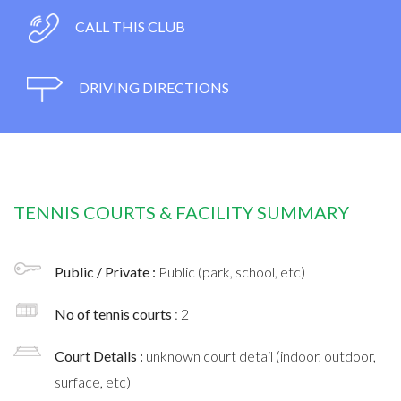
CALL THIS CLUB
DRIVING DIRECTIONS
TENNIS COURTS & FACILITY SUMMARY
Public / Private :
Public (park, school, etc)
No of tennis courts
: 2
Court Details :
unknown court detail (indoor, outdoor,
surface, etc)