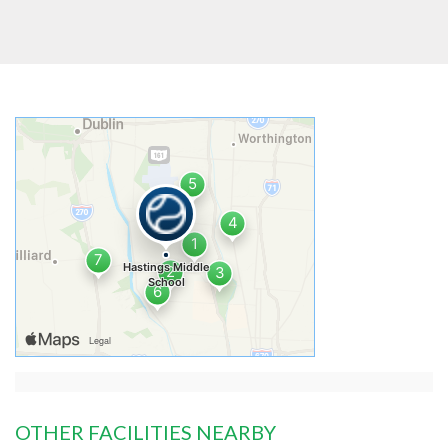
OTHER FACILITIES NEARBY