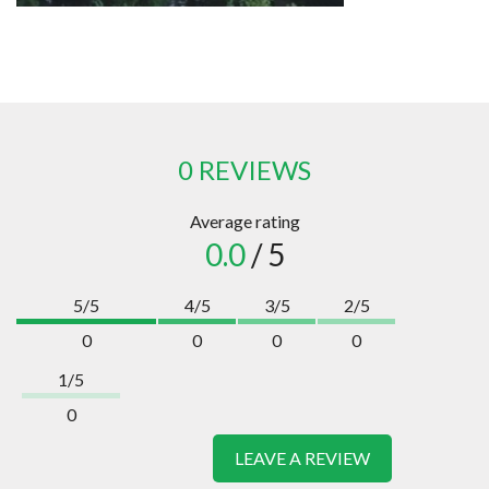
0 REVIEWS
Average rating
0.0
/ 5
5/5
4/5
3/5
2/5
0
0
0
0
1/5
0
LEAVE A REVIEW