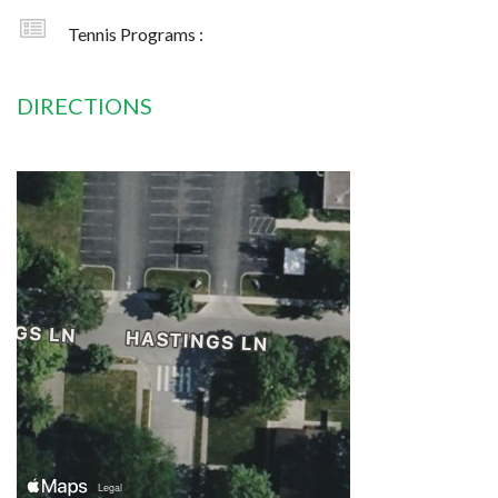
Tennis Programs :
DIRECTIONS