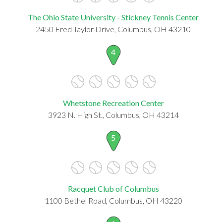
The Ohio State University - Stickney Tennis Center
2450 Fred Taylor Drive, Columbus, OH 43210
4
Whetstone Recreation Center
3923 N. High St., Columbus, OH 43214
5
Racquet Club of Columbus
1100 Bethel Road, Columbus, OH 43220