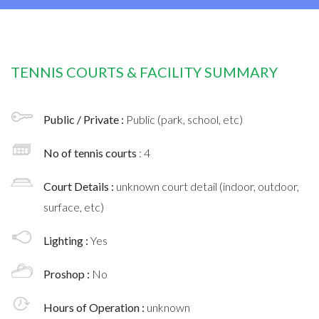
TENNIS COURTS & FACILITY SUMMARY
Public / Private :
Public (park, school, etc)
No of tennis courts
: 4
Court Details :
unknown court detail (indoor, outdoor,
surface, etc)
Lighting :
Yes
Proshop :
No
Hours of Operation :
unknown