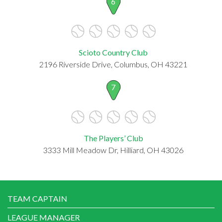
6
Scioto Country Club
2196 Riverside Drive, Columbus, OH 43221
7
The Players’ Club
3333 Mill Meadow Dr, Hilliard, OH 43026
TEAM CAPTAIN
LEAGUE MANAGER