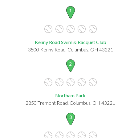
1
Kenny Road Swim & Racquet Club
3500 Kenny Road, Columbus, OH 43221
2
Northam Park
2850 Tremont Road, Columbus, OH 43221
3