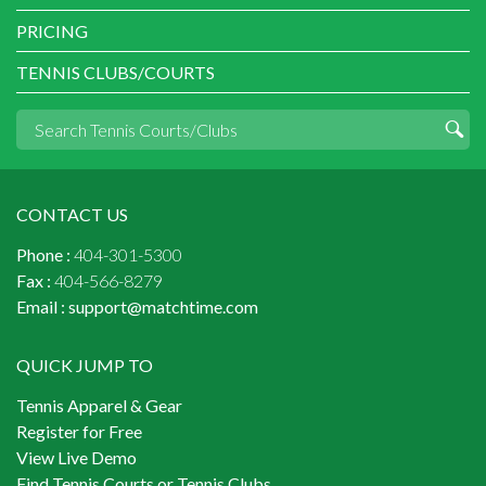
PRICING
TENNIS CLUBS/COURTS
CONTACT US
Phone :
404-301-5300
Fax :
404-566-8279
Email :
support@matchtime.com
QUICK JUMP TO
Tennis Apparel & Gear
Register for Free
View Live Demo
Find Tennis Courts or Tennis Clubs