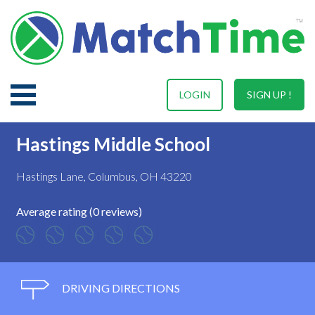
LOGIN
SIGN UP !
Hastings Middle School
Hastings Lane, Columbus, OH 43220
Average rating (0 reviews)
DRIVING DIRECTIONS