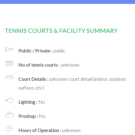
TENNIS COURTS & FACILITY SUMMARY
Public / Private :
public
No of tennis courts
: unknown
Court Details :
unknown court detail (indoor, outdoor,
surface, etc)
Lighting :
No
Proshop :
No
Hours of Operation :
unknown