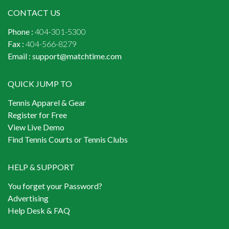
CONTACT US
Phone :
404-301-5300
Fax :
404-566-8279
Email :
support@matchtime.com
QUICK JUMP TO
Tennis Apparel & Gear
Register for Free
View Live Demo
Find Tennis Courts or Tennis Clubs
HELP & SUPPORT
You forget your Password?
Advertising
Help Desk & FAQ