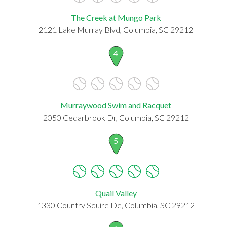
The Creek at Mungo Park
2121 Lake Murray Blvd, Columbia, SC 29212
4
Murraywood Swim and Racquet
2050 Cedarbrook Dr, Columbia, SC 29212
5
Quail Valley
1330 Country Squire De, Columbia, SC 29212