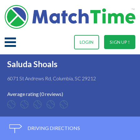
LOGIN
SIGN UP !
Saluda Shoals
6071 St Andrews Rd, Columbia, SC 29212
Average rating (0 reviews)
DRIVING DIRECTIONS