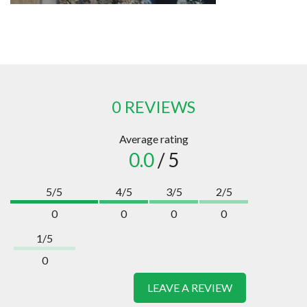
0 REVIEWS
Average rating
0.0
/ 5
5/5
4/5
3/5
2/5
0
0
0
0
1/5
0
LEAVE A REVIEW