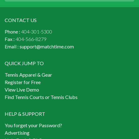
CONTACT US
Phone :
404-301-5300
Fax :
404-566-8279
Email :
support@matchtime.com
QUICK JUMP TO
Tennis Apparel & Gear
Register for Free
View Live Demo
Find Tennis Courts or Tennis Clubs
HELP & SUPPORT
You forget your Password?
Advertising