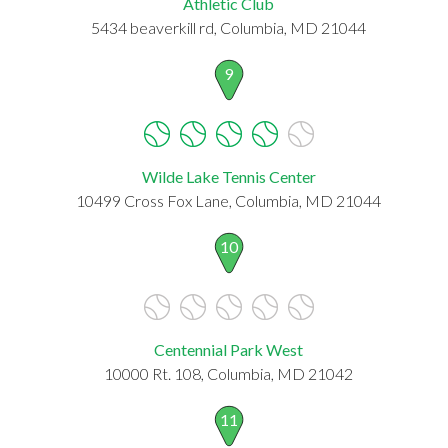
Athletic Club
5434 beaverkill rd, Columbia, MD 21044
9
Wilde Lake Tennis Center
10499 Cross Fox Lane, Columbia, MD 21044
10
Centennial Park West
10000 Rt. 108, Columbia, MD 21042
11