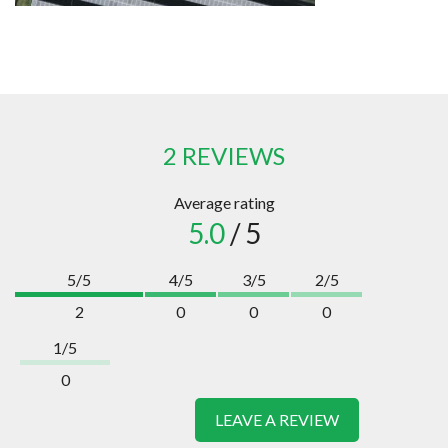
2 REVIEWS
Average rating
5.0
/ 5
5/5
4/5
3/5
2/5
2
0
0
0
1/5
0
LEAVE A REVIEW