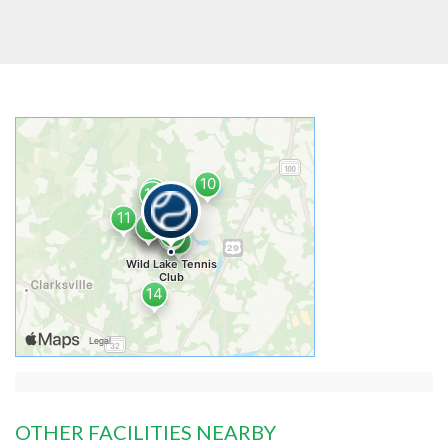
OTHER FACILITIES NEARBY