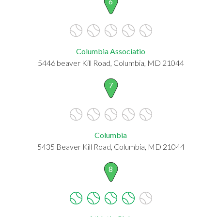
6
Columbia Associatio
5446 beaver Kill Road, Columbia, MD 21044
7
Columbia
5435 Beaver Kill Road, Columbia, MD 21044
8