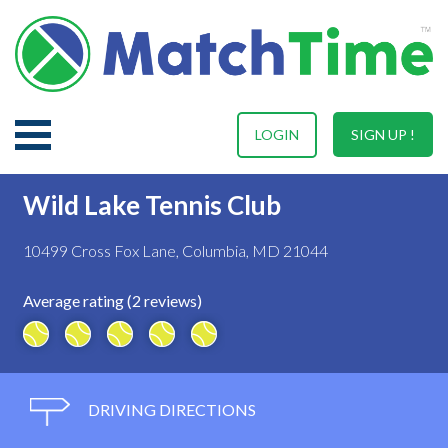
LOGIN
SIGN UP !
Wild Lake Tennis Club
10499 Cross Fox Lane, Columbia, MD 21044
Average rating (2 reviews)
DRIVING DIRECTIONS