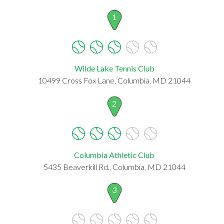
1
Wilde Lake Tennis Club
10499 Cross Fox Lane, Columbia, MD 21044
2
Columbia Athletic Club
5435 Beaverkill Rd., Columbia, MD 21044
3