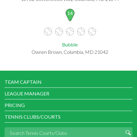
14
Bubble
Ownen Brown, Columbia, MD 21042
TEAM CAPTAIN
LEAGUE MANAGER
PRICING
TENNIS CLUBS/COURTS