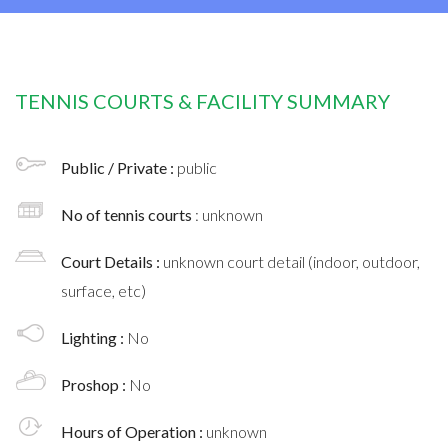
TENNIS COURTS & FACILITY SUMMARY
Public / Private :
public
No of tennis courts
: unknown
Court Details :
unknown court detail (indoor, outdoor,
surface, etc)
Lighting :
No
Proshop :
No
Hours of Operation :
unknown