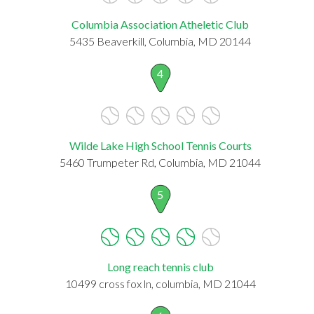
Columbia Association Atheletic Club
5435 Beaverkill, Columbia, MD 20144
4
Wilde Lake High School Tennis Courts
5460 Trumpeter Rd, Columbia, MD 21044
5
Long reach tennis club
10499 cross fox ln, columbia, MD 21044