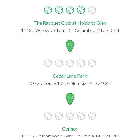
The Racquet Club at Hobbits Glen
11130 Willowbottom Dr., Columbia, MD 21044
12
Cedar Lane Park
10725 Route 108, Columbia, MD 21044
13
Connor
10732 Cottonwood Way, Columbia, MD 21044