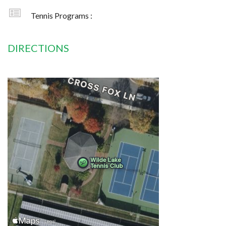
Tennis Programs :
DIRECTIONS