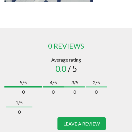
0 REVIEWS
Average rating
0.0
/ 5
5/5
4/5
3/5
2/5
0
0
0
0
1/5
0
LEAVE A REVIEW