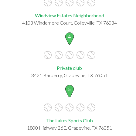
Windview Estates Neighborhood
4103 Windemere Court, Colleyville, TX 76034
4
Private club
3421 Barberry, Grapevine, TX 76051
5
The Lakes Sports Club
1800 Highway 26E, Grapevine, TX 76051