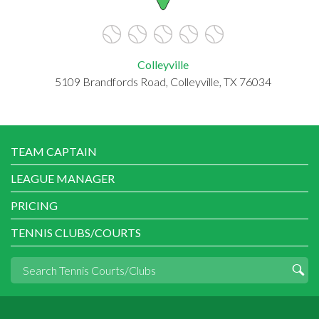
Colleyville
5109 Brandfords Road, Colleyville, TX 76034
TEAM CAPTAIN
LEAGUE MANAGER
PRICING
TENNIS CLUBS/COURTS