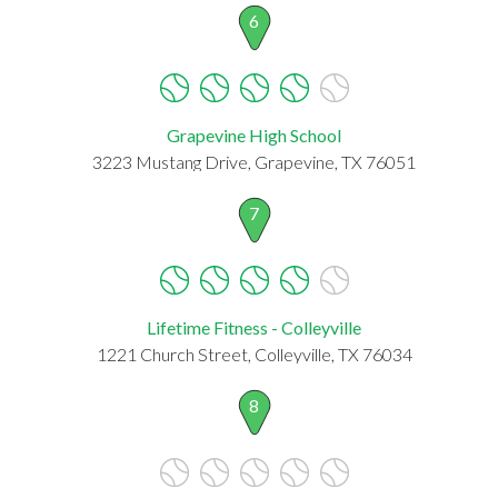
6
Grapevine High School
3223 Mustang Drive, Grapevine, TX 76051
7
Lifetime Fitness - Colleyville
1221 Church Street, Colleyville, TX 76034
8