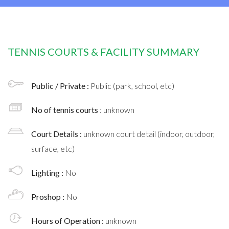
TENNIS COURTS & FACILITY SUMMARY
Public / Private :
Public (park, school, etc)
No of tennis courts
: unknown
Court Details :
unknown court detail (indoor, outdoor,
surface, etc)
Lighting :
No
Proshop :
No
Hours of Operation :
unknown