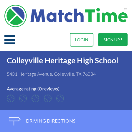
LOGIN
SIGN UP !
Colleyville Heritage High School
5401 Heritage Avenue, Colleyville, TX 76034
Average rating (0 reviews)
DRIVING DIRECTIONS