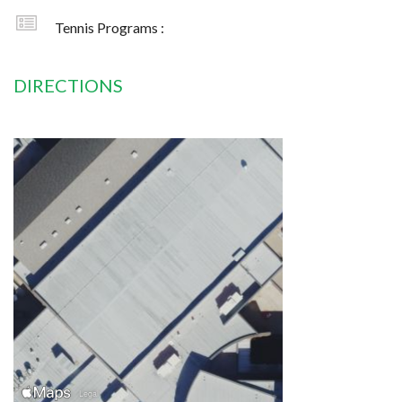
Tennis Programs :
DIRECTIONS