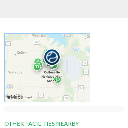
OTHER FACILITIES NEARBY