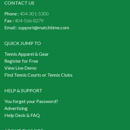
CONTACT US
Phone :
404-301-5300
Fax :
404-566-8279
Email :
support@matchtime.com
QUICK JUMP TO
Tennis Apparel & Gear
Register for Free
View Live Demo
Find Tennis Courts or Tennis Clubs
HELP & SUPPORT
You forget your Password?
Advertising
Help Desk & FAQ