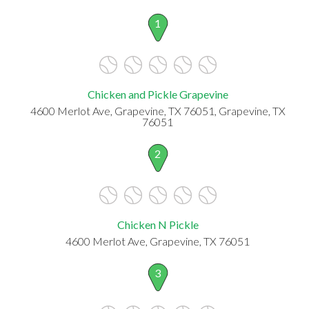
1
Chicken and Pickle Grapevine
4600 Merlot Ave, Grapevine, TX 76051, Grapevine, TX
76051
2
Chicken N Pickle
4600 Merlot Ave, Grapevine, TX 76051
3