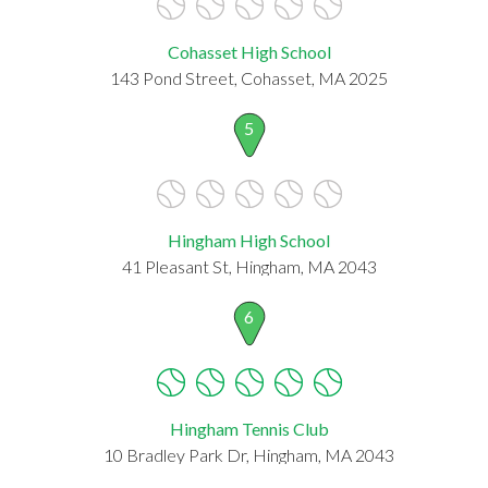
Cohasset High School
143 Pond Street, Cohasset, MA 2025
5
Hingham High School
41 Pleasant St, Hingham, MA 2043
6
Hingham Tennis Club
10 Bradley Park Dr, Hingham, MA 2043