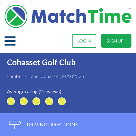
LOGIN
SIGN UP !
Cohasset Golf Club
Lamberts Lane, Cohasset, MA 02025
Average rating (2 reviews)
DRIVING DIRECTIONS