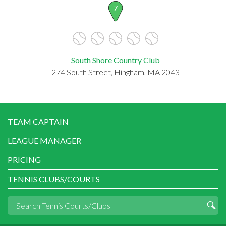
7
South Shore Country Club
274 South Street, Hingham, MA 2043
TEAM CAPTAIN
LEAGUE MANAGER
PRICING
TENNIS CLUBS/COURTS