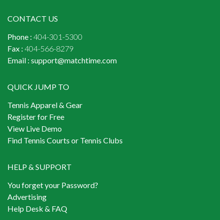
CONTACT US
Phone :
404-301-5300
Fax :
404-566-8279
Email :
support@matchtime.com
QUICK JUMP TO
Tennis Apparel & Gear
Register for Free
View Live Demo
Find Tennis Courts or Tennis Clubs
HELP & SUPPORT
You forget your Password?
Advertising
Help Desk & FAQ