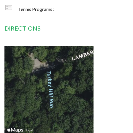
Tennis Programs :
DIRECTIONS