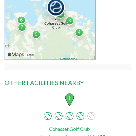
OTHER FACILITIES NEARBY
1
Cohasset Golf Club