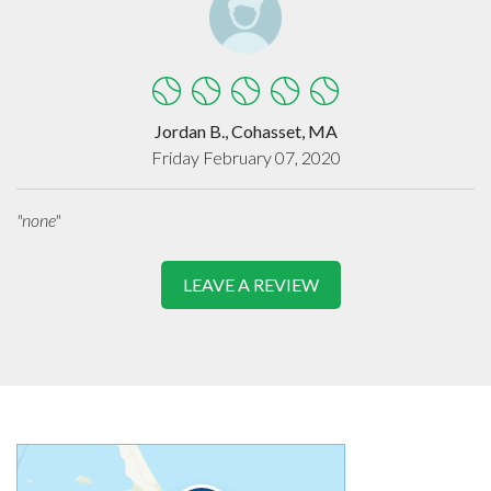
Jordan B., Cohasset, MA
Friday February 07, 2020
"none"
LEAVE A REVIEW