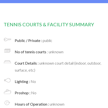
TENNIS COURTS & FACILITY SUMMARY
Public / Private :
public
No of tennis courts
: unknown
Court Details :
unknown court detail (indoor, outdoor,
surface, etc)
Lighting :
No
Proshop :
No
Hours of Operation :
unknown