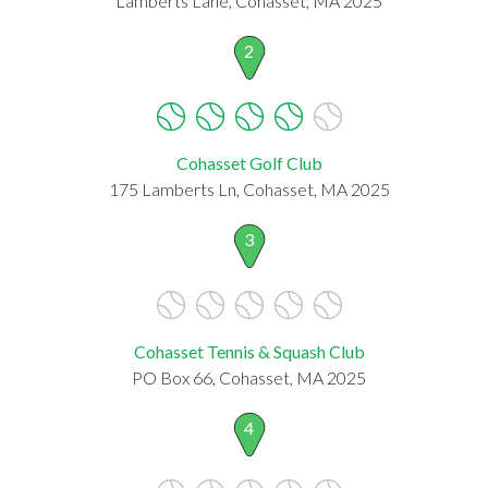
Lamberts Lane, Cohasset, MA 2025
2
Cohasset Golf Club
175 Lamberts Ln, Cohasset, MA 2025
3
Cohasset Tennis & Squash Club
PO Box 66, Cohasset, MA 2025
4