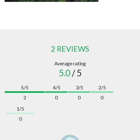
2 REVIEWS
Average rating
5.0
/ 5
5/5
4/5
3/5
2/5
2
0
0
0
1/5
0