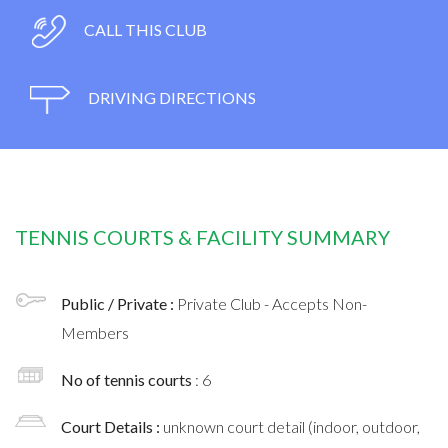
CALL THIS CLUB
DRIVING DIRECTIONS
TENNIS COURTS & FACILITY SUMMARY
Public / Private :
Private Club - Accepts Non-
Members
No of tennis courts
: 6
Court Details :
unknown court detail (indoor, outdoor,