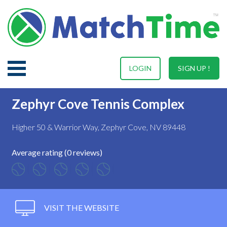
LOGIN
SIGN UP !
Zephyr Cove Tennis Complex
Higher 50 & Warrior Way, Zephyr Cove, NV 89448
Average rating (0 reviews)
VISIT THE WEBSITE