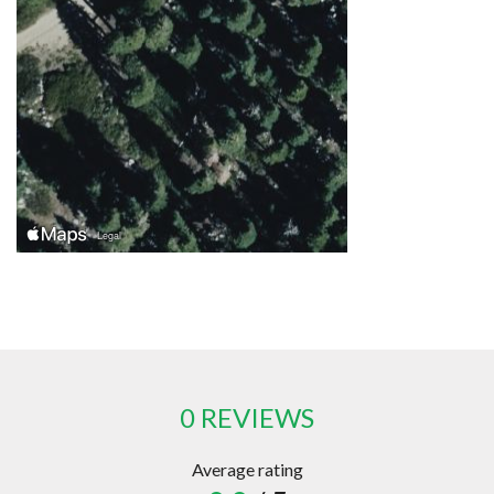
0 REVIEWS
Average rating