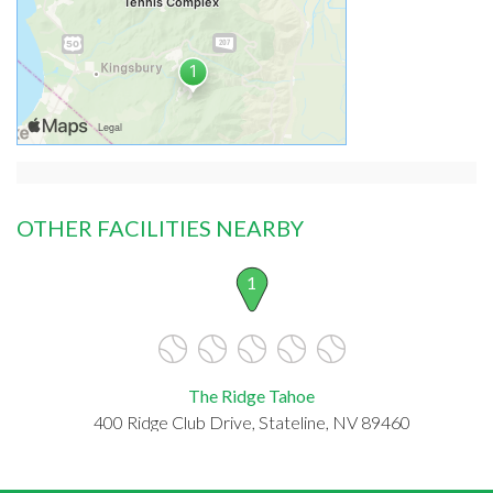
OTHER FACILITIES NEARBY
1
The Ridge Tahoe
400 Ridge Club Drive, Stateline, NV 89460