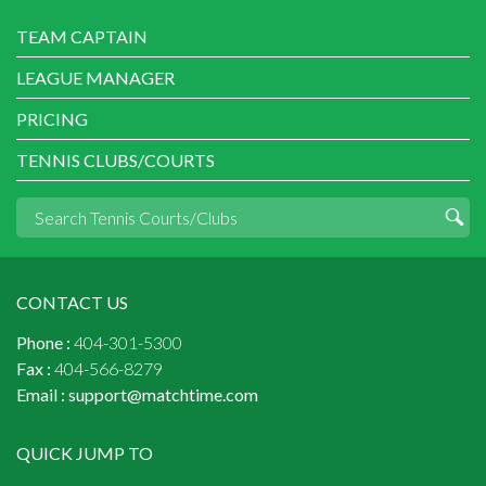
TEAM CAPTAIN
LEAGUE MANAGER
PRICING
TENNIS CLUBS/COURTS
CONTACT US
Phone :
404-301-5300
Fax :
404-566-8279
Email :
support@matchtime.com
QUICK JUMP TO