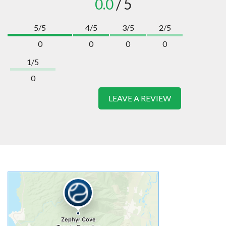
0.0
/ 5
5/5
4/5
3/5
2/5
0
0
0
0
1/5
0
LEAVE A REVIEW