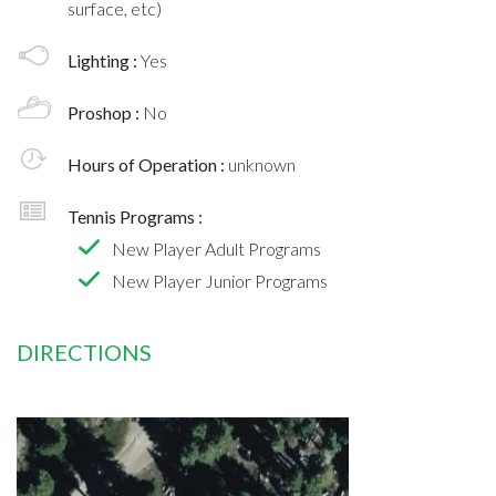
surface, etc)
Lighting :
Yes
Proshop :
No
Hours of Operation :
unknown
Tennis Programs :
New Player Adult Programs
New Player Junior Programs
DIRECTIONS