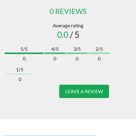
0 REVIEWS
Average rating
0.0
/ 5
5/5
4/5
3/5
2/5
0
0
0
0
1/5
0
LEAVE A REVIEW