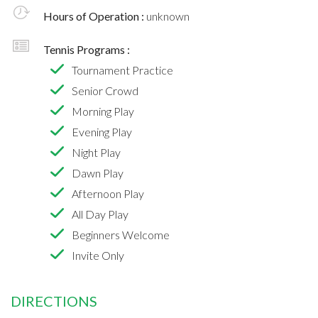
Hours of Operation :
unknown
Tennis Programs :
Tournament Practice
Senior Crowd
Morning Play
Evening Play
Night Play
Dawn Play
Afternoon Play
All Day Play
Beginners Welcome
Invite Only
DIRECTIONS