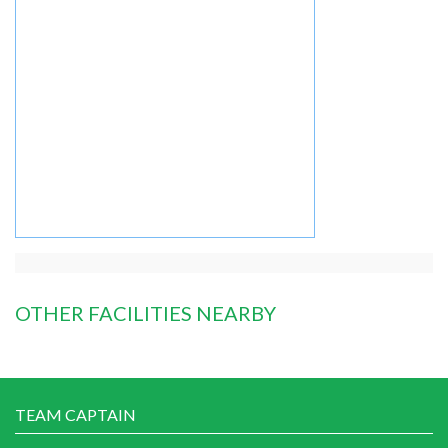
OTHER FACILITIES NEARBY
TEAM CAPTAIN