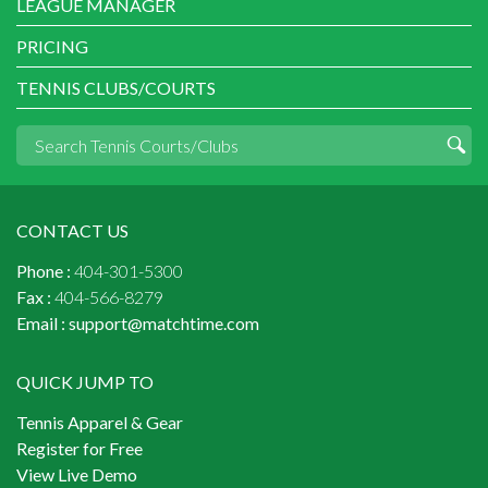
LEAGUE MANAGER
PRICING
TENNIS CLUBS/COURTS
CONTACT US
Phone :
404-301-5300
Fax :
404-566-8279
Email :
support@matchtime.com
QUICK JUMP TO
Tennis Apparel & Gear
Register for Free
View Live Demo