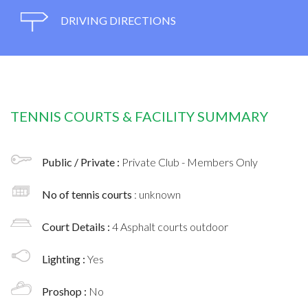
DRIVING DIRECTIONS
TENNIS COURTS & FACILITY SUMMARY
Public / Private :
Private Club - Members Only
No of tennis courts
: unknown
Court Details :
4 Asphalt courts outdoor
Lighting :
Yes
Proshop :
No