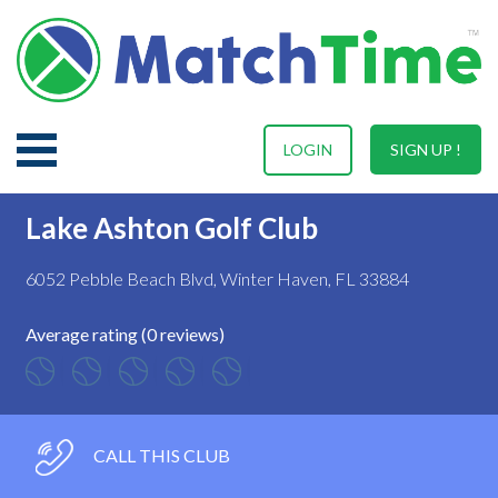
LOGIN
SIGN UP !
Lake Ashton Golf Club
6052 Pebble Beach Blvd, Winter Haven, FL 33884
Average rating (0 reviews)
CALL THIS CLUB