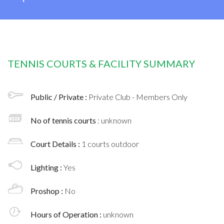
TENNIS COURTS & FACILITY SUMMARY
Public / Private :
Private Club - Members Only
No of tennis courts
: unknown
Court Details :
1 courts outdoor
Lighting :
Yes
Proshop :
No
Hours of Operation :
unknown