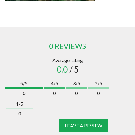
0 REVIEWS
Average rating
0.0
/ 5
5/5
4/5
3/5
2/5
0
0
0
0
1/5
0
LEAVE A REVIEW