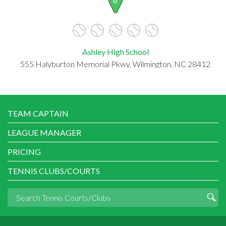
Ashley High School
555 Halyburton Memorial Pkwy, Wilmington, NC 28412
TEAM CAPTAIN
LEAGUE MANAGER
PRICING
TENNIS CLUBS/COURTS