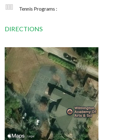
Tennis Programs :
DIRECTIONS