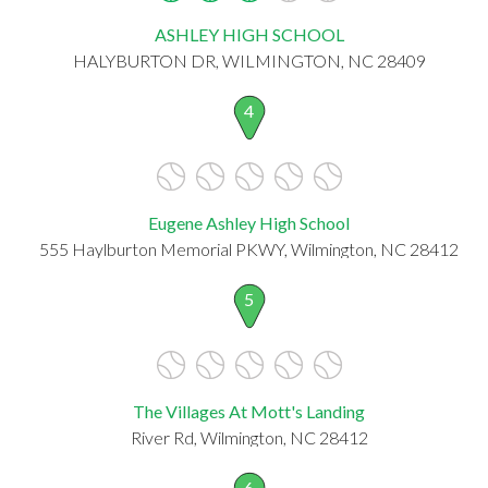
ASHLEY HIGH SCHOOL
HALYBURTON DR, WILMINGTON, NC 28409
4
Eugene Ashley High School
555 Haylburton Memorial PKWY, Wilmington, NC 28412
5
The Villages At Mott's Landing
River Rd, Wilmington, NC 28412
6