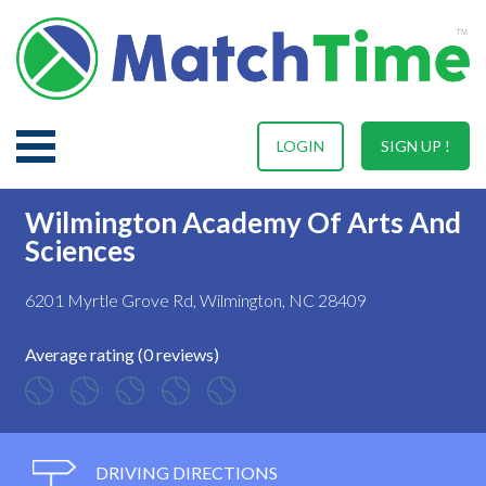
LOGIN
SIGN UP !
Wilmington Academy Of Arts And
Sciences
6201 Myrtle Grove Rd, Wilmington, NC 28409
Average rating (0 reviews)
DRIVING DIRECTIONS