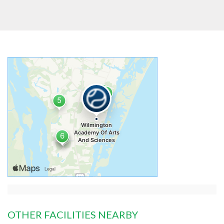
OTHER FACILITIES NEARBY