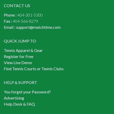
CONTACT US
Phone :
404-301-5300
Fax :
404-566-8279
Email :
support@matchtime.com
QUICK JUMP TO
Tennis Apparel & Gear
Register for Free
View Live Demo
Find Tennis Courts or Tennis Clubs
HELP & SUPPORT
You forget your Password?
Advertising
Help Desk & FAQ