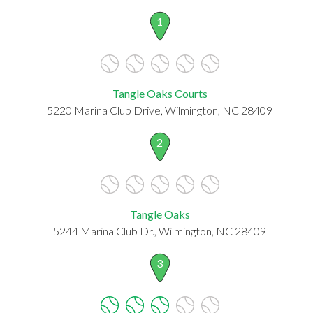
1
Tangle Oaks Courts
5220 Marina Club Drive, Wilmington, NC 28409
2
Tangle Oaks
5244 Marina Club Dr., Wilmington, NC 28409
3