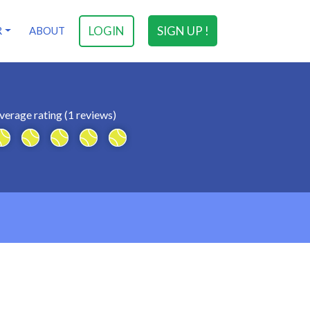
LOGIN
SIGN UP !
R
ABOUT
verage rating (1 reviews)