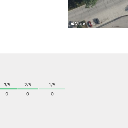
3/5
2/5
1/5
0
0
0