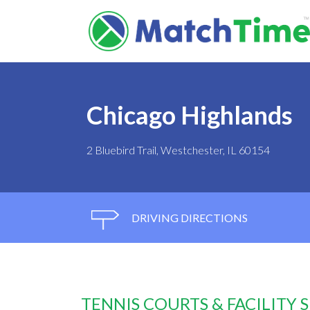
Chicago Highlands
2 Bluebird Trail, Westchester, IL 60154
DRIVING DIRECTIONS
TENNIS COURTS & FACILITY