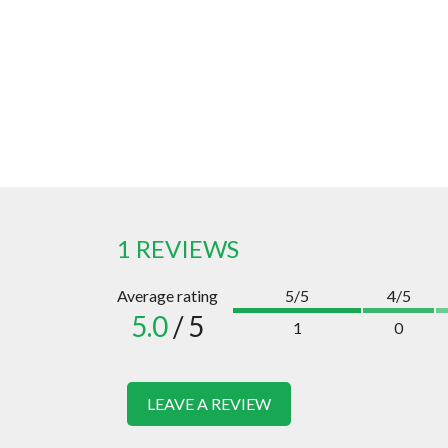
1 REVIEWS
Average rating
5/5
4/5
5.0
/ 5
1
0
LEAVE A REVIEW