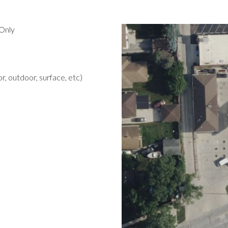
Only
r, outdoor, surface, etc)