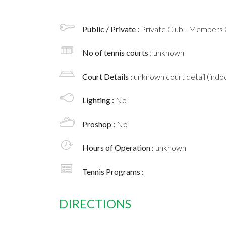
Public / Private :
Private Club - Members 
No of tennis courts
: unknown
Court Details :
unknown court detail (indoo
Lighting :
No
Proshop :
No
Hours of Operation :
unknown
Tennis Programs :
DIRECTIONS