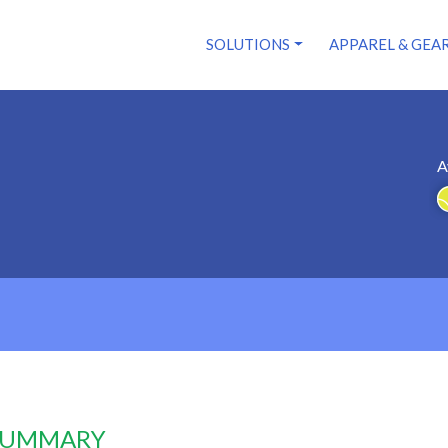
SOLUTIONS
APPAREL & GEA
A
 SUMMARY