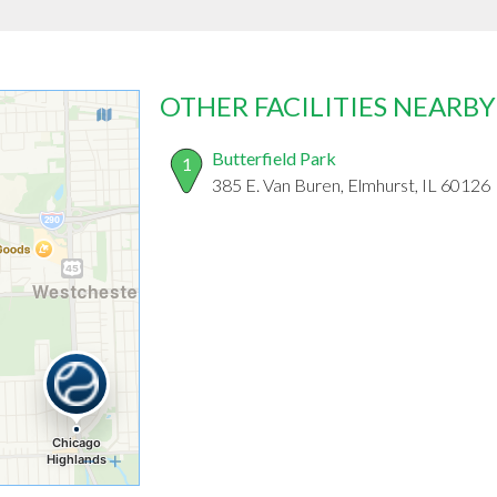
OTHER FACILITIES NEARBY
Butterfield Park
1
385 E. Van Buren, Elmhurst, IL 60126