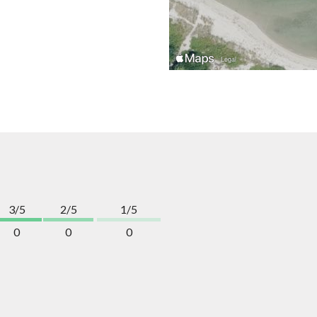
3/5
2/5
1/5
0
0
0