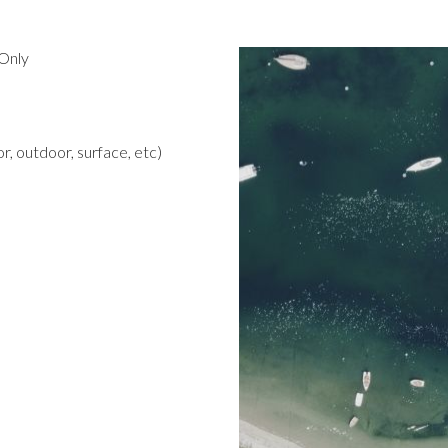
Only
r, outdoor, surface, etc)