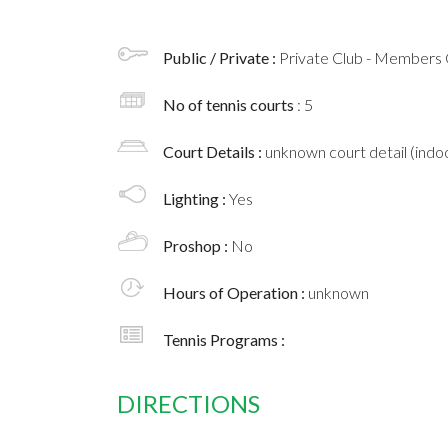
Public / Private :
Private Club - Members 
No of tennis courts
: 5
Court Details :
unknown court detail (indoo
Lighting :
Yes
Proshop :
No
Hours of Operation :
unknown
Tennis Programs :
DIRECTIONS