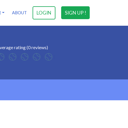
LOGIN
SIGN UP !
R
ABOUT
verage rating (0 reviews)