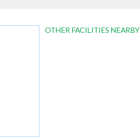
OTHER FACILITIES NEARBY