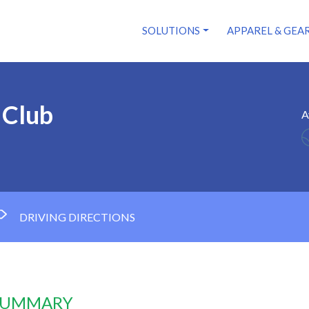
SOLUTIONS
APPAREL & GEA
 Club
A
DRIVING DIRECTIONS
 SUMMARY