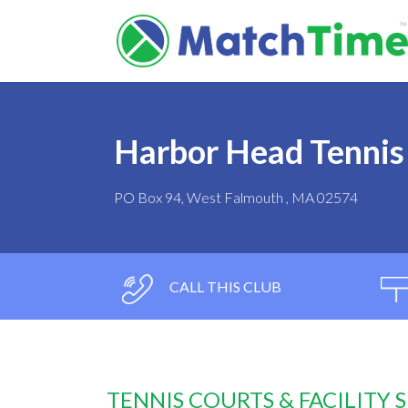
Harbor Head Tennis
PO Box 94, West Falmouth , MA 02574
CALL THIS CLUB
TENNIS COURTS & FACILITY