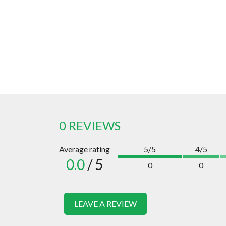
0 REVIEWS
Average rating
5/5
4/5
0.0
/ 5
0
0
LEAVE A REVIEW