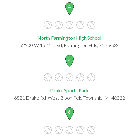
4
North Farmington High School
32900 W 13 Mile Rd, Farmington Hills, MI 48334
5
Drake Sports Park
6821 Drake Rd, West Bloomfield Township, MI 48322
6