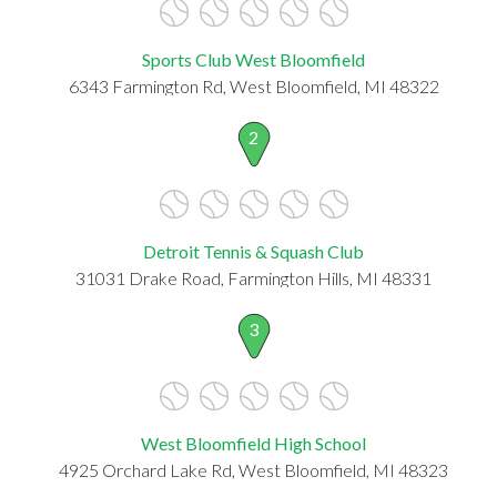
Sports Club West Bloomfield
6343 Farmington Rd, West Bloomfield, MI 48322
2
Detroit Tennis & Squash Club
31031 Drake Road, Farmington Hills, MI 48331
3
West Bloomfield High School
4925 Orchard Lake Rd, West Bloomfield, MI 48323