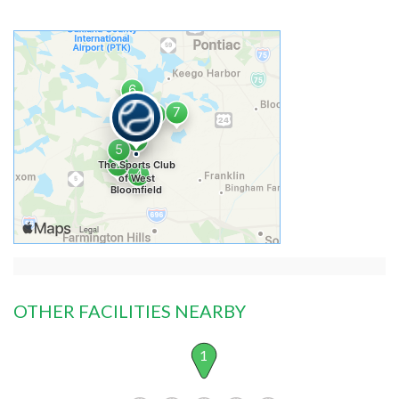
OTHER FACILITIES NEARBY
1