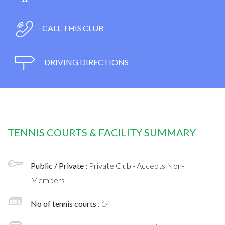
CALL THIS CLUB
DRIVING DIRECTIONS
TENNIS COURTS & FACILITY SUMMARY
Public / Private :
Private Club - Accepts Non-
Members
No of tennis courts
: 14