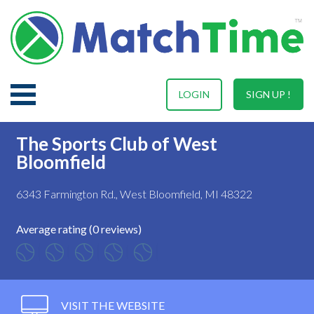
LOGIN
SIGN UP !
The Sports Club of West
Bloomfield
6343 Farmington Rd., West Bloomfield, MI 48322
Average rating (0 reviews)
VISIT THE WEBSITE