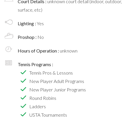
Court Details :
unknown court detail (indoor, outdoor,
surface, etc)
Lighting :
Yes
Proshop :
No
Hours of Operation :
unknown
Tennis Programs :
Tennis Pros & Lessons
New Player Adult Programs
New Player Junior Programs
Round Robins
Ladders
USTA Tournaments