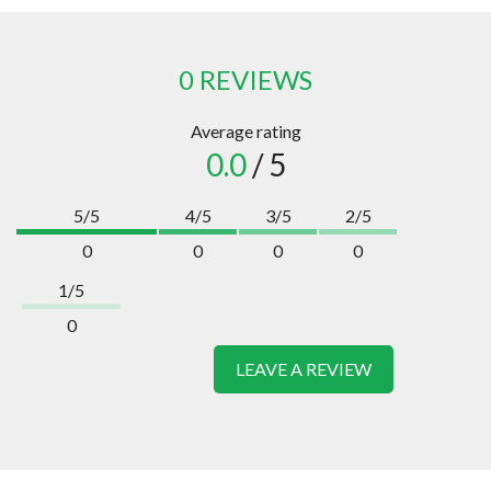
0 REVIEWS
Average rating
0.0
/ 5
5/5
4/5
3/5
2/5
0
0
0
0
1/5
0
LEAVE A REVIEW