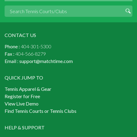
CONTACT US
Phone :
404-301-5300
Fax :
404-566-8279
Email :
support@matchtime.com
QUICK JUMP TO
Tennis Apparel & Gear
Register for Free
View Live Demo
Find Tennis Courts or Tennis Clubs
HELP & SUPPORT