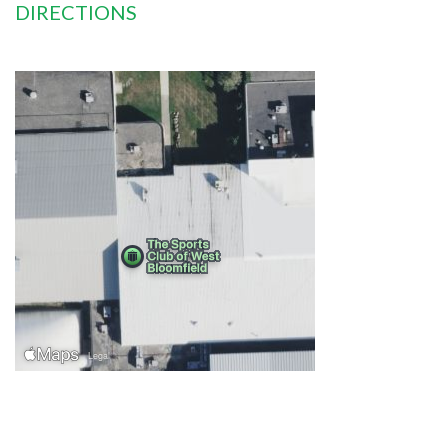
DIRECTIONS