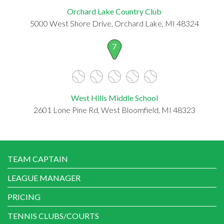
Orchard Lake Country Club
5000 West Shore Drive, Orchard Lake, MI 48324
7
West Hills Middle School
2601 Lone Pine Rd, West Bloomfield, MI 48323
TEAM CAPTAIN
LEAGUE MANAGER
PRICING
TENNIS CLUBS/COURTS