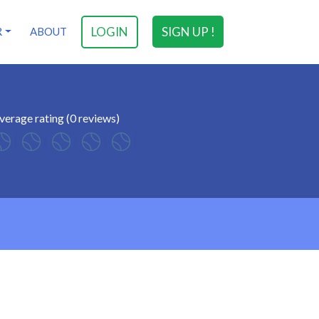
LOGIN
SIGN UP !
R
ABOUT
verage rating (0 reviews)