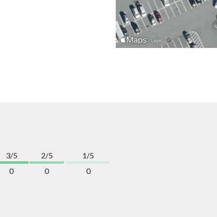
3/5
2/5
1/5
0
0
0