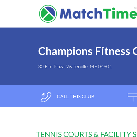
Champions Fitness 
30 Elm Plaza, Waterville, ME 04901
CALL THIS CLUB
TENNIS COURTS & FACILITY