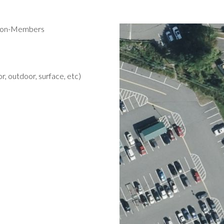
 Non-Members
r, outdoor, surface, etc)