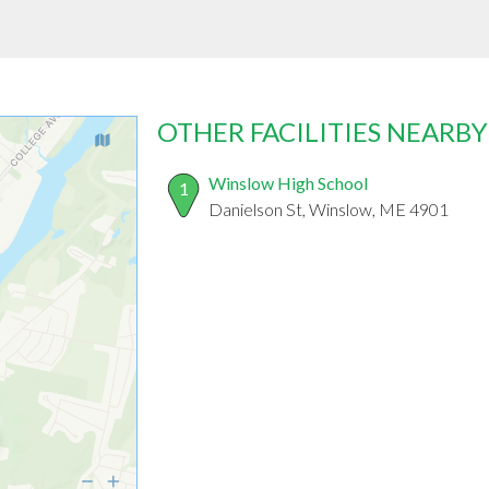
OTHER FACILITIES NEARBY
Winslow High School
1
Danielson St, Winslow, ME 4901