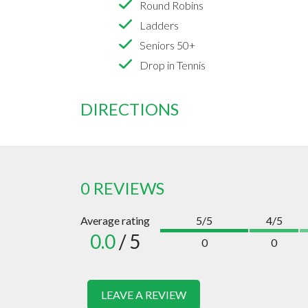
Round Robins
Ladders
Seniors 50+
Drop in Tennis
DIRECTIONS
0 REVIEWS
Average rating
5/5
4/5
0.0
/ 5
0
0
LEAVE A REVIEW