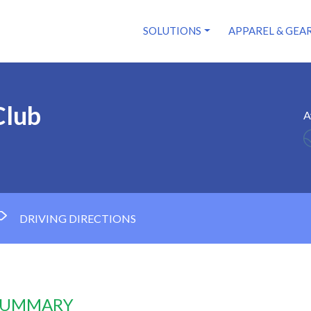
SOLUTIONS
APPAREL & GEA
Club
A
DRIVING DIRECTIONS
 SUMMARY