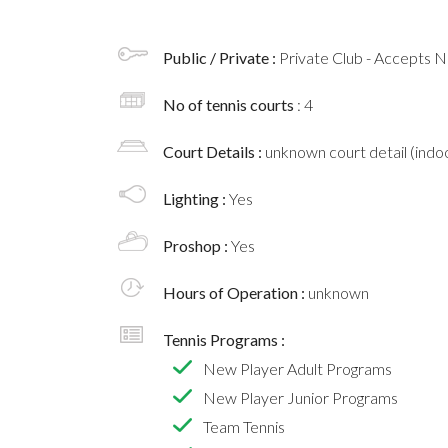
Public / Private :
Private Club - Accepts
No of tennis courts
: 4
Court Details :
unknown court detail (indoo
Lighting :
Yes
Proshop :
Yes
Hours of Operation :
unknown
Tennis Programs :
New Player Adult Programs
New Player Junior Programs
Team Tennis