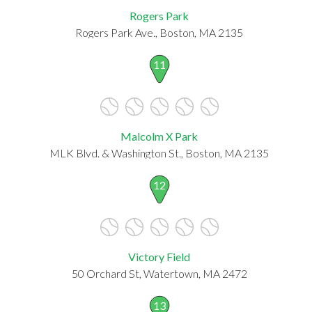
Rogers Park
Rogers Park Ave., Boston, MA 2135
11
Malcolm X Park
MLK Blvd. & Washington St., Boston, MA 2135
12
Victory Field
50 Orchard St, Watertown, MA 2472
13