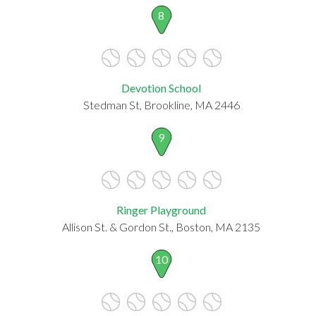
8
Devotion School
Stedman St, Brookline, MA 2446
9
Ringer Playground
Allison St. & Gordon St., Boston, MA 2135
10