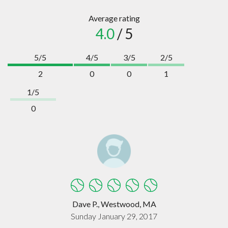
Average rating
4.0
/ 5
5/5
4/5
3/5
2/5
2
0
0
1
1/5
0
Dave P., Westwood, MA
Sunday January 29, 2017