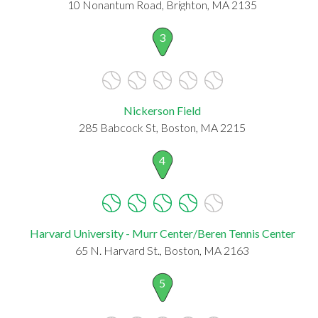
10 Nonantum Road, Brighton, MA 2135
3
Nickerson Field
285 Babcock St, Boston, MA 2215
4
Harvard University - Murr Center/Beren Tennis Center
65 N. Harvard St., Boston, MA 2163
5