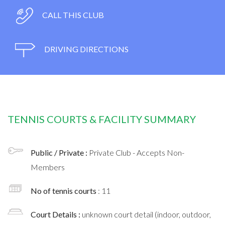
CALL THIS CLUB
DRIVING DIRECTIONS
TENNIS COURTS & FACILITY SUMMARY
Public / Private :
Private Club - Accepts Non-
Members
No of tennis courts
: 11
Court Details :
unknown court detail (indoor, outdoor,