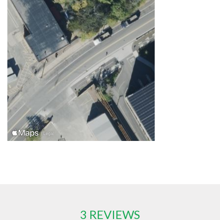
3 REVIEWS