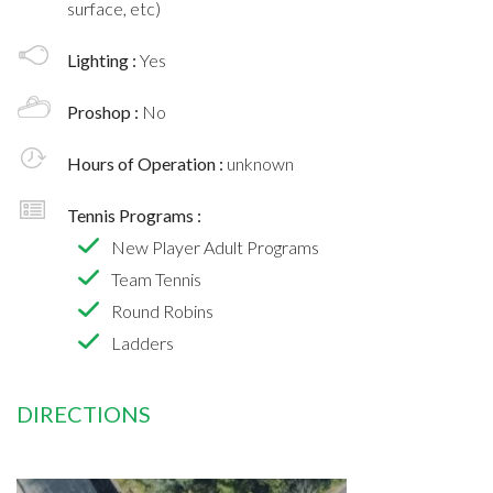
surface, etc)
Lighting :
Yes
Proshop :
No
Hours of Operation :
unknown
Tennis Programs :
New Player Adult Programs
Team Tennis
Round Robins
Ladders
DIRECTIONS