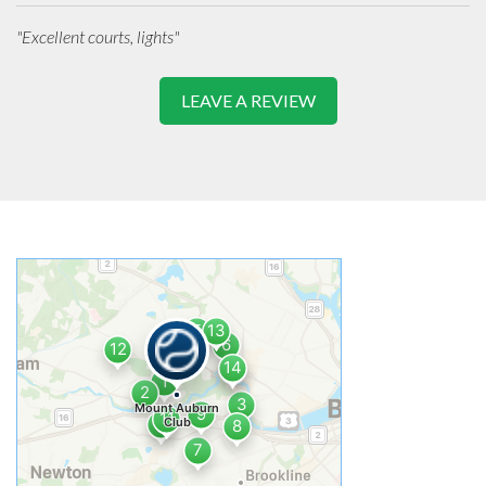
"Excellent courts, lights"
LEAVE A REVIEW