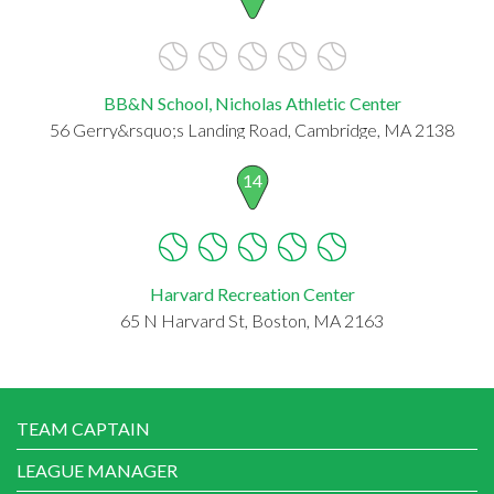
BB&N School, Nicholas Athletic Center
56 Gerry&rsquo;s Landing Road, Cambridge, MA 2138
14
Harvard Recreation Center
65 N Harvard St, Boston, MA 2163
TEAM CAPTAIN
LEAGUE MANAGER