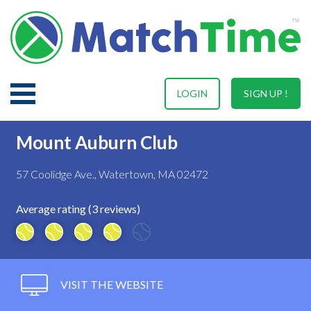
LOGIN
SIGN UP !
Mount Auburn Club
57 Coolidge Ave., Watertown, MA 02472
Average rating (3 reviews)
VISIT THE WEBSITE