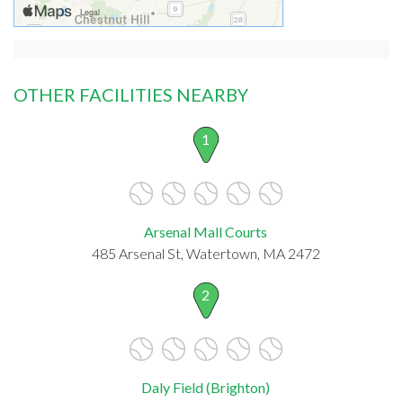
OTHER FACILITIES NEARBY
1
Arsenal Mall Courts
485 Arsenal St, Watertown, MA 2472
2
Daly Field (Brighton)