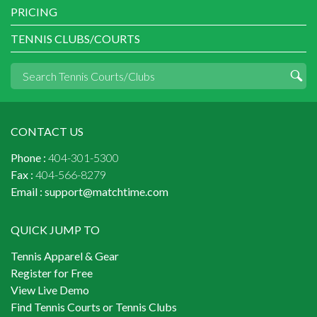
PRICING
TENNIS CLUBS/COURTS
CONTACT US
Phone :
404-301-5300
Fax :
404-566-8279
Email :
support@matchtime.com
QUICK JUMP TO
Tennis Apparel & Gear
Register for Free
View Live Demo
Find Tennis Courts or Tennis Clubs