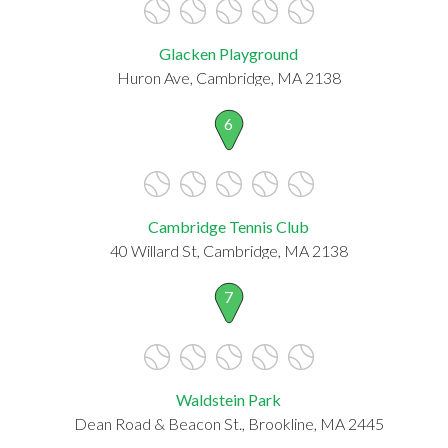
Glacken Playground
Huron Ave, Cambridge, MA 2138
6
Cambridge Tennis Club
40 Willard St, Cambridge, MA 2138
7
Waldstein Park
Dean Road & Beacon St., Brookline, MA 2445