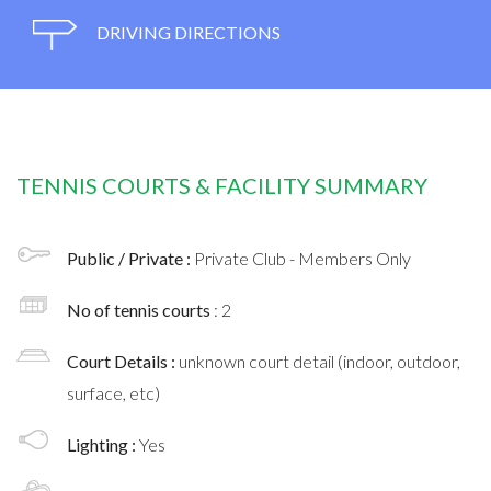
DRIVING DIRECTIONS
TENNIS COURTS & FACILITY SUMMARY
Public / Private :
Private Club - Members Only
No of tennis courts
: 2
Court Details :
unknown court detail (indoor, outdoor,
surface, etc)
Lighting :
Yes