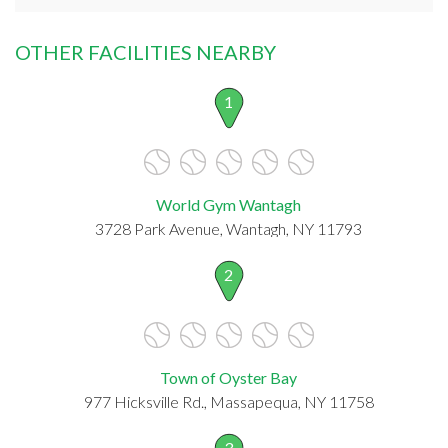
OTHER FACILITIES NEARBY
1
World Gym Wantagh
3728 Park Avenue, Wantagh, NY 11793
2
Town of Oyster Bay
977 Hicksville Rd., Massapequa, NY 11758
3