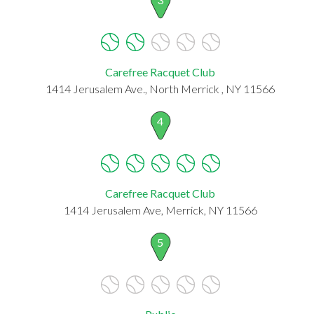
Carefree Racquet Club
1414 Jerusalem Ave., North Merrick , NY 11566
4
Carefree Racquet Club
1414 Jerusalem Ave, Merrick, NY 11566
5