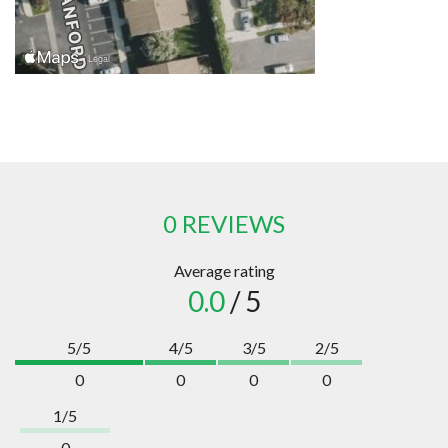
0 REVIEWS
Average rating
0.0
/ 5
5/5
4/5
3/5
2/5
0
0
0
0
1/5
0