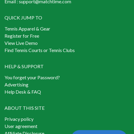
Email :
support@matchtime.com
QUICK JUMP TO
Tennis Apparel & Gear
Register for Free
View Live Demo
Find Tennis Courts or Tennis Clubs
HELP & SUPPORT
You forget your Password?
Advertising
Help Desk & FAQ
ABOUT THIS SITE
Privacy policy
User agreement
Affiliate Disclosure