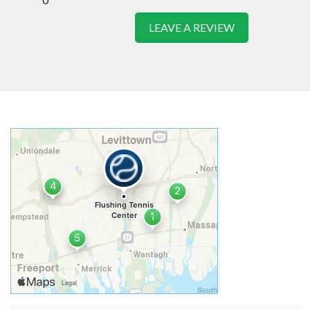
LEAVE A REVIEW