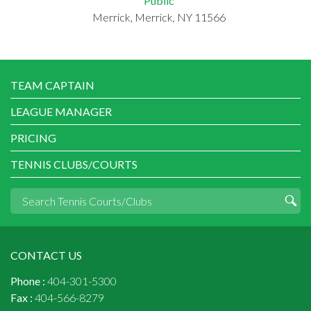
Public
Merrick, Merrick, NY 11566
TEAM CAPTAIN
LEAGUE MANAGER
PRICING
TENNIS CLUBS/COURTS
CONTACT US
Phone :
404-301-5300
Fax :
404-566-8279