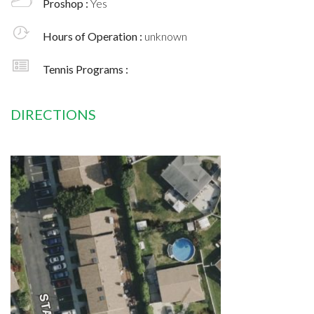
Proshop :
Yes
Hours of Operation :
unknown
Tennis Programs :
DIRECTIONS