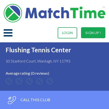
LOGIN
SIGN UP !
Flushing Tennis Center
10 Stanford Court, Wantagh, NY 11793
Average rating (0 reviews)
CALL THIS CLUB