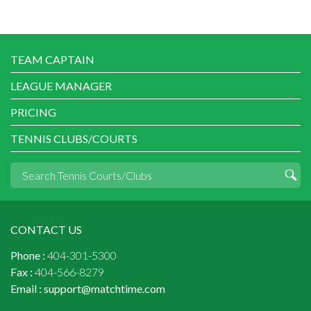
TEAM CAPTAIN
LEAGUE MANAGER
PRICING
TENNIS CLUBS/COURTS
CONTACT US
Phone :
404-301-5300
Fax :
404-566-8279
Email :
support@matchtime.com