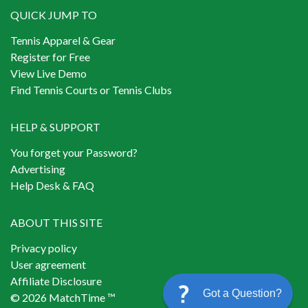
QUICK JUMP TO
Tennis Apparel & Gear
Register for Free
View Live Demo
Find Tennis Courts or Tennis Clubs
HELP & SUPPORT
You forget your Password?
Advertising
Help Desk & FAQ
ABOUT THIS SITE
Privacy policy
User agreement
Affiliate Disclosure
Got a Question?
© 2026 MatchTime ™