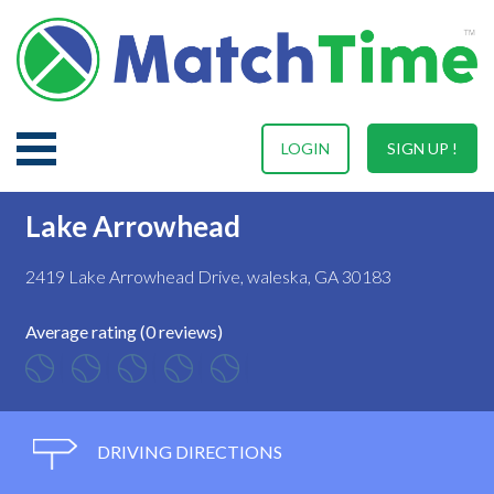
LOGIN
SIGN UP !
Lake Arrowhead
2419 Lake Arrowhead Drive, waleska, GA 30183
Average rating (0 reviews)
DRIVING DIRECTIONS