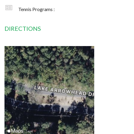
Tennis Programs :
DIRECTIONS