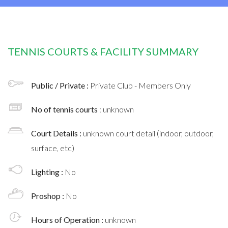
TENNIS COURTS & FACILITY SUMMARY
Public / Private :
Private Club - Members Only
No of tennis courts
: unknown
Court Details :
unknown court detail (indoor, outdoor,
surface, etc)
Lighting :
No
Proshop :
No
Hours of Operation :
unknown