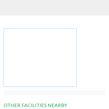
OTHER FACILITIES NEARBY