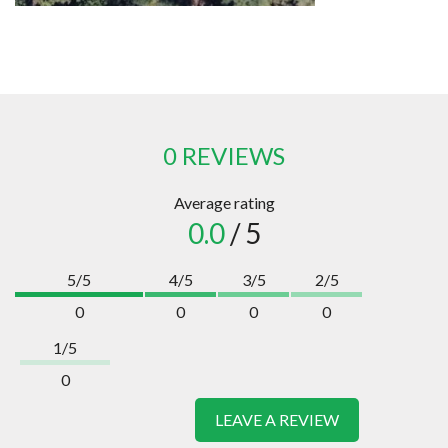
0 REVIEWS
Average rating
0.0
/ 5
5/5
4/5
3/5
2/5
0
0
0
0
1/5
0
LEAVE A REVIEW