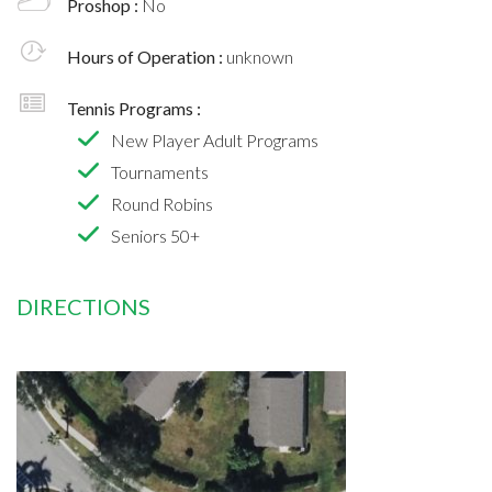
Proshop :
No
Hours of Operation :
unknown
Tennis Programs :
New Player Adult Programs
Tournaments
Round Robins
Seniors 50+
DIRECTIONS