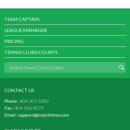
TEAM CAPTAIN
LEAGUE MANAGER
PRICING
TENNIS CLUBS/COURTS
CONTACT US
Phone :
404-301-5300
Fax :
404-566-8279
Email :
support@matchtime.com