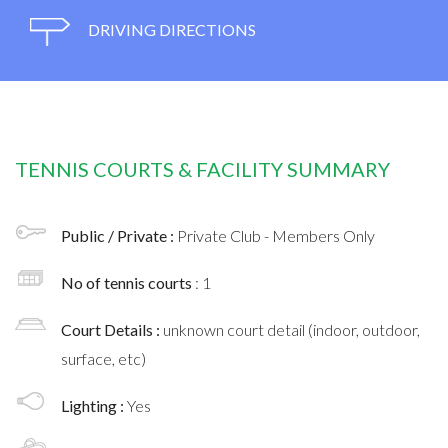
DRIVING DIRECTIONS
TENNIS COURTS & FACILITY SUMMARY
Public / Private :
Private Club - Members Only
No of tennis courts
: 1
Court Details :
unknown court detail (indoor, outdoor,
surface, etc)
Lighting :
Yes