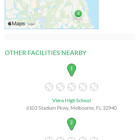
OTHER FACILITIES NEARBY
1
Viera High School
6103 Stadium Pkwy, Melbourne, FL 32940
2