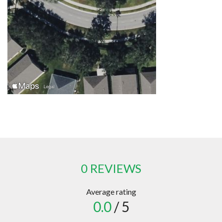
0 REVIEWS
Average rating
0.0
/ 5