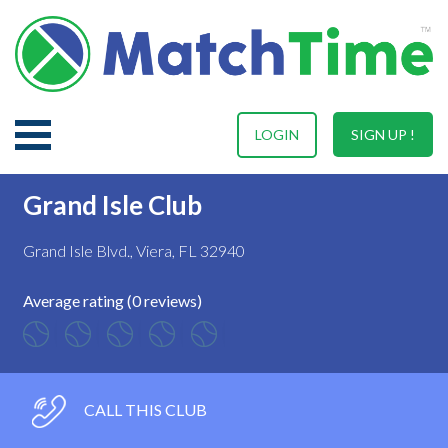
LOGIN
SIGN UP !
Grand Isle Club
Grand Isle Blvd., Viera, FL 32940
Average rating (0 reviews)
CALL THIS CLUB