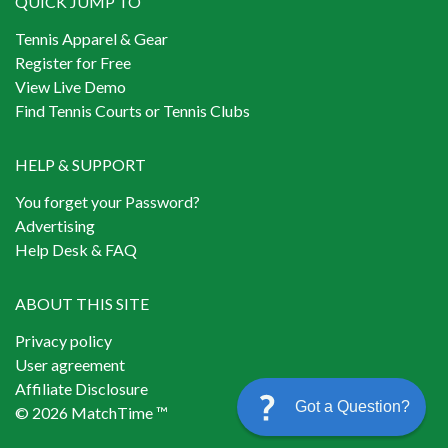
QUICK JUMP TO
Tennis Apparel & Gear
Register for Free
View Live Demo
Find Tennis Courts or Tennis Clubs
HELP & SUPPORT
You forget your Password?
Advertising
Help Desk & FAQ
ABOUT THIS SITE
Privacy policy
User agreement
Affiliate Disclosure
Got a Question?
© 2026 MatchTime ™