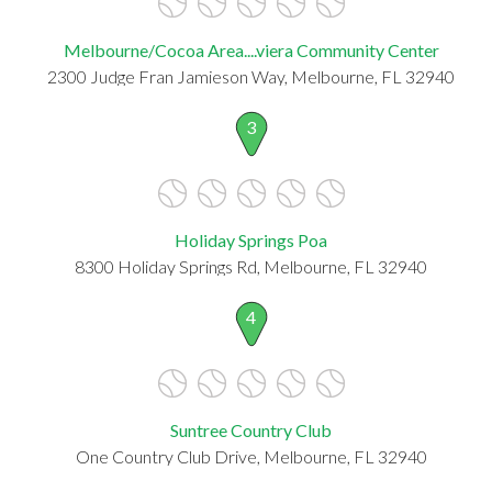
Melbourne/Cocoa Area....viera Community Center
2300 Judge Fran Jamieson Way, Melbourne, FL 32940
3
Holiday Springs Poa
8300 Holiday Springs Rd, Melbourne, FL 32940
4
Suntree Country Club
One Country Club Drive, Melbourne, FL 32940