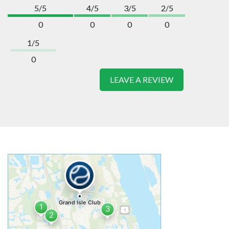
5/5
4/5
3/5
2/5
0
0
0
0
1/5
0
LEAVE A REVIEW