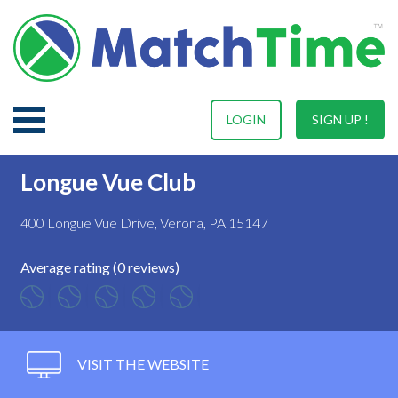
LOGIN
SIGN UP !
Longue Vue Club
400 Longue Vue Drive, Verona, PA 15147
Average rating (0 reviews)
VISIT THE WEBSITE