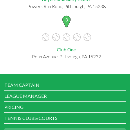
Powers Run Road, Pittsburgh, PA 15238
3
Club One
Penn Avenue, Pittsburgh, PA 15232
TEAM CAPTAIN
LEAGUE MANAGER
PRICING
TENNIS CLUBS/COURTS