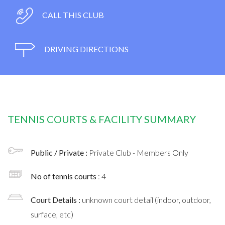
CALL THIS CLUB
DRIVING DIRECTIONS
TENNIS COURTS & FACILITY SUMMARY
Public / Private :
Private Club - Members Only
No of tennis courts
: 4
Court Details :
unknown court detail (indoor, outdoor,
surface, etc)