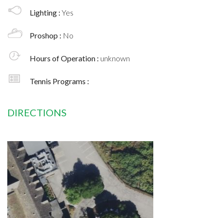
Lighting :
Yes
Proshop :
No
Hours of Operation :
unknown
Tennis Programs :
DIRECTIONS