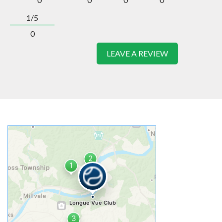
1/5
0
LEAVE A REVIEW