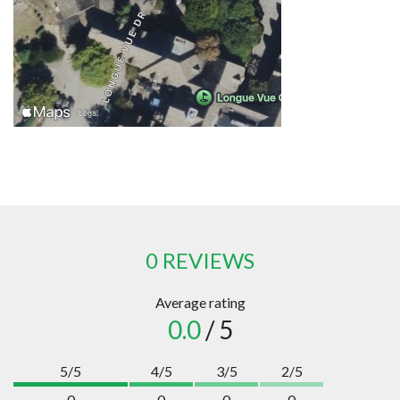
0 REVIEWS
Average rating
0.0
/ 5
5/5
4/5
3/5
2/5
0
0
0
0