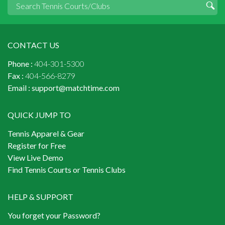
CONTACT US
Phone :
404-301-5300
Fax :
404-566-8279
Email :
support@matchtime.com
QUICK JUMP TO
Tennis Apparel & Gear
Register for Free
View Live Demo
Find Tennis Courts or Tennis Clubs
HELP & SUPPORT
You forget your Password?