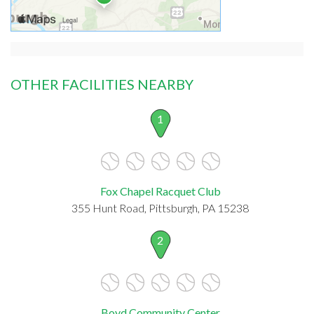
OTHER FACILITIES NEARBY
1
Fox Chapel Racquet Club
355 Hunt Road, Pittsburgh, PA 15238
2
Boyd Community Center