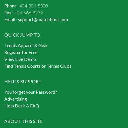
Phone :
404-301-5300
Fax :
404-566-8279
Email :
support@matchtime.com
QUICK JUMP TO
Tennis Apparel & Gear
Register for Free
View Live Demo
Find Tennis Courts or Tennis Clubs
HELP & SUPPORT
You forget your Password?
Advertising
Help Desk & FAQ
ABOUT THIS SITE