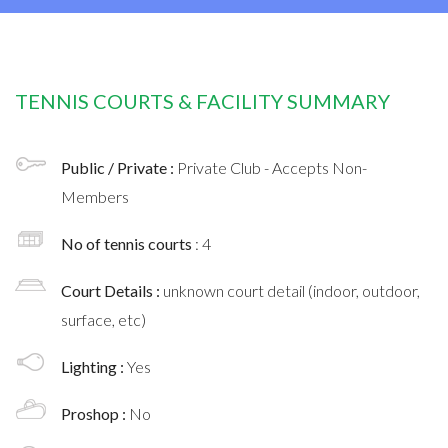
TENNIS COURTS & FACILITY SUMMARY
Public / Private :
Private Club - Accepts Non-
Members
No of tennis courts
: 4
Court Details :
unknown court detail (indoor, outdoor,
surface, etc)
Lighting :
Yes
Proshop :
No