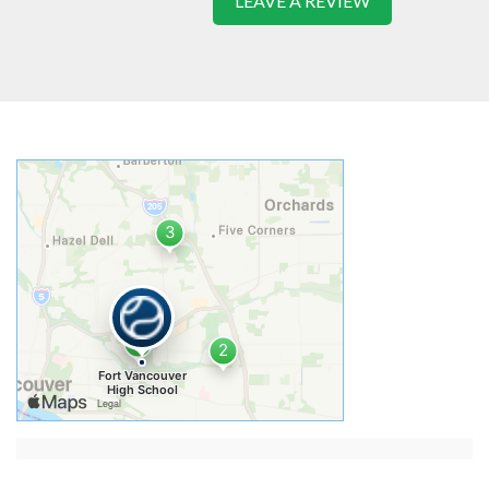
LEAVE A REVIEW