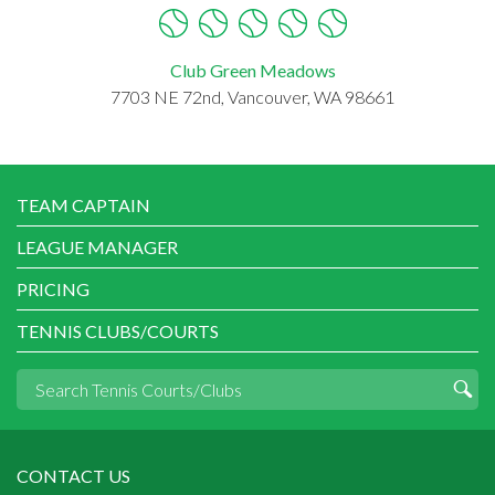
Club Green Meadows
7703 NE 72nd, Vancouver, WA 98661
TEAM CAPTAIN
LEAGUE MANAGER
PRICING
TENNIS CLUBS/COURTS
CONTACT US