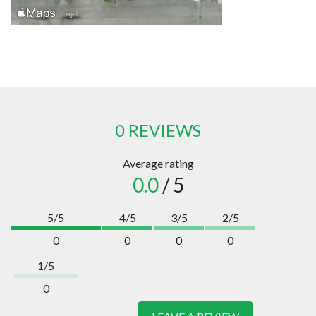
0 REVIEWS
Average rating
0.0
/ 5
5/5
4/5
3/5
2/5
0
0
0
0
1/5
0