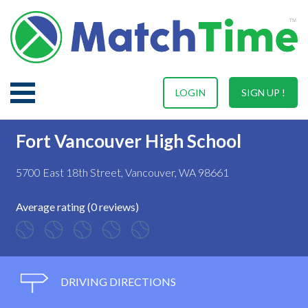
LOGIN
SIGN UP !
Fort Vancouver High School
5700 East 18th Street, Vancouver, WA 98661
Average rating (0 reviews)
DRIVING DIRECTIONS