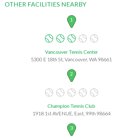
OTHER FACILITIES NEARBY
1
Vancouver Tennis Center
5300 E 18th St, Vancouver, WA 98661
2
Champion Tennis Club
1918 1st AVENUE, East, 99th 98664
3