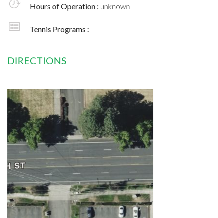
Hours of Operation :
unknown
Tennis Programs :
DIRECTIONS