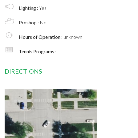
Lighting :
Yes
Proshop :
No
Hours of Operation :
unknown
Tennis Programs :
DIRECTIONS