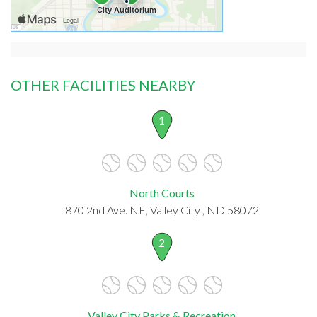
OTHER FACILITIES NEARBY
1
North Courts
870 2nd Ave. NE, Valley City , ND 58072
2
Valley City Parks & Recreation