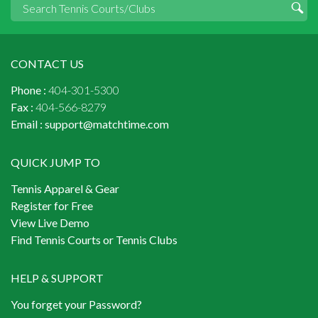
CONTACT US
Phone :
404-301-5300
Fax :
404-566-8279
Email :
support@matchtime.com
QUICK JUMP TO
Tennis Apparel & Gear
Register for Free
View Live Demo
Find Tennis Courts or Tennis Clubs
HELP & SUPPORT
You forget your Password?