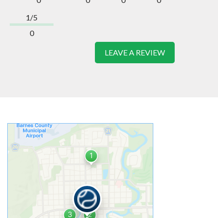
1/5
0
LEAVE A REVIEW