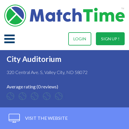
LOGIN
SIGN UP !
City Auditorium
320 Central Ave. S, Valley City, ND 58072
Average rating (0 reviews)
VISIT THE WEBSITE