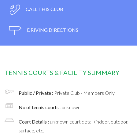
CALL THIS CLUB
DRIVING DIRECTIONS
TENNIS COURTS & FACILITY SUMMARY
Public / Private :
Private Club - Members Only
No of tennis courts
: unknown
Court Details :
unknown court detail (indoor, outdoor,
surface, etc)