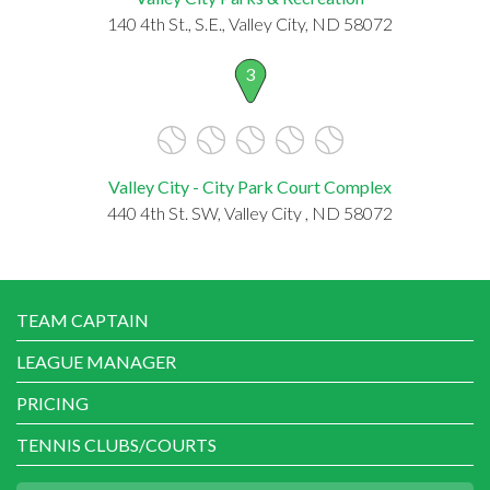
140 4th St., S.E., Valley City, ND 58072
3
Valley City - City Park Court Complex
440 4th St. SW, Valley City , ND 58072
TEAM CAPTAIN
LEAGUE MANAGER
PRICING
TENNIS CLUBS/COURTS