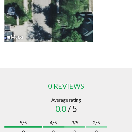
0 REVIEWS
Average rating
0.0
/ 5
5/5
4/5
3/5
2/5
0
0
0
0