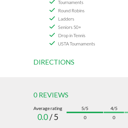
Tournaments
Round Robins
Ladders
Seniors 50+
Drop in Tennis
USTA Tournaments
DIRECTIONS
0 REVIEWS
Average rating
5/5
4/5
0.0
/ 5
0
0