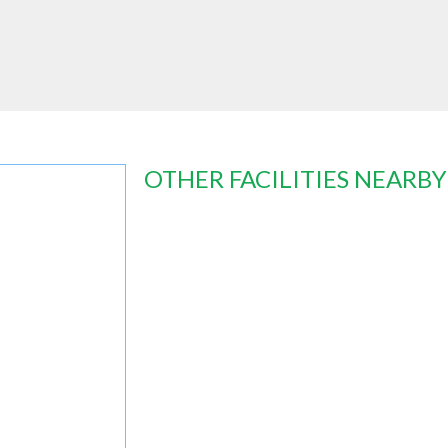
OTHER FACILITIES NEARBY