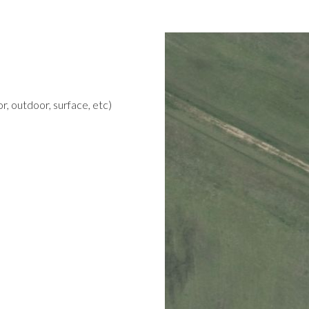
r, outdoor, surface, etc)