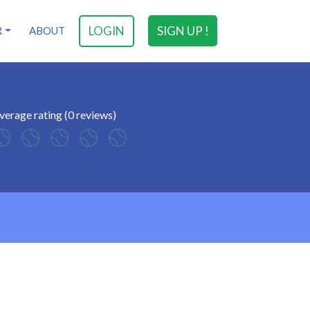
LOGIN
SIGN UP !
R
ABOUT
verage rating (0 reviews)