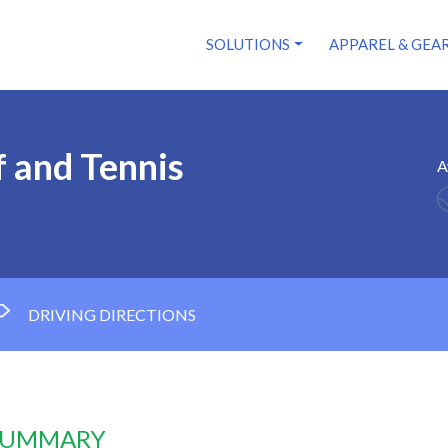
SOLUTIONS
APPAREL & GEA
f and Tennis
A
DRIVING DIRECTIONS
 SUMMARY