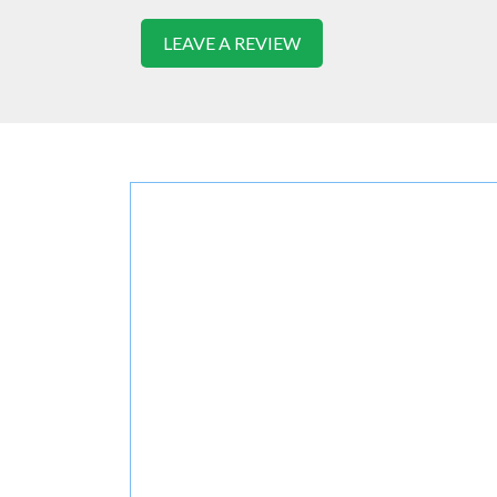
LEAVE A REVIEW