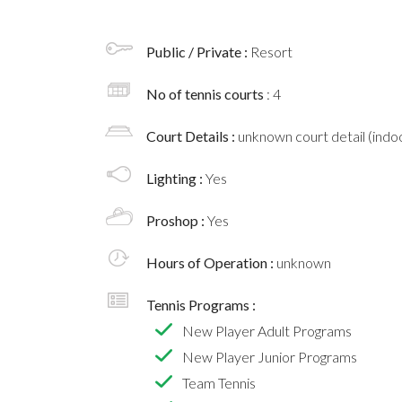
Public / Private :
Resort
No of tennis courts
: 4
Court Details :
unknown court detail (indoo
Lighting :
Yes
Proshop :
Yes
Hours of Operation :
unknown
Tennis Programs :
New Player Adult Programs
New Player Junior Programs
Team Tennis