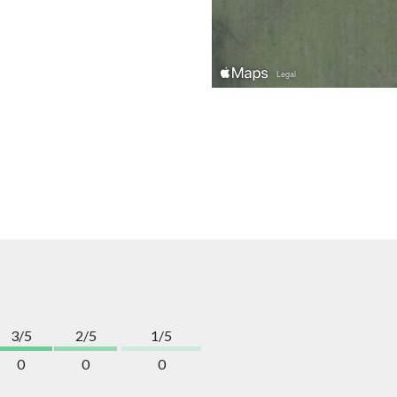
3/5
2/5
1/5
0
0
0