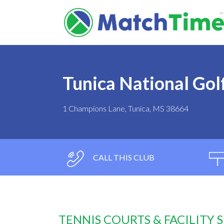
Tunica National Gol
1 Champions Lane, Tunica, MS 38664
CALL THIS CLUB
TENNIS COURTS & FACILITY