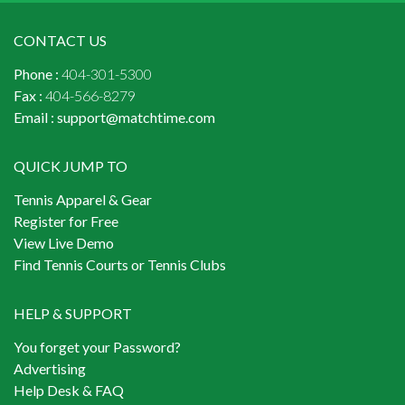
CONTACT US
Phone :
404-301-5300
Fax :
404-566-8279
Email :
support@matchtime.com
QUICK JUMP TO
Tennis Apparel & Gear
Register for Free
View Live Demo
Find Tennis Courts or Tennis Clubs
HELP & SUPPORT
You forget your Password?
Advertising
Help Desk & FAQ