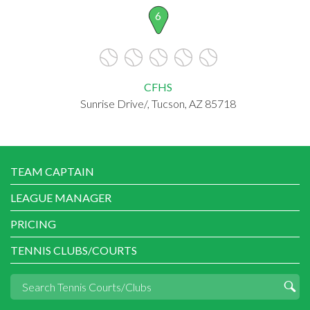
6
CFHS
Sunrise Drive/, Tucson, AZ 85718
TEAM CAPTAIN
LEAGUE MANAGER
PRICING
TENNIS CLUBS/COURTS