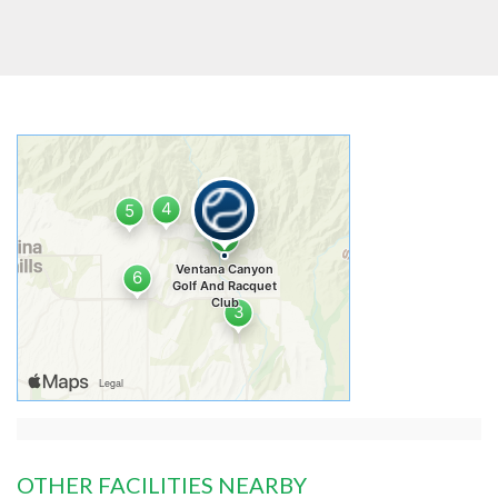
OTHER FACILITIES NEARBY