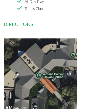
All Day Play
Tennis Club
DIRECTIONS