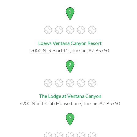
1
Loews Ventana Canyon Resort
7000 N. Resort Dr., Tucson, AZ 85750
2
The Lodge at Ventana Canyon
6200 North Club House Lane, Tucson, AZ 85750
3