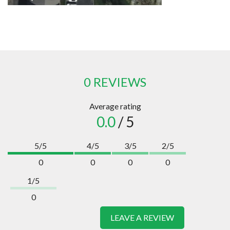
0 REVIEWS
Average rating
0.0
/ 5
5/5
4/5
3/5
2/5
0
0
0
0
1/5
0
LEAVE A REVIEW