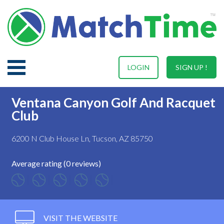
LOGIN
SIGN UP !
Ventana Canyon Golf And Racquet
Club
6200 N Club House Ln, Tucson, AZ 85750
Average rating (0 reviews)
VISIT THE WEBSITE