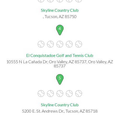
Skyline Country Club
, Tucson, AZ 85750
4
El Conquistadoe Golf and Tennis Club
10555 N La Cañada Dr, Oro Valley, AZ 85737, Oro Valley, AZ
85737
5
Skyline Country Club
5200 E. St. Andrews Dr., Tucson, AZ 85718