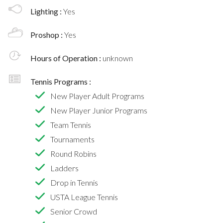
Lighting :
Yes
Proshop :
Yes
Hours of Operation :
unknown
Tennis Programs :
New Player Adult Programs
New Player Junior Programs
Team Tennis
Tournaments
Round Robins
Ladders
Drop in Tennis
USTA League Tennis
Senior Crowd