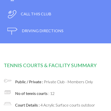
CALL THIS CLUB
DRIVING DIRECTIONS
TENNIS COURTS & FACILITY SUMMARY
Public / Private :
Private Club - Members Only
No of tennis courts
: 12
Court Details :
4 Acrylic Surface courts outdoor