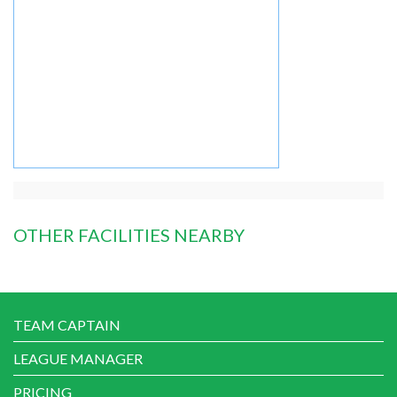
OTHER FACILITIES NEARBY
TEAM CAPTAIN
LEAGUE MANAGER
PRICING