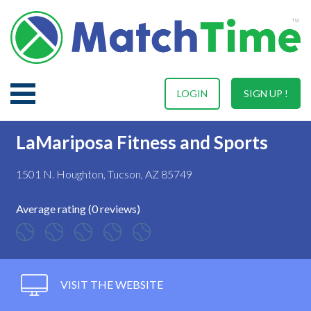
LOGIN
SIGN UP !
LaMariposa Fitness and Sports
1501 N. Houghton, Tucson, AZ 85749
Average rating (0 reviews)
VISIT THE WEBSITE