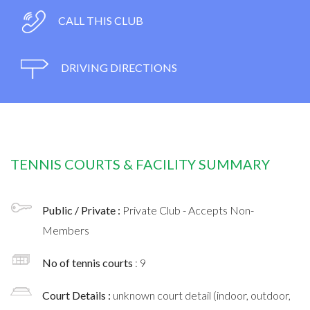
CALL THIS CLUB
DRIVING DIRECTIONS
TENNIS COURTS & FACILITY SUMMARY
Public / Private :
Private Club - Accepts Non-
Members
No of tennis courts
: 9
Court Details :
unknown court detail (indoor, outdoor,