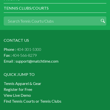
TENNIS CLUBS/COURTS
CONTACT US
Phone :
404-301-5300
Fax :
404-566-8279
Email :
support@matchtime.com
QUICK JUMP TO
Tennis Apparel & Gear
Register for Free
View Live Demo
Find Tennis Courts or Tennis Clubs