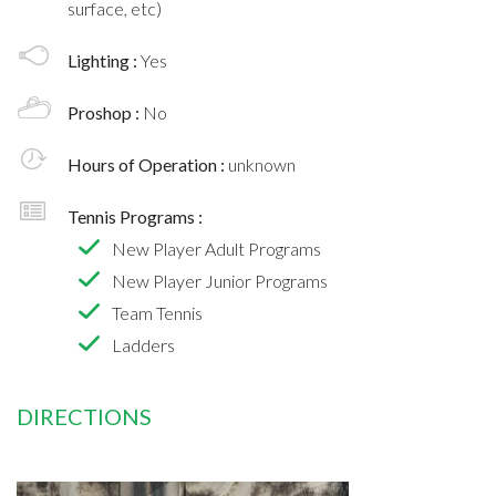
surface, etc)
Lighting :
Yes
Proshop :
No
Hours of Operation :
unknown
Tennis Programs :
New Player Adult Programs
New Player Junior Programs
Team Tennis
Ladders
DIRECTIONS