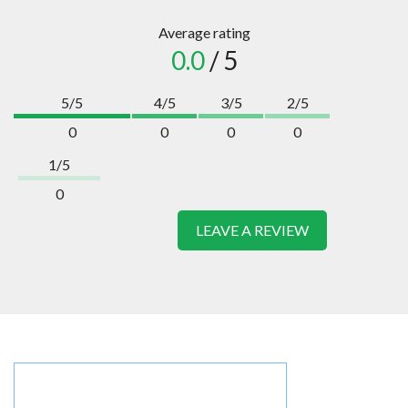
Average rating
0.0
/ 5
5/5
4/5
3/5
2/5
0
0
0
0
1/5
0
LEAVE A REVIEW