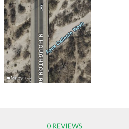
0 REVIEWS