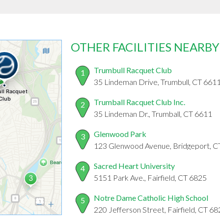
OTHER FACILITIES NEARBY
Trumbull Racquet Club
1
35 Lindeman Drive, Trumbull, CT 661
Trumball Racquet Club Inc.
2
35 Lindeman Dr., Trumball, CT 6611
Glenwood Park
3
123 Glenwood Avenue, Bridgeport, C
Sacred Heart University
4
5151 Park Ave., Fairfield, CT 6825
Notre Dame Catholic High School
5
220 Jefferson Street, Fairfield, CT 6