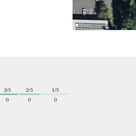
3/5
2/5
1/5
0
0
0