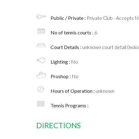
Public / Private :
Private Club - Accepts
No of tennis courts
: 6
Court Details :
unknown court detail (indoo
Lighting :
No
Proshop :
No
Hours of Operation :
unknown
Tennis Programs :
DIRECTIONS