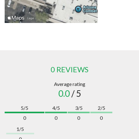
0 REVIEWS
Average rating
0.0
/ 5
5/5
4/5
3/5
2/5
0
0
0
0
1/5
0