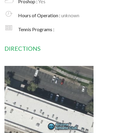
Proshop :
Yes
Hours of Operation :
unknown
Tennis Programs :
DIRECTIONS