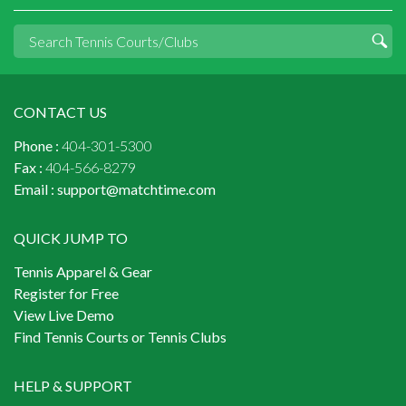
CONTACT US
Phone :
404-301-5300
Fax :
404-566-8279
Email :
support@matchtime.com
QUICK JUMP TO
Tennis Apparel & Gear
Register for Free
View Live Demo
Find Tennis Courts or Tennis Clubs
HELP & SUPPORT