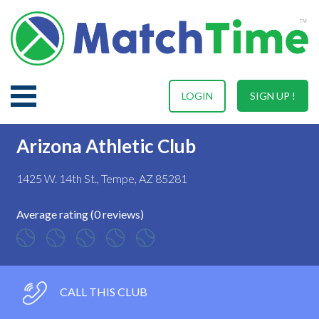
LOGIN
SIGN UP !
Arizona Athletic Club
1425 W. 14th St., Tempe, AZ 85281
Average rating (0 reviews)
CALL THIS CLUB