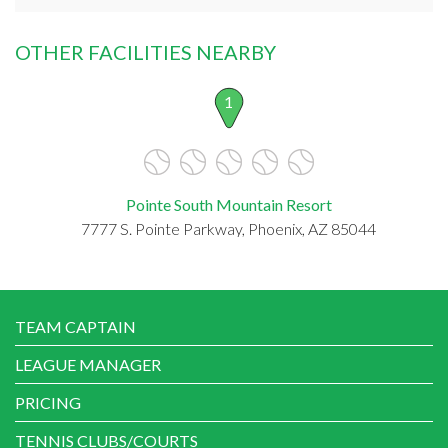
OTHER FACILITIES NEARBY
1
Pointe South Mountain Resort
7777 S. Pointe Parkway, Phoenix, AZ 85044
TEAM CAPTAIN
LEAGUE MANAGER
PRICING
TENNIS CLUBS/COURTS