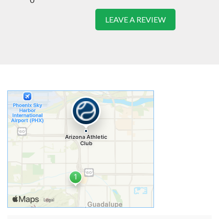
LEAVE A REVIEW