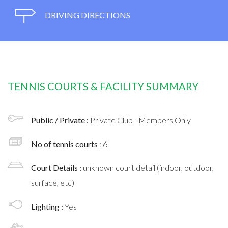
DRIVING DIRECTIONS
TENNIS COURTS & FACILITY SUMMARY
Public / Private :
Private Club - Members Only
No of tennis courts
: 6
Court Details :
unknown court detail (indoor, outdoor,
surface, etc)
Lighting :
Yes