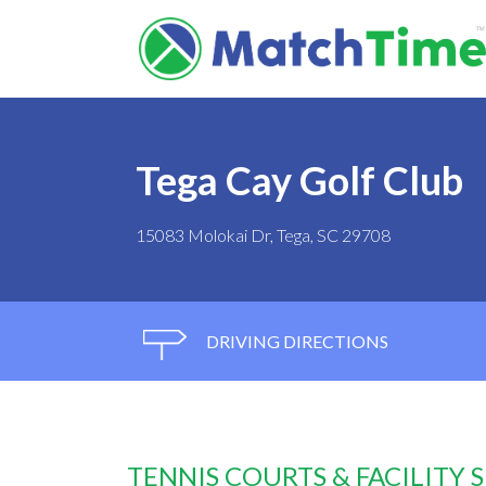
Tega Cay Golf Club
15083 Molokai Dr, Tega, SC 29708
DRIVING DIRECTIONS
TENNIS COURTS & FACILITY