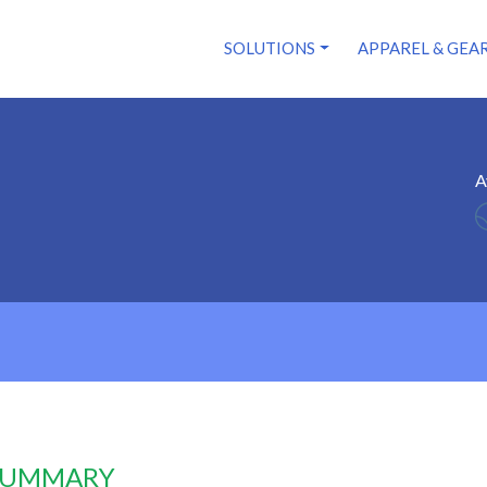
SOLUTIONS
APPAREL & GEA
A
 SUMMARY