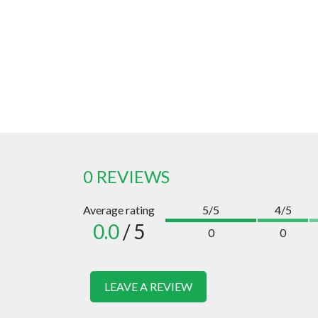
0 REVIEWS
Average rating
5/5
4/5
0.0
/ 5
0
0
LEAVE A REVIEW