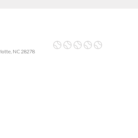
rlotte, NC 28278