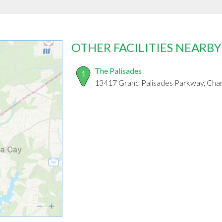
OTHER FACILITIES NEARBY
The Palisades
1
13417 Grand Palisades Parkway, Cha