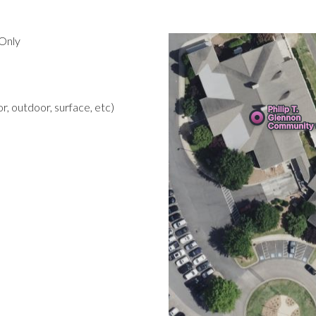
Only
r, outdoor, surface, etc)