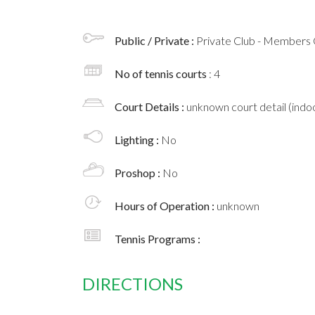
Public / Private :
Private Club - Members 
No of tennis courts
: 4
Court Details :
unknown court detail (indoo
Lighting :
No
Proshop :
No
Hours of Operation :
unknown
Tennis Programs :
DIRECTIONS