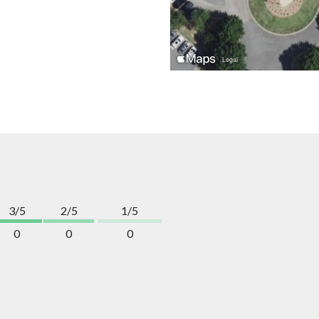
3/5
2/5
1/5
0
0
0