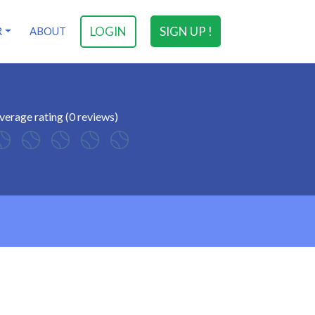
LOGIN
SIGN UP !
R
ABOUT
verage rating (0 reviews)