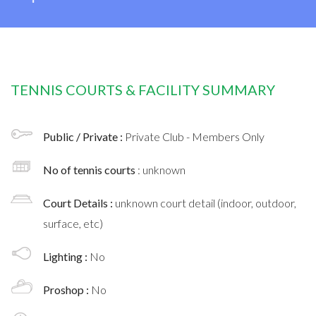
TENNIS COURTS & FACILITY SUMMARY
Public / Private :
Private Club - Members Only
No of tennis courts
: unknown
Court Details :
unknown court detail (indoor, outdoor,
surface, etc)
Lighting :
No
Proshop :
No