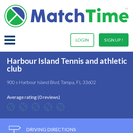
LOGIN
SIGN UP !
Harbour Island Tennis and athletic
club
900 s Harbour Island Blvd, Tampa, FL 33602
Average rating (0 reviews)
DRIVING DIRECTIONS