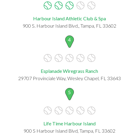
Harbour Island Athletic Club & Spa
900 S. Harbour Island Blvd., Tampa, FL 33602
4
Esplanade Wiregrass Ranch
29707 Provinciale Way, Wesley Chapel, FL 33643
5
Life Time Harbour Island
900 S Harbour Island Blvd, Tampa, FL 33602