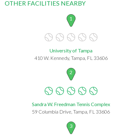
OTHER FACILITIES NEARBY
1
University of Tampa
410 W. Kennedy, Tampa, FL 33606
2
Sandra W. Freedman Tennis Complex
59 Columbia Drive, Tampa, FL 33606
3