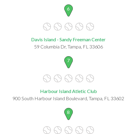
6
Davis Island - Sandy Freeman Center
59 Columbia Dr, Tampa, FL 33606
7
Harbour Island Atletic Club
900 South Harbour Island Boulevard, Tampa, FL 33602
8