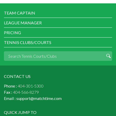
TEAM CAPTAIN
LEAGUE MANAGER
PRICING
TENNIS CLUBS/COURTS
CONTACT US
Phone :
404-301-5300
Fax :
404-566-8279
Email :
support@matchtime.com
QUICK JUMP TO