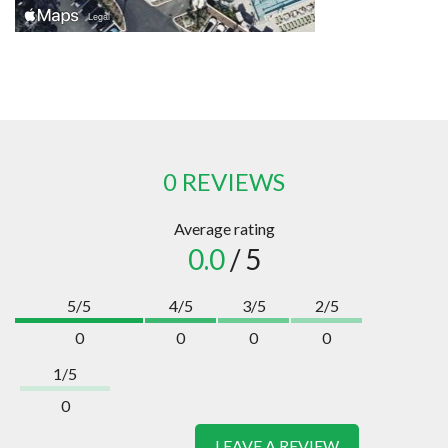
0 REVIEWS
Average rating
0.0
/ 5
5/5
4/5
3/5
2/5
0
0
0
0
1/5
0
LEAVE A REVIEW