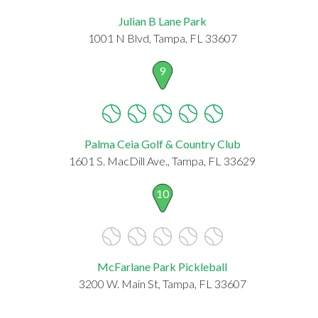
Julian B Lane Park
1001 N Blvd, Tampa, FL 33607
9
Palma Ceia Golf & Country Club
1601 S. MacDill Ave., Tampa, FL 33629
10
McFarlane Park Pickleball
3200 W. Main St, Tampa, FL 33607