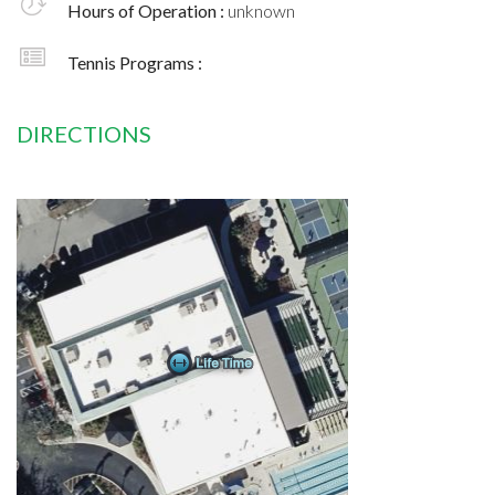
Hours of Operation :
unknown
Tennis Programs :
DIRECTIONS