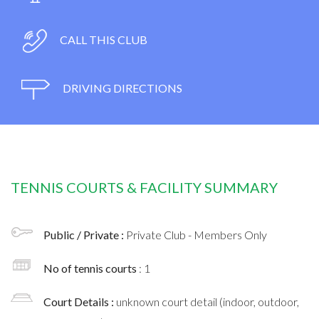
CALL THIS CLUB
DRIVING DIRECTIONS
TENNIS COURTS & FACILITY SUMMARY
Public / Private :
Private Club - Members Only
No of tennis courts
: 1
Court Details :
unknown court detail (indoor, outdoor,