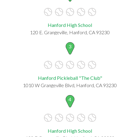
Hanford High School
120 E. Grangeville, Hanford, CA 93230
3
Hanford Pickleball "The Club"
1010 W Grangeville Blvd, Hanford, CA 93230
4
Hanford High School