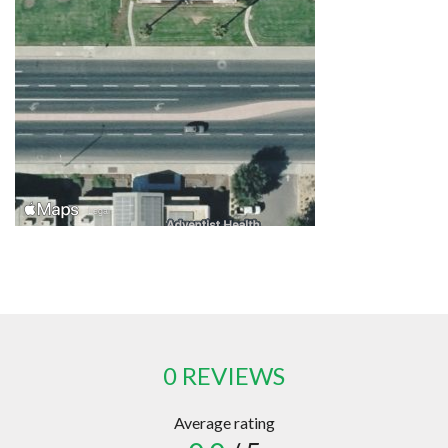
0 REVIEWS
Average rating