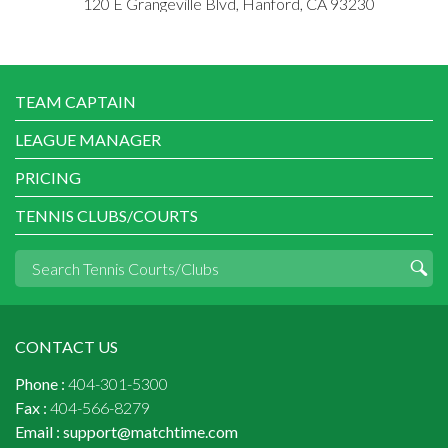
120 E Grangeville Blvd, Hanford, CA 93230
TEAM CAPTAIN
LEAGUE MANAGER
PRICING
TENNIS CLUBS/COURTS
CONTACT US
Phone :
404-301-5300
Fax :
404-566-8279
Email :
support@matchtime.com