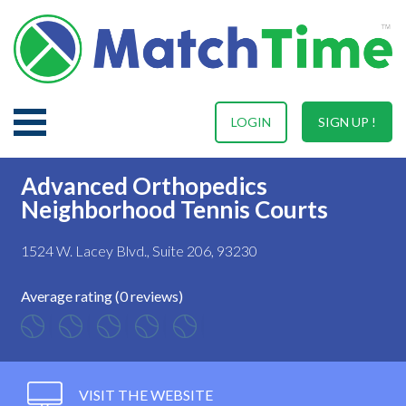
LOGIN
SIGN UP !
Advanced Orthopedics
Neighborhood Tennis Courts
1524 W. Lacey Blvd., Suite 206, 93230
Average rating (0 reviews)
VISIT THE WEBSITE