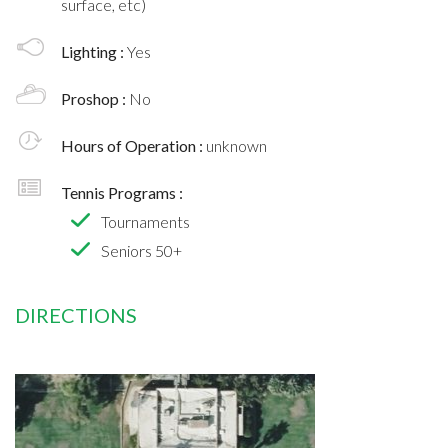
surface, etc)
Lighting :
Yes
Proshop :
No
Hours of Operation :
unknown
Tennis Programs :
Tournaments
Seniors 50+
DIRECTIONS