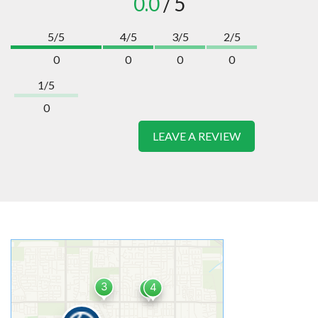
0.0
/ 5
5/5
4/5
3/5
2/5
0
0
0
0
1/5
0
LEAVE A REVIEW