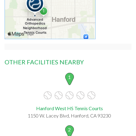
OTHER FACILITIES NEARBY
1
Hanford West HS Tennis Courts
1150 W. Lacey Blvd, Hanford, CA 93230
2