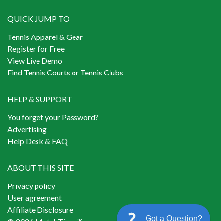
QUICK JUMP TO
Tennis Apparel & Gear
Register for Free
View Live Demo
Find Tennis Courts or Tennis Clubs
HELP & SUPPORT
You forget your Password?
Advertising
Help Desk & FAQ
ABOUT THIS SITE
Privacy policy
User agreement
Affiliate Disclosure
Got a Question?