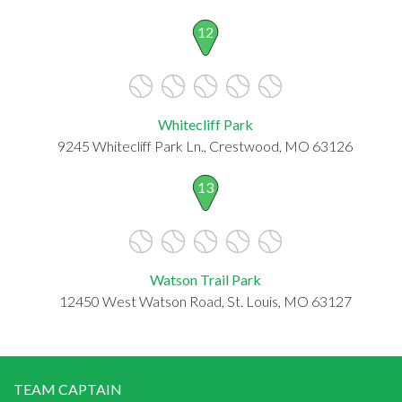
12
Whitecliff Park
9245 Whitecliff Park Ln., Crestwood, MO 63126
13
Watson Trail Park
12450 West Watson Road, St. Louis, MO 63127
TEAM CAPTAIN