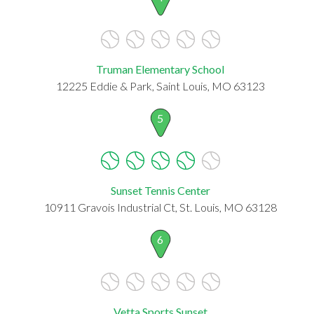
Truman Elementary School
12225 Eddie & Park, Saint Louis, MO 63123
5
Sunset Tennis Center
10911 Gravois Industrial Ct, St. Louis, MO 63128
6
Vetta Sports Sunset