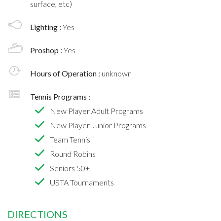
surface, etc)
Lighting :
Yes
Proshop :
Yes
Hours of Operation :
unknown
Tennis Programs :
New Player Adult Programs
New Player Junior Programs
Team Tennis
Round Robins
Seniors 50+
USTA Tournaments
DIRECTIONS