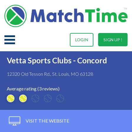
LOGIN
SIGN UP !
Vetta Sports Clubs - Concord
12320 Old Tesson Rd., St. Louis, MO 63128
Average rating (3 reviews)
VISIT THE WEBSITE