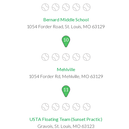
Bernard Middle School
1054 Forder Road, St. Louis, MO 63129
10
Mehlville
1054 Forder Rd, Mehlville, MO 63129
11
USTA Floating Team (Sunset Practic)
Gravois, St. Louis, MO 63123