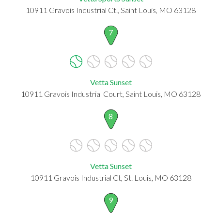
10911 Gravois Industrial Ct., Saint Louis, MO 63128
7
Vetta Sunset
10911 Gravois Industrial Court, Saint Louis, MO 63128
8
Vetta Sunset
10911 Gravois Industrial Ct, St. Louis, MO 63128
9