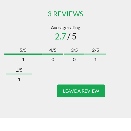
3 REVIEWS
Average rating
2.7
/ 5
5/5
4/5
3/5
2/5
1
0
0
1
1/5
1
LEAVE A REVIEW