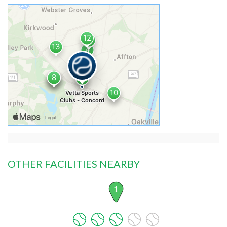
OTHER FACILITIES NEARBY
1