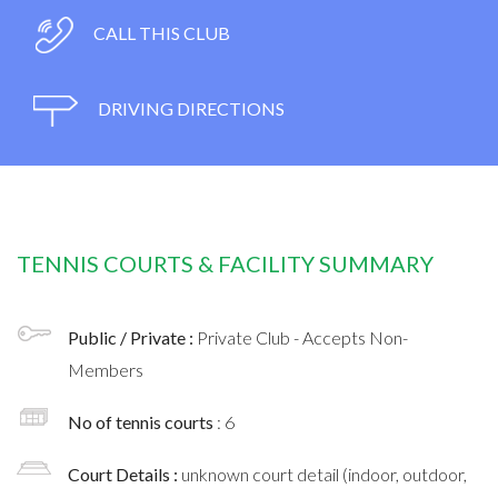
CALL THIS CLUB
DRIVING DIRECTIONS
TENNIS COURTS & FACILITY SUMMARY
Public / Private :
Private Club - Accepts Non-
Members
No of tennis courts
: 6
Court Details :
unknown court detail (indoor, outdoor,