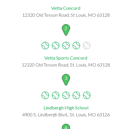
Vetta Concord
12320 Old Tesson Road, St Louis, MO 63128
2
Vetta Sports Concord
12320 Old Tesson Road, St. Louis, MO 63128
3
Lindbergh High School
4900 S. Lindbergh Blvd., St. Louis, MO 63126
4