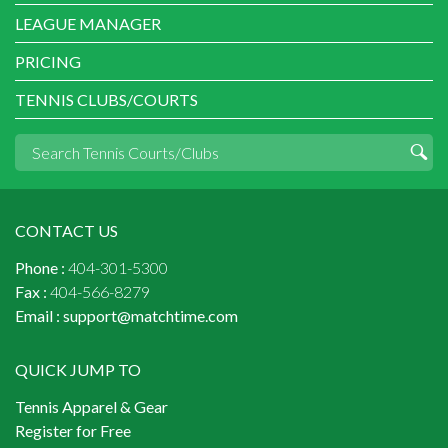
LEAGUE MANAGER
PRICING
TENNIS CLUBS/COURTS
CONTACT US
Phone :
404-301-5300
Fax :
404-566-8279
Email :
support@matchtime.com
QUICK JUMP TO
Tennis Apparel & Gear
Register for Free