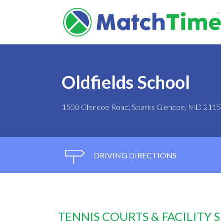
Oldfields School
1500 Glencoe Road, Sparks Glencoe, MD 211
DRIVING DIRECTIONS
TENNIS COURTS & FACILITY