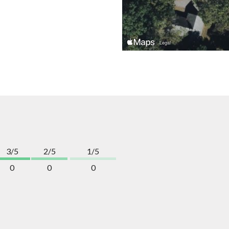
3/5
2/5
1/5
0
0
0