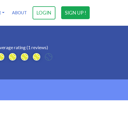
LOGIN
SIGN UP !
R
ABOUT
verage rating (1 reviews)