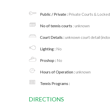
Public / Private :
Private Courts & Locke
No of tennis courts
: unknown
Court Details :
unknown court detail (indoo
Lighting :
No
Proshop :
No
Hours of Operation :
unknown
Tennis Programs :
DIRECTIONS