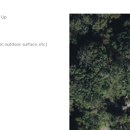
d Up
r, outdoor, surface, etc)