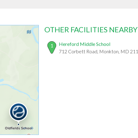
OTHER FACILITIES NEARBY
Hereford Middle School
1
712 Corbett Road, Monkton, MD 21