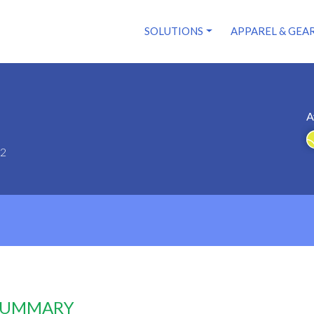
SOLUTIONS
APPAREL & GEA
A
52
 SUMMARY