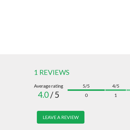
1 REVIEWS
Average rating
5/5
4/5
4.0
/ 5
0
1
LEAVE A REVIEW