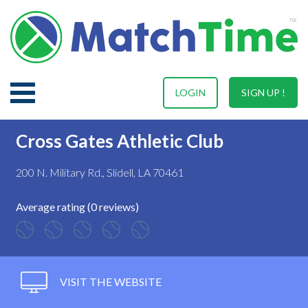
LOGIN
SIGN UP !
Cross Gates Athletic Club
200 N. Military Rd., Slidell, LA 70461
Average rating (0 reviews)
VISIT THE WEBSITE