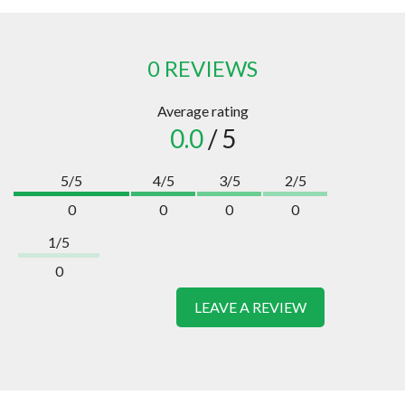
0 REVIEWS
Average rating
0.0
/ 5
5/5
4/5
3/5
2/5
0
0
0
0
1/5
0
LEAVE A REVIEW