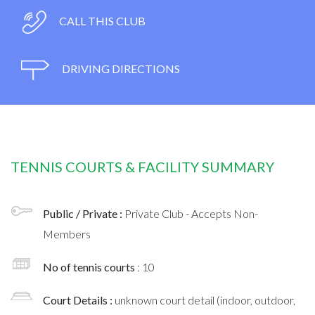
CALL THIS CLUB
DRIVING DIRECTIONS
TENNIS COURTS & FACILITY SUMMARY
Public / Private :
Private Club - Accepts Non-
Members
No of tennis courts
: 10
Court Details :
unknown court detail (indoor, outdoor,