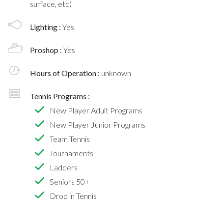
surface, etc)
Lighting :
Yes
Proshop :
Yes
Hours of Operation :
unknown
Tennis Programs :
New Player Adult Programs
New Player Junior Programs
Team Tennis
Tournaments
Ladders
Seniors 50+
Drop in Tennis