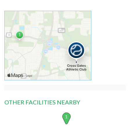
OTHER FACILITIES NEARBY
1