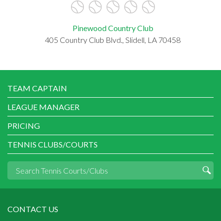
Pinewood Country Club
405 Country Club Blvd., Slidell, LA 70458
TEAM CAPTAIN
LEAGUE MANAGER
PRICING
TENNIS CLUBS/COURTS
CONTACT US