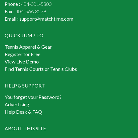
Phone :
404-301-5300
Fax :
404-566-8279
Email :
support@matchtime.com
QUICK JUMP TO
Tennis Apparel & Gear
Register for Free
View Live Demo
Find Tennis Courts or Tennis Clubs
HELP & SUPPORT
You forget your Password?
Advertising
Help Desk & FAQ
ABOUT THIS SITE