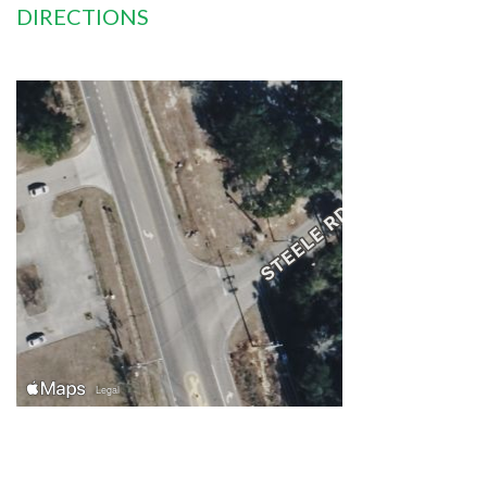
DIRECTIONS