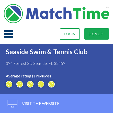
LOGIN
SIGN UP !
Seaside Swim & Tennis Club
394 Forrest St., Seaside, FL 32459
Average rating (1 reviews)
VISIT THE WEBSITE