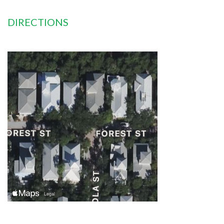
DIRECTIONS