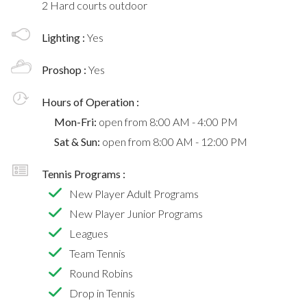
2 Hard courts outdoor
Lighting :
Yes
Proshop :
Yes
Hours of Operation :
Mon-Fri:
open from 8:00 AM - 4:00 PM
Sat & Sun:
open from 8:00 AM - 12:00 PM
Tennis Programs :
New Player Adult Programs
New Player Junior Programs
Leagues
Team Tennis
Round Robins
Drop in Tennis