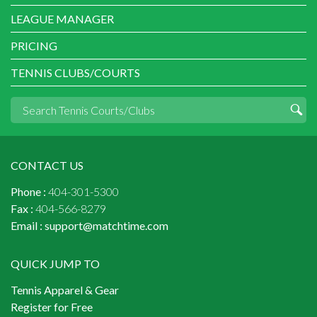
LEAGUE MANAGER
PRICING
TENNIS CLUBS/COURTS
CONTACT US
Phone :
404-301-5300
Fax :
404-566-8279
Email :
support@matchtime.com
QUICK JUMP TO
Tennis Apparel & Gear
Register for Free