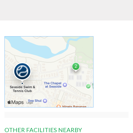
OTHER FACILITIES NEARBY