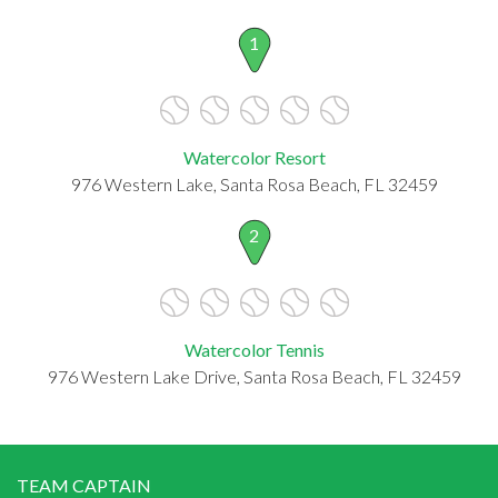
1
Watercolor Resort
976 Western Lake, Santa Rosa Beach, FL 32459
2
Watercolor Tennis
976 Western Lake Drive, Santa Rosa Beach, FL 32459
TEAM CAPTAIN