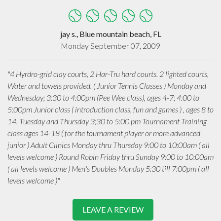
jay s., Blue mountain beach, FL
Monday September 07, 2009
"4 Hyrdro-grid clay courts, 2 Har-Tru hard courts. 2 lighted courts,
Water and towels provided. ( Junior Tennis Classes ) Monday and
Wednesday; 3:30 to 4:00pm (Pee Wee class), ages 4-7; 4:00 to
5:00pm Junior class ( introduction class, fun and games ) , ages 8 to
14. Tuesday and Thursday 3;30 to 5:00 pm Tournament Training
class ages 14-18 ( for the tournament player or more advanced
junior ) Adult Clinics Monday thru Thursday 9:00 to 10:00am ( all
levels welcome ) Round Robin Friday thru Sunday 9:00 to 10:00am
( all levels welcome ) Men's Doubles Monday 5:30 till 7:00pm ( all
levels welcome )"
LEAVE A REVIEW