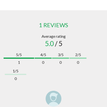
1 REVIEWS
Average rating
5.0
/ 5
5/5
4/5
3/5
2/5
1
0
0
0
1/5
0