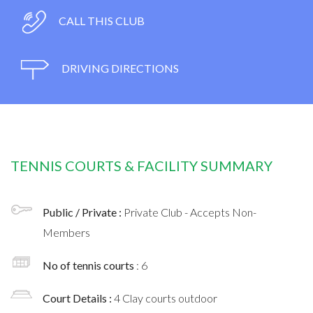
CALL THIS CLUB
DRIVING DIRECTIONS
TENNIS COURTS & FACILITY SUMMARY
Public / Private :
Private Club - Accepts Non-
Members
No of tennis courts
: 6
Court Details :
4 Clay courts outdoor