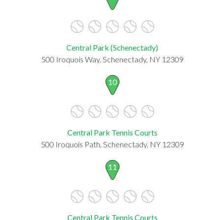
Central Park (Schenectady)
500 Iroquois Way, Schenectady, NY 12309
10
Central Park Tennis Courts
500 Iroquois Path, Schenectady, NY 12309
11
Central Park Tennis Courts