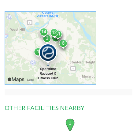
OTHER FACILITIES NEARBY
1