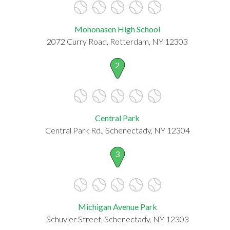
Mohonasen High School
2072 Curry Road, Rotterdam, NY 12303
2
Central Park
Central Park Rd., Schenectady, NY 12304
3
Michigan Avenue Park
Schuyler Street, Schenectady, NY 12303