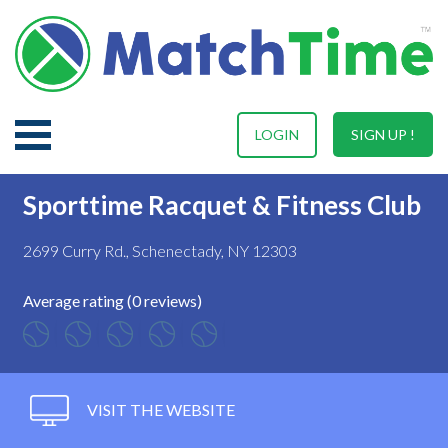
LOGIN
SIGN UP !
Sporttime Racquet & Fitness Club
2699 Curry Rd., Schenectady, NY 12303
Average rating (0 reviews)
VISIT THE WEBSITE