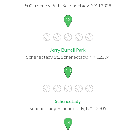
500 Iroquois Path, Schenectady, NY 12309
12
Jerry Burrell Park
Schenectady St., Schenectady, NY 12304
13
Schenectady
Schenectady, Schenectady, NY 12309
14