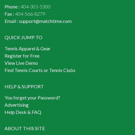
Phone :
404-301-5300
Fax :
404-566-8279
Email :
support@matchtime.com
QUICK JUMP TO
Tennis Apparel & Gear
Register for Free
View Live Demo
Find Tennis Courts or Tennis Clubs
HELP & SUPPORT
You forget your Password?
Advertising
Help Desk & FAQ
ABOUT THIS SITE