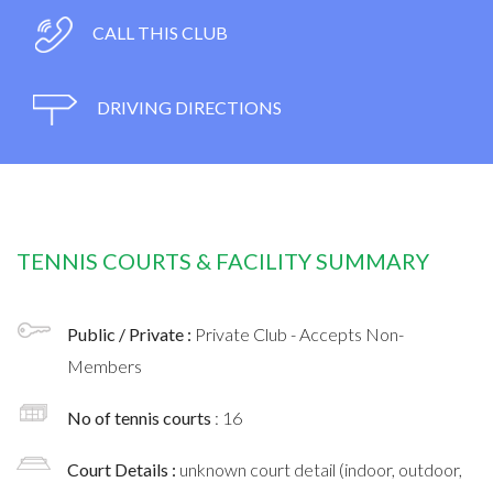
CALL THIS CLUB
DRIVING DIRECTIONS
TENNIS COURTS & FACILITY SUMMARY
Public / Private :
Private Club - Accepts Non-
Members
No of tennis courts
: 16
Court Details :
unknown court detail (indoor, outdoor,