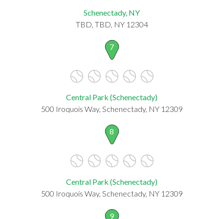
Schenectady, NY
TBD, TBD, NY 12304
7
Central Park (Schenectady)
500 Iroquois Way, Schenectady, NY 12309
8
Central Park (Schenectady)
500 Iroquois Way, Schenectady, NY 12309
9