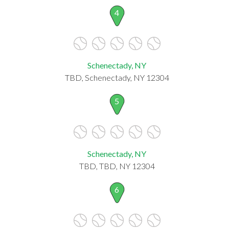
4
Schenectady, NY
TBD, Schenectady, NY 12304
5
Schenectady, NY
TBD, TBD, NY 12304
6