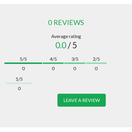
0 REVIEWS
Average rating
0.0
/ 5
5/5
4/5
3/5
2/5
0
0
0
0
1/5
0
LEAVE A REVIEW