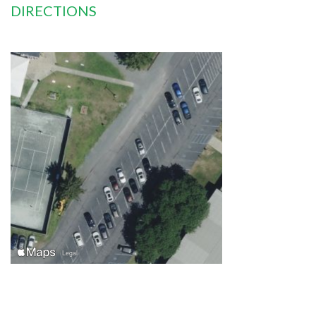
DIRECTIONS