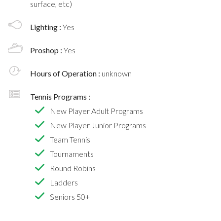
surface, etc)
Lighting :
Yes
Proshop :
Yes
Hours of Operation :
unknown
Tennis Programs :
New Player Adult Programs
New Player Junior Programs
Team Tennis
Tournaments
Round Robins
Ladders
Seniors 50+