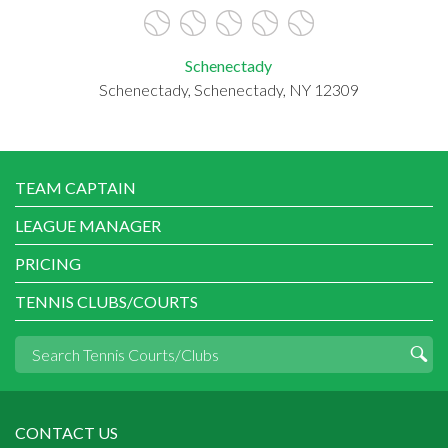
Schenectady
Schenectady, Schenectady, NY 12309
TEAM CAPTAIN
LEAGUE MANAGER
PRICING
TENNIS CLUBS/COURTS
CONTACT US