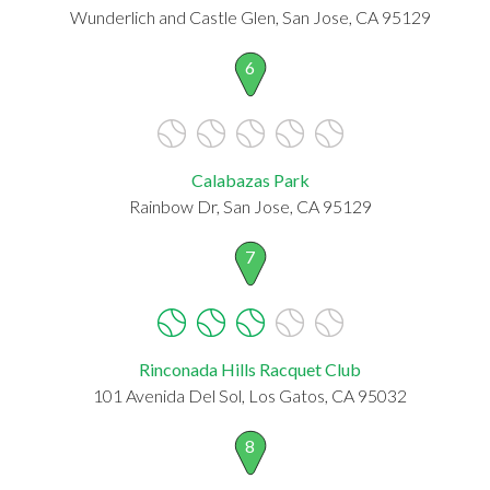
Wunderlich and Castle Glen, San Jose, CA 95129
6
Calabazas Park
Rainbow Dr, San Jose, CA 95129
7
Rinconada Hills Racquet Club
101 Avenida Del Sol, Los Gatos, CA 95032
8