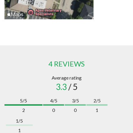
4 REVIEWS
Average rating
3.3
/ 5
5/5
4/5
3/5
2/5
2
0
0
1
1/5
1