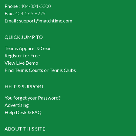
Phone :
404-301-5300
Fax :
404-566-8279
Email :
support@matchtime.com
QUICK JUMP TO
Tennis Apparel & Gear
Register for Free
View Live Demo
Find Tennis Courts or Tennis Clubs
HELP & SUPPORT
You forget your Password?
Advertising
Help Desk & FAQ
ABOUT THIS SITE