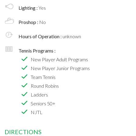
Lighting :
Yes
Proshop :
No
Hours of Operation :
unknown
Tennis Programs :
New Player Adult Programs
New Player Junior Programs
Team Tennis
Round Robins
Ladders
Seniors 50+
NJTL
DIRECTIONS