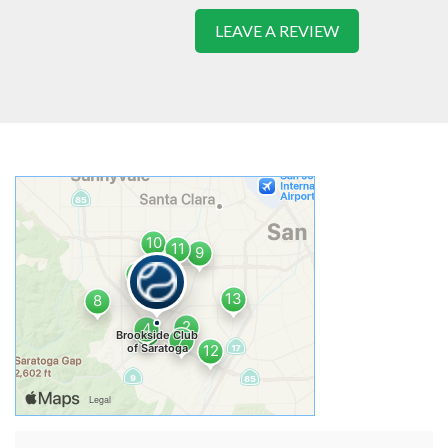
LEAVE A REVIEW