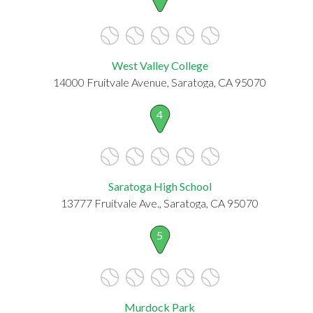
West Valley College
14000 Fruitvale Avenue, Saratoga, CA 95070
4
Saratoga High School
13777 Fruitvale Ave., Saratoga, CA 95070
5
Murdock Park