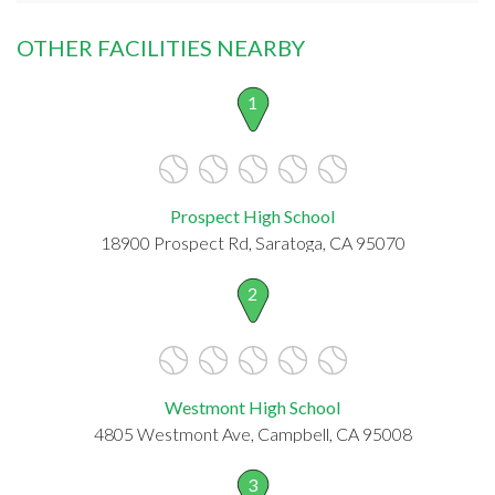
OTHER FACILITIES NEARBY
1
Prospect High School
18900 Prospect Rd, Saratoga, CA 95070
2
Westmont High School
4805 Westmont Ave, Campbell, CA 95008
3