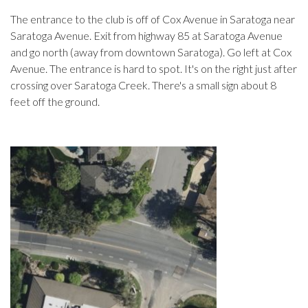
The entrance to the club is off of Cox Avenue in Saratoga near
Saratoga Avenue. Exit from highway 85 at Saratoga Avenue
and go north (away from downtown Saratoga). Go left at Cox
Avenue. The entrance is hard to spot. It's on the right just after
crossing over Saratoga Creek. There's a small sign about 8
feet off the ground.