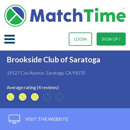
LOGIN
SIGN UP !
Brookside Club of Saratoga
19127 Cox Avenue, Saratoga, CA 95070
Average rating (4 reviews)
VISIT THE WEBSITE