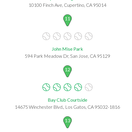
10100 Finch Ave, Cupertino, CA 95014
11
John Mise Park
594 Park Meadow Dr, San Jose, CA 95129
12
Bay Club Courtside
14675 Winchester Blvd., Los Gatos, CA 95032-1816
13