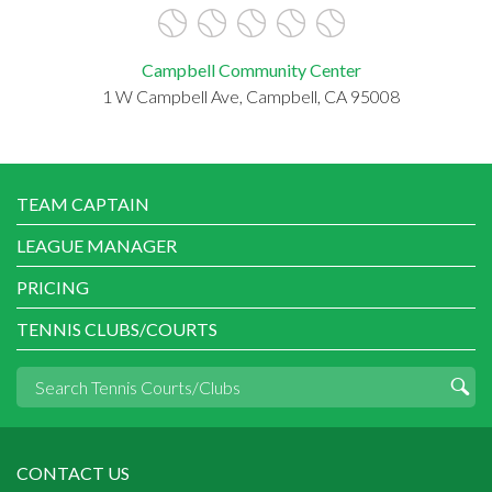
Campbell Community Center
1 W Campbell Ave, Campbell, CA 95008
TEAM CAPTAIN
LEAGUE MANAGER
PRICING
TENNIS CLUBS/COURTS
CONTACT US