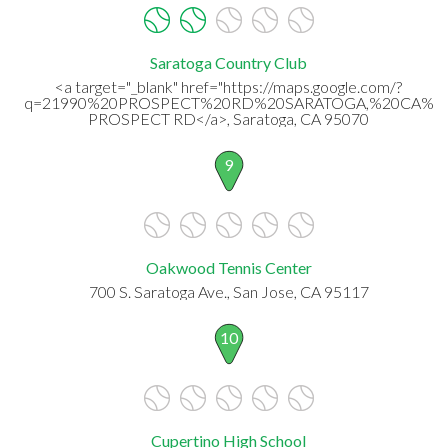
Saratoga Country Club
<a target="_blank" href="https://maps.google.com/?
q=21990%20PROSPECT%20RD%20SARATOGA,%20CA%20
PROSPECT RD</a>, Saratoga, CA 95070
9
Oakwood Tennis Center
700 S. Saratoga Ave., San Jose, CA 95117
10
Cupertino High School