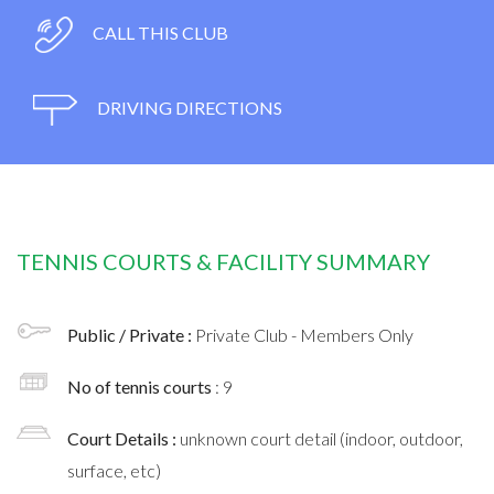
CALL THIS CLUB
DRIVING DIRECTIONS
TENNIS COURTS & FACILITY SUMMARY
Public / Private :
Private Club - Members Only
No of tennis courts
: 9
Court Details :
unknown court detail (indoor, outdoor,
surface, etc)