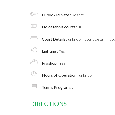
Public / Private :
Resort
No of tennis courts
: 10
Court Details :
unknown court detail (indoo
Lighting :
Yes
Proshop :
Yes
Hours of Operation :
unknown
Tennis Programs :
DIRECTIONS