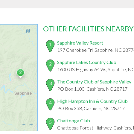
OTHER FACILITIES NEARBY
Sapphire Valley Resort
1
197 Cherokee Trl, Sapphire, NC 2877
Sapphire Lakes Country Club
2
1600 US Highway 64 W., Sapphire, N
The Country Club of Sapphire Valley
3
PO Box 1100, Cashiers, NC 28717
High Hampton Inn & Country Club
4
PO Box 338, Cashiers, NC 28717
Chattooga Club
5
Chattooga Forest Highway, Cashiers