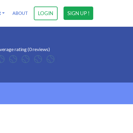
LOGIN
SIGN UP !
R
ABOUT
verage rating (0 reviews)