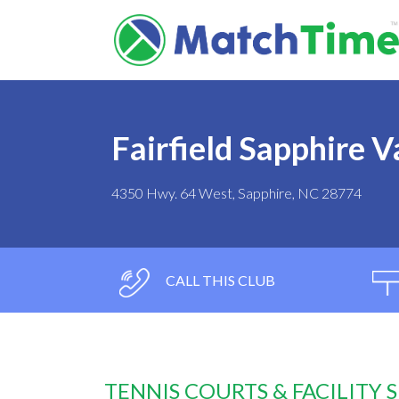
Fairfield Sapphire V
4350 Hwy. 64 West, Sapphire, NC 28774
CALL THIS CLUB
TENNIS COURTS & FACILITY