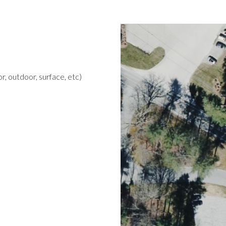
r, outdoor, surface, etc)