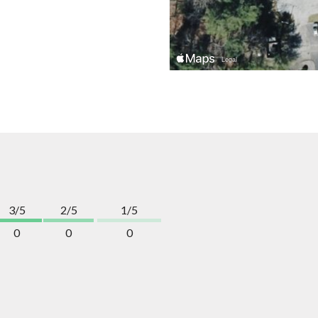
3/5
2/5
1/5
0
0
0