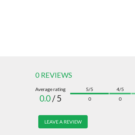
0 REVIEWS
Average rating
5/5
4/5
0.0
/ 5
0
0
LEAVE A REVIEW