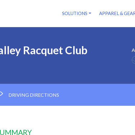
SOLUTIONS
APPAREL & GEA
alley Racquet Club
A
DRIVING DIRECTIONS
 SUMMARY