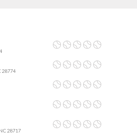
4
C 28774
, NC 28717