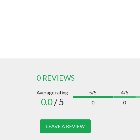
0 REVIEWS
Average rating
5/5
4/5
0.0
/ 5
0
0
LEAVE A REVIEW