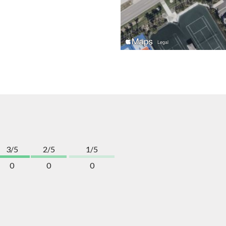
3/5
2/5
1/5
0
0
0