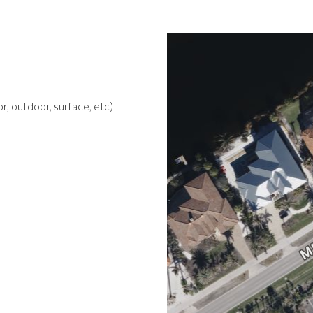
r, outdoor, surface, etc)