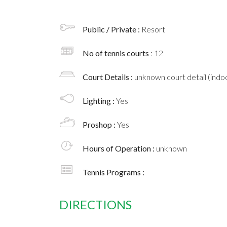
Public / Private :
Resort
No of tennis courts
: 12
Court Details :
unknown court detail (indoo
Lighting :
Yes
Proshop :
Yes
Hours of Operation :
unknown
Tennis Programs :
DIRECTIONS