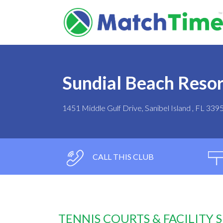
Sundial Beach Resor
1451 Middle Gulf Drive, Sanibel Island , FL 339
CALL THIS CLUB
TENNIS COURTS & FACILITY