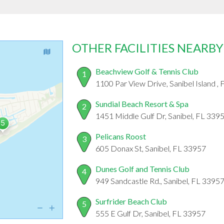
OTHER FACILITIES NEARBY
Beachview Golf & Tennis Club
1
1100 Par View Drive, Sanibel Island ,
Sundial Beach Resort & Spa
2
1451 Middle Gulf Dr, Sanibel, FL 339
Pelicans Roost
3
605 Donax St, Sanibel, FL 33957
Dunes Golf and Tennis Club
4
949 Sandcastle Rd., Sanibel, FL 3395
Surfrider Beach Club
5
555 E Gulf Dr, Sanibel, FL 33957