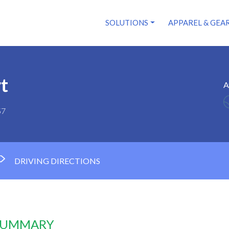
SOLUTIONS
APPAREL & GEA
t
A
57
DRIVING DIRECTIONS
 SUMMARY