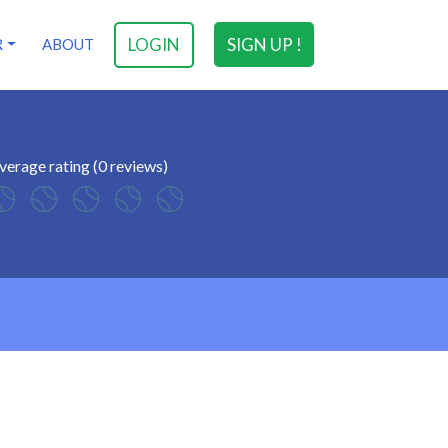
LOGIN
SIGN UP !
R
ABOUT
verage rating (0 reviews)