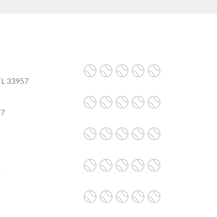
 FL 33957
57
7