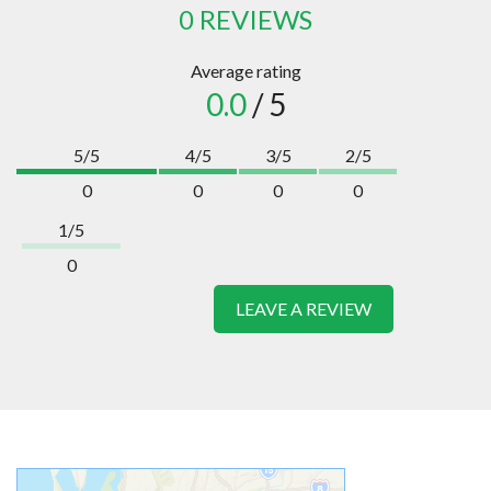
0 REVIEWS
Average rating
0.0
/ 5
5/5
4/5
3/5
2/5
0
0
0
0
1/5
0
LEAVE A REVIEW