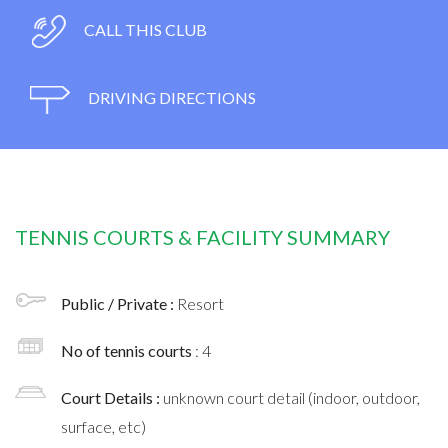
CALL THIS CLUB
DRIVING DIRECTIONS
TENNIS COURTS & FACILITY SUMMARY
Public / Private :
Resort
No of tennis courts
: 4
Court Details :
unknown court detail (indoor, outdoor,
surface, etc)