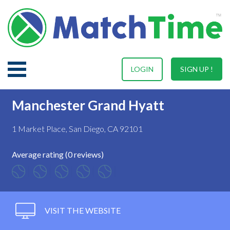
LOGIN
SIGN UP !
Manchester Grand Hyatt
1 Market Place, San Diego, CA 92101
Average rating (0 reviews)
VISIT THE WEBSITE