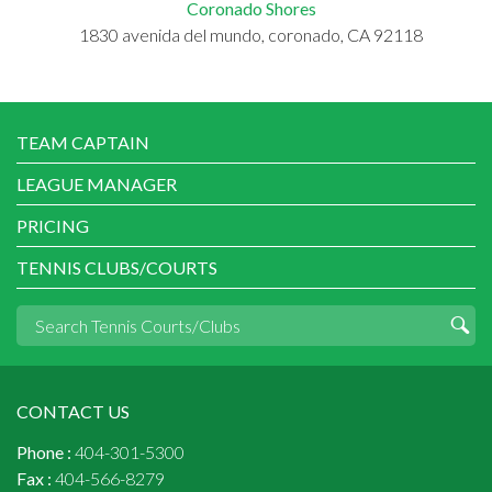
Coronado Shores
1830 avenida del mundo, coronado, CA 92118
TEAM CAPTAIN
LEAGUE MANAGER
PRICING
TENNIS CLUBS/COURTS
CONTACT US
Phone :
404-301-5300
Fax :
404-566-8279