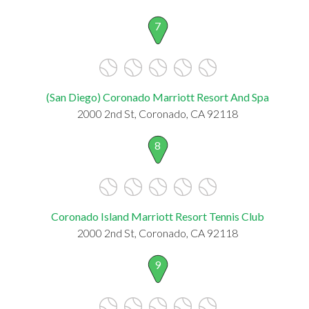
7
(San Diego) Coronado Marriott Resort And Spa
2000 2nd St, Coronado, CA 92118
8
Coronado Island Marriott Resort Tennis Club
2000 2nd St, Coronado, CA 92118
9