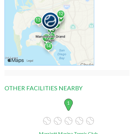
OTHER FACILITIES NEARBY
1
Marriott Marina Tennis Club