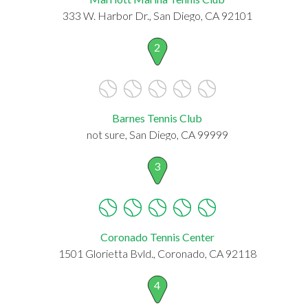
333 W. Harbor Dr., San Diego, CA 92101
2
Barnes Tennis Club
not sure, San Diego, CA 99999
3
Coronado Tennis Center
1501 Glorietta Bvld., Coronado, CA 92118
4