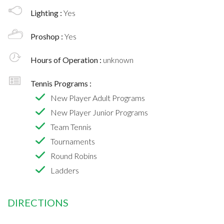
Lighting :
Yes
Proshop :
Yes
Hours of Operation :
unknown
Tennis Programs :
New Player Adult Programs
New Player Junior Programs
Team Tennis
Tournaments
Round Robins
Ladders
DIRECTIONS