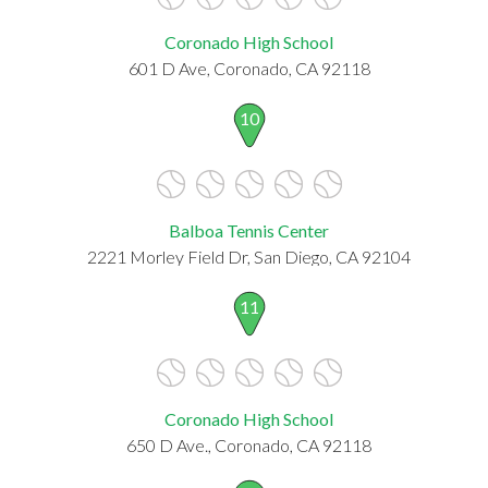
Coronado High School
601 D Ave, Coronado, CA 92118
10
Balboa Tennis Center
2221 Morley Field Dr, San Diego, CA 92104
11
Coronado High School
650 D Ave., Coronado, CA 92118