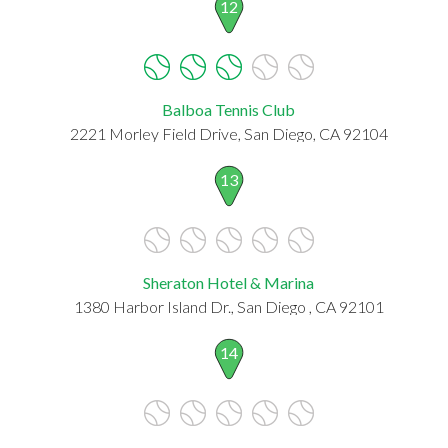
12
Balboa Tennis Club
2221 Morley Field Drive, San Diego, CA 92104
13
Sheraton Hotel & Marina
1380 Harbor Island Dr., San Diego , CA 92101
14