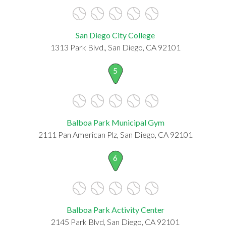
San Diego City College
1313 Park Blvd., San Diego, CA 92101
5
Balboa Park Municipal Gym
2111 Pan American Plz, San Diego, CA 92101
6
Balboa Park Activity Center
2145 Park Blvd, San Diego, CA 92101