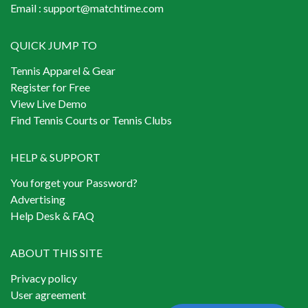
Email :
support@matchtime.com
QUICK JUMP TO
Tennis Apparel & Gear
Register for Free
View Live Demo
Find Tennis Courts or Tennis Clubs
HELP & SUPPORT
You forget your Password?
Advertising
Help Desk & FAQ
ABOUT THIS SITE
Privacy policy
User agreement