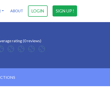
LOGIN
SIGN UP !
R
ABOUT
verage rating (0 reviews)
ECTIONS