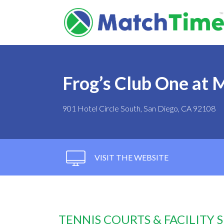
Frog’s Club One at M
901 Hotel Circle South, San Diego, CA 92108
VISIT THE WEBSITE
TENNIS COURTS & FACILITY