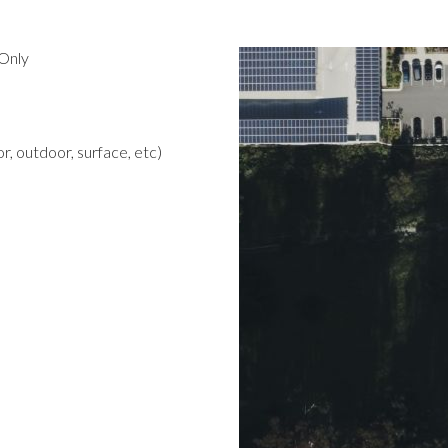
Only
r, outdoor, surface, etc)