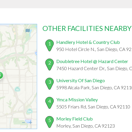
OTHER FACILITIES NEARBY
Handlery Hotel & Country Club
1
950 Hotel Circle N., San Diego, CA 9
Doubletree Hotel @ Hazard Center
2
7450 Hazard Center Dr., San Diego,
University Of San Diego
3
5998 Alcala Park, San Diego, CA 9211
Ymca Mission Valley
4
5505 Friars Rd, San Diego, CA 92110
Morley Field Club
5
Morley, San Diego, CA 92123