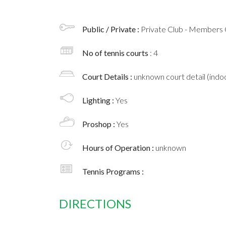
Public / Private :
Private Club - Members 
No of tennis courts
: 4
Court Details :
unknown court detail (indoo
Lighting :
Yes
Proshop :
Yes
Hours of Operation :
unknown
Tennis Programs :
DIRECTIONS