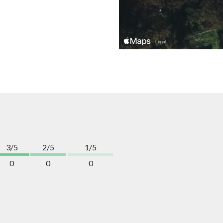
3/5
2/5
1/5
0
0
0