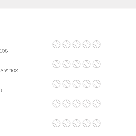
2108
 CA 92108
0