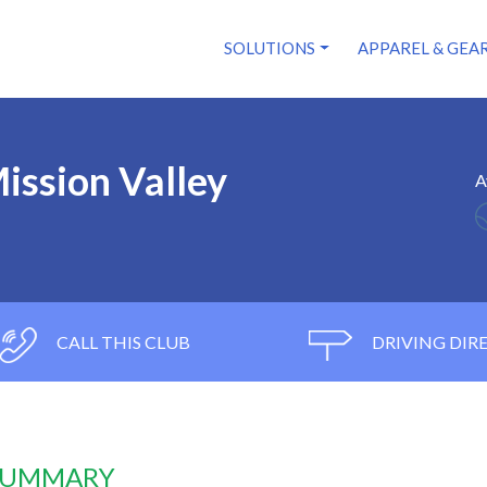
SOLUTIONS
APPAREL & GEA
ission Valley
A
CALL THIS CLUB
DRIVING DIR
 SUMMARY