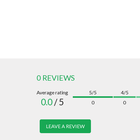
0 REVIEWS
Average rating
5/5
4/5
0.0
/ 5
0
0
LEAVE A REVIEW