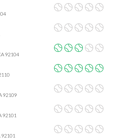
104
1
 CA 92104
92110
CA 92109
CA 92101
A 92101