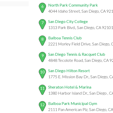
North Park Community Park
6
4044 Idaho Street, San Diego, CA 92
San Diego City College
7
1313 Park Blvd., San Diego, CA 9210
Balboa Tennis Club
8
2221 Morley Field Drive, San Diego,
San Diego Tennis & Racquet Club
9
4848 Tecolote Road, San Diego, CA 
San Diego Hilton Resort
10
1775 E. Mission Bay Dr., San Diego, 
Sheraton Hotel & Marina
11
1380 Harbor Island Dr., San Diego , 
Balboa Park Municipal Gym
12
2111 Pan American Plz, San Diego, C