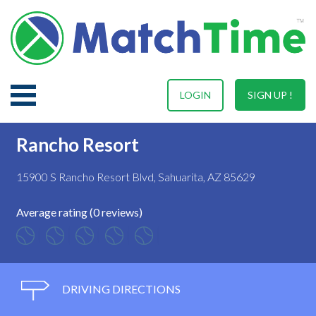
LOGIN
SIGN UP !
Rancho Resort
15900 S Rancho Resort Blvd, Sahuarita, AZ 85629
Average rating (0 reviews)
DRIVING DIRECTIONS