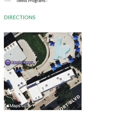
Tennis Programs :
DIRECTIONS