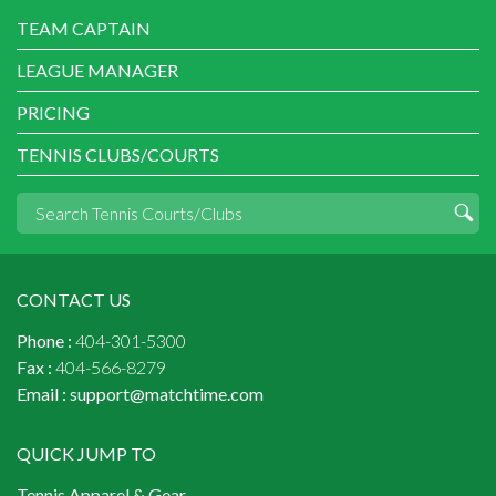
TEAM CAPTAIN
LEAGUE MANAGER
PRICING
TENNIS CLUBS/COURTS
CONTACT US
Phone :
404-301-5300
Fax :
404-566-8279
Email :
support@matchtime.com
QUICK JUMP TO
Tennis Apparel & Gear