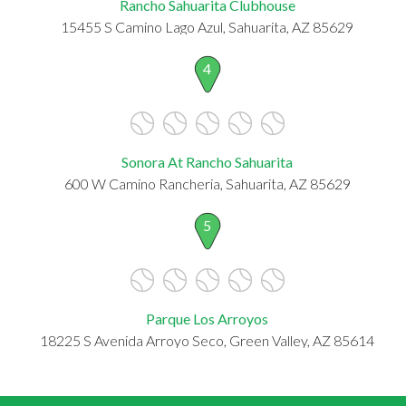
Rancho Sahuarita Clubhouse
15455 S Camino Lago Azul, Sahuarita, AZ 85629
4
Sonora At Rancho Sahuarita
600 W Camino Rancheria, Sahuarita, AZ 85629
5
Parque Los Arroyos
18225 S Avenida Arroyo Seco, Green Valley, AZ 85614