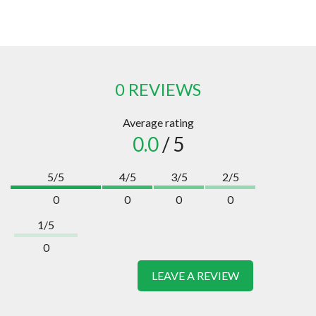
0 REVIEWS
Average rating
0.0
/ 5
5/5
4/5
3/5
2/5
0
0
0
0
1/5
0
LEAVE A REVIEW