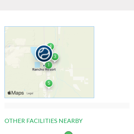
OTHER FACILITIES NEARBY