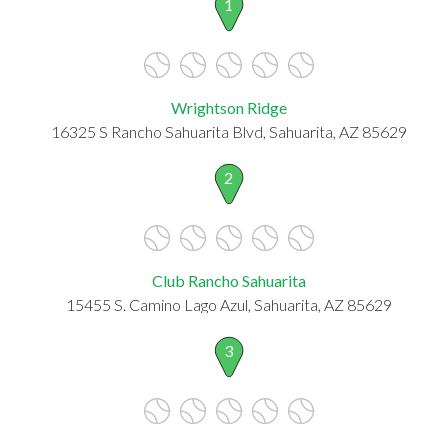
1
Wrightson Ridge
16325 S Rancho Sahuarita Blvd, Sahuarita, AZ 85629
2
Club Rancho Sahuarita
15455 S. Camino Lago Azul, Sahuarita, AZ 85629
3