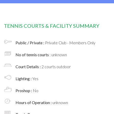
TENNIS COURTS & FACILITY SUMMARY
Public / Private :
Private Club - Members Only
No of tennis courts
: unknown
Court Details :
2 courts outdoor
Lighting :
Yes
Proshop :
No
Hours of Operation :
unknown