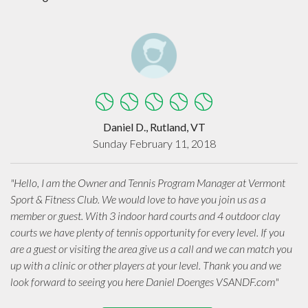
Daniel D., Rutland, VT
Sunday February 11, 2018
"Hello, I am the Owner and Tennis Program Manager at Vermont
Sport & Fitness Club. We would love to have you join us as a
member or guest. With 3 indoor hard courts and 4 outdoor clay
courts we have plenty of tennis opportunity for every level. If you
are a guest or visiting the area give us a call and we can match you
up with a clinic or other players at your level. Thank you and we
look forward to seeing you here Daniel Doenges VSANDF.com"