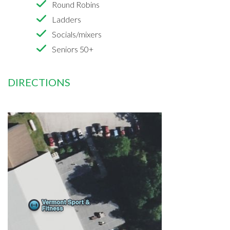
Round Robins
Ladders
Socials/mixers
Seniors 50+
DIRECTIONS