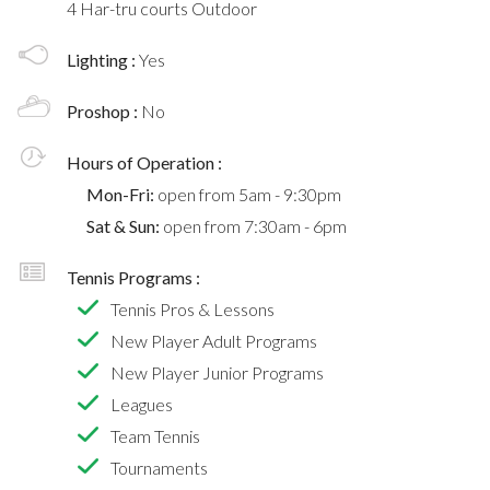
4 Har-tru courts Outdoor
Lighting :
Yes
Proshop :
No
Hours of Operation :
Mon-Fri:
open from 5am - 9:30pm
Sat & Sun:
open from 7:30am - 6pm
Tennis Programs :
Tennis Pros & Lessons
New Player Adult Programs
New Player Junior Programs
Leagues
Team Tennis
Tournaments