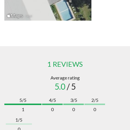
1 REVIEWS
Average rating
5.0
/ 5
5/5
4/5
3/5
2/5
1
0
0
0
1/5
0