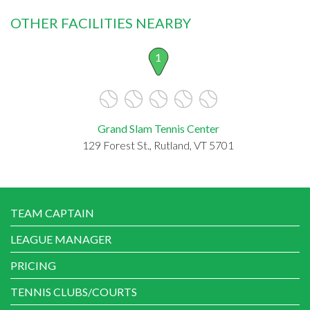
OTHER FACILITIES NEARBY
1
Grand Slam Tennis Center
129 Forest St., Rutland, VT 5701
TEAM CAPTAIN
LEAGUE MANAGER
PRICING
TENNIS CLUBS/COURTS