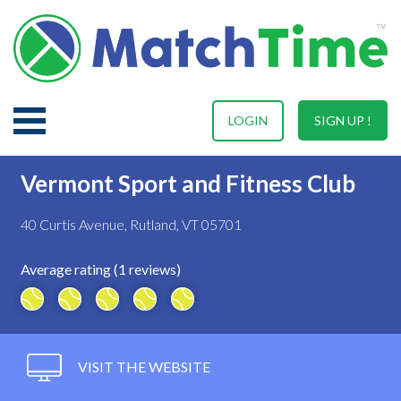
LOGIN
SIGN UP !
Vermont Sport and Fitness Club
40 Curtis Avenue, Rutland, VT 05701
Average rating (1 reviews)
VISIT THE WEBSITE