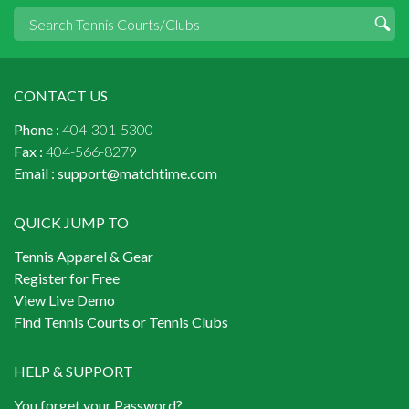
CONTACT US
Phone :
404-301-5300
Fax :
404-566-8279
Email :
support@matchtime.com
QUICK JUMP TO
Tennis Apparel & Gear
Register for Free
View Live Demo
Find Tennis Courts or Tennis Clubs
HELP & SUPPORT
You forget your Password?