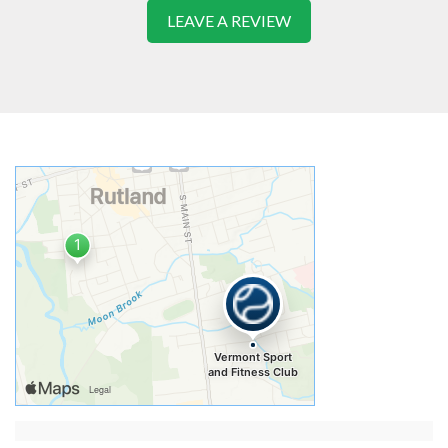
LEAVE A REVIEW