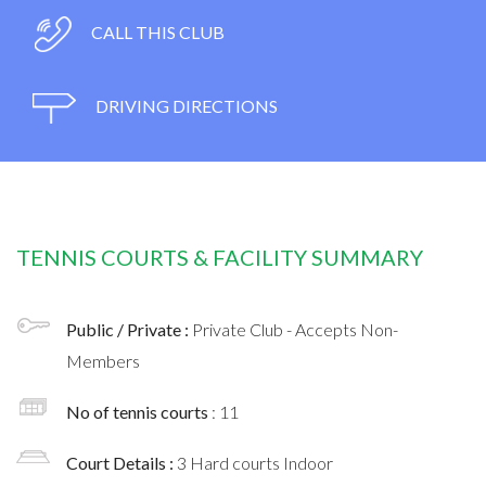
CALL THIS CLUB
DRIVING DIRECTIONS
TENNIS COURTS & FACILITY SUMMARY
Public / Private :
Private Club - Accepts Non-
Members
No of tennis courts
: 11
Court Details :
3 Hard courts Indoor