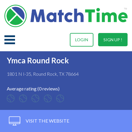
LOGIN
SIGN UP !
Ymca Round Rock
1801 N I-35, Round Rock, TX 78664
Average rating (0 reviews)
VISIT THE WEBSITE