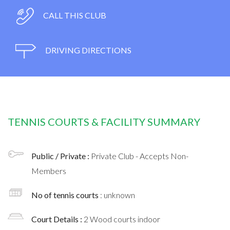
CALL THIS CLUB
DRIVING DIRECTIONS
TENNIS COURTS & FACILITY SUMMARY
Public / Private :
Private Club - Accepts Non-
Members
No of tennis courts
: unknown
Court Details :
2 Wood courts indoor