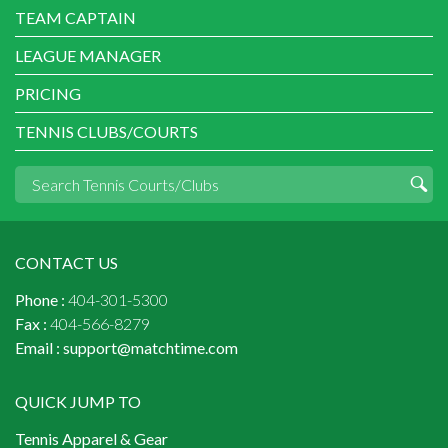
TEAM CAPTAIN
LEAGUE MANAGER
PRICING
TENNIS CLUBS/COURTS
CONTACT US
Phone :
404-301-5300
Fax :
404-566-8279
Email :
support@matchtime.com
QUICK JUMP TO
Tennis Apparel & Gear