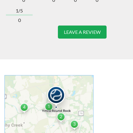
1/5
0
LEAVE A REVIEW