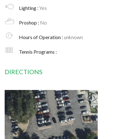
Lighting :
Yes
Proshop :
No
Hours of Operation :
unknown
Tennis Programs :
DIRECTIONS