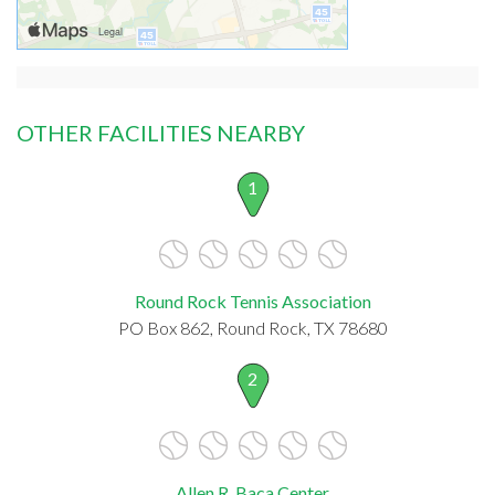
OTHER FACILITIES NEARBY
1
Round Rock Tennis Association
PO Box 862, Round Rock, TX 78680
2
Allen R. Baca Center