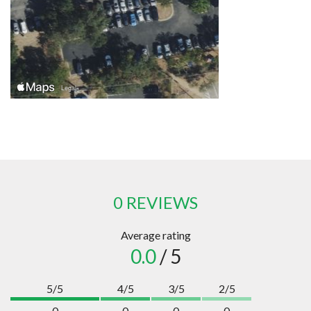
0 REVIEWS
Average rating
0.0
/ 5
5/5
4/5
3/5
2/5
0
0
0
0