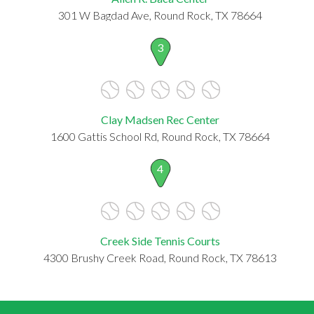
301 W Bagdad Ave, Round Rock, TX 78664
3
Clay Madsen Rec Center
1600 Gattis School Rd, Round Rock, TX 78664
4
Creek Side Tennis Courts
4300 Brushy Creek Road, Round Rock, TX 78613