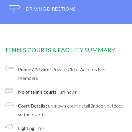
DRIVING DIRECTIONS
TENNIS COURTS & FACILITY SUMMARY
Public / Private :
Private Club - Accepts Non-
Members
No of tennis courts
: unknown
Court Details :
unknown court detail (indoor, outdoor,
surface, etc)
Lighting :
Yes