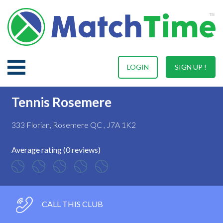
LOGIN
SIGN UP !
Tennis Rosemere
333 Florian, Rosemere QC , J7A 1K2
Average rating (0 reviews)
CALL THIS CLUB