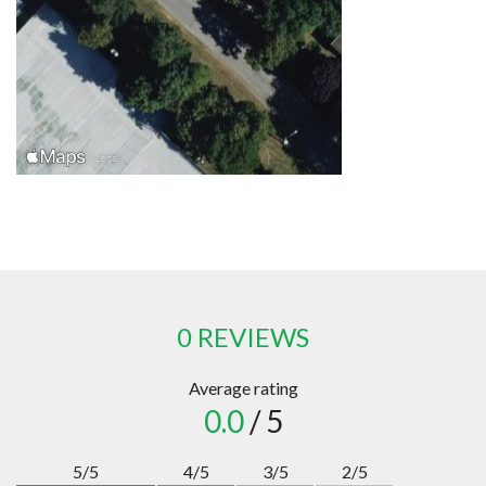
0 REVIEWS
Average rating
0.0
/ 5
5/5
4/5
3/5
2/5