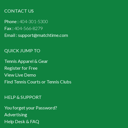
CONTACT US
Phone :
404-301-5300
Fax :
404-566-8279
Email :
support@matchtime.com
QUICK JUMP TO
Tennis Apparel & Gear
Register for Free
View Live Demo
Find Tennis Courts or Tennis Clubs
HELP & SUPPORT
You forget your Password?
Advertising
Help Desk & FAQ