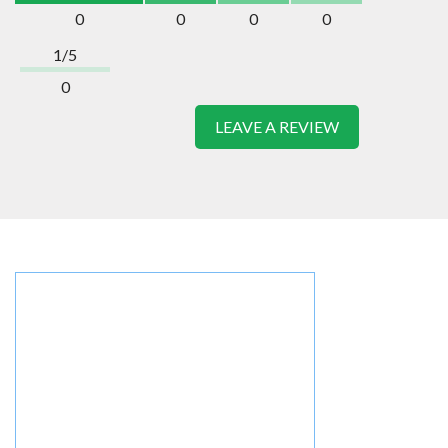
0
0
0
0
1/5
0
LEAVE A REVIEW