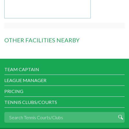
OTHER FACILITIES NEARBY
TEAM CAPTAIN
LEAGUE MANAGER
PRICING
TENNIS CLUBS/COURTS