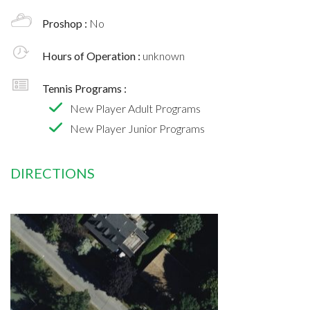
Proshop :
No
Hours of Operation :
unknown
Tennis Programs :
New Player Adult Programs
New Player Junior Programs
DIRECTIONS