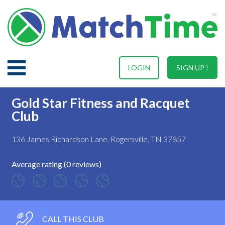
LOGIN
SIGN UP !
Gold Star Fitness and Racquet
Club
136 James Richardson Lane, Rogersville, TN 37857
Average rating (0 reviews)
CALL THIS CLUB