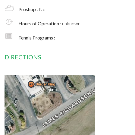
Proshop :
No
Hours of Operation :
unknown
Tennis Programs :
DIRECTIONS