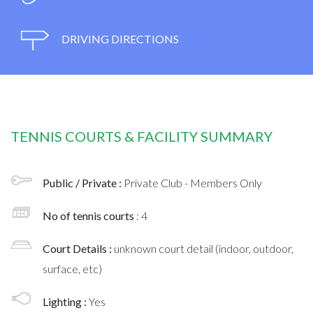
DRIVING DIRECTIONS
TENNIS COURTS & FACILITY SUMMARY
Public / Private :
Private Club - Members Only
No of tennis courts
: 4
Court Details :
unknown court detail (indoor, outdoor,
surface, etc)
Lighting :
Yes