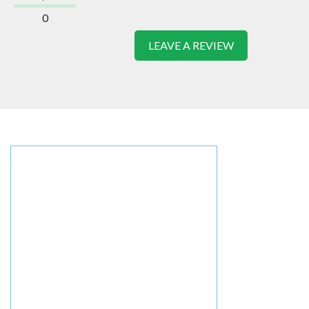
0
LEAVE A REVIEW