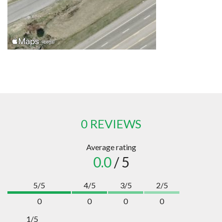
0 REVIEWS
Average rating
0.0
/ 5
5/5
4/5
3/5
2/5
0
0
0
0
1/5