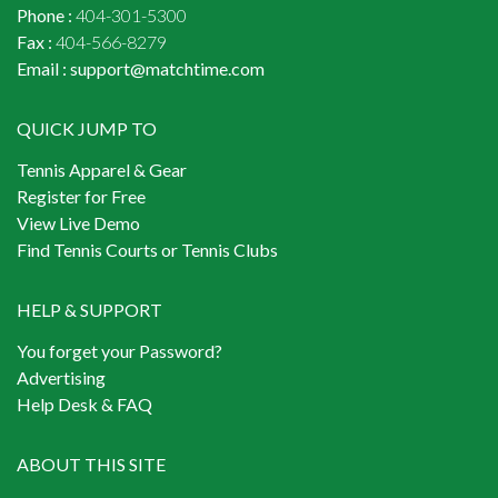
Phone :
404-301-5300
Fax :
404-566-8279
Email :
support@matchtime.com
QUICK JUMP TO
Tennis Apparel & Gear
Register for Free
View Live Demo
Find Tennis Courts or Tennis Clubs
HELP & SUPPORT
You forget your Password?
Advertising
Help Desk & FAQ
ABOUT THIS SITE