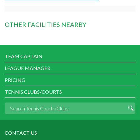
OTHER FACILITIES NEARBY
TEAM CAPTAIN
LEAGUE MANAGER
PRICING
TENNIS CLUBS/COURTS
CONTACT US