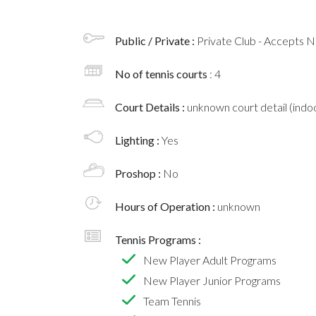
Public / Private :
Private Club - Accepts
No of tennis courts
: 4
Court Details :
unknown court detail (indoo
Lighting :
Yes
Proshop :
No
Hours of Operation :
unknown
Tennis Programs :
New Player Adult Programs
New Player Junior Programs
Team Tennis