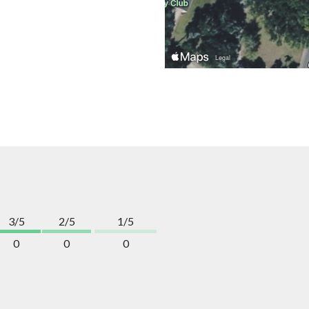
3/5
2/5
1/5
0
0
0