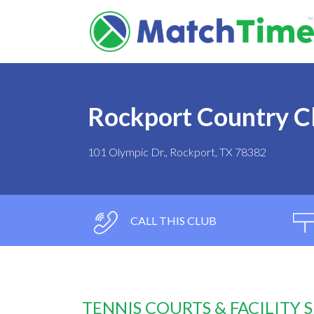
Rockport Country C
101 Olympic Dr., Rockport, TX 78382
CALL THIS CLUB
TENNIS COURTS & FACILITY