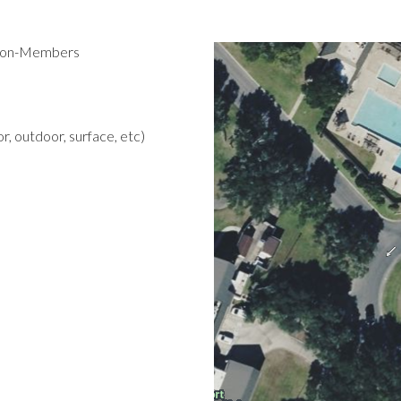
 Non-Members
r, outdoor, surface, etc)