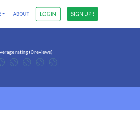
LOGIN
SIGN UP !
R
ABOUT
verage rating (0 reviews)