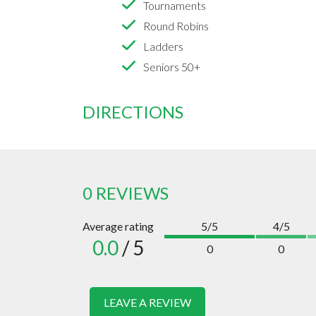
Tournaments
Round Robins
Ladders
Seniors 50+
DIRECTIONS
0 REVIEWS
Average rating
5/5
4/5
0.0
/ 5
0
0
LEAVE A REVIEW