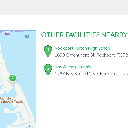
OTHER FACILITIES NEARBY
Rockport Fulton High School
1
1803 Omohundro St, Rockport, TX 7
Kay Allegro Tennis
2
1798 Bay Shore Drive, Rockport, TX