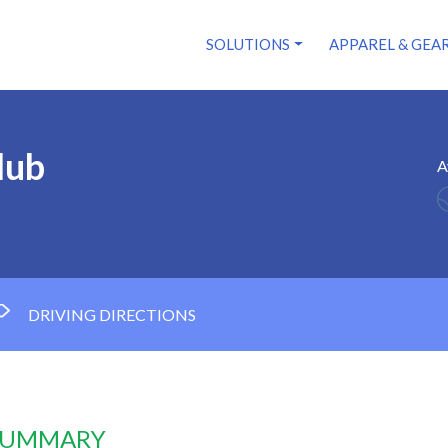
SOLUTIONS
APPAREL & GEA
lub
A
DRIVING DIRECTIONS
 SUMMARY