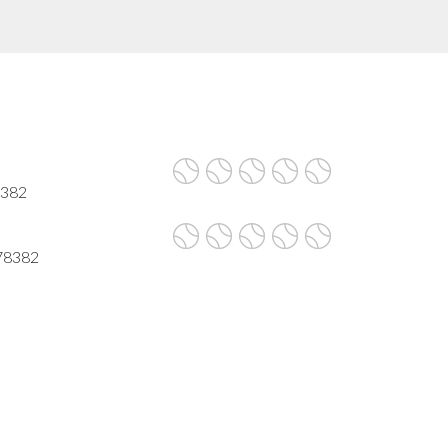
8382
 78382