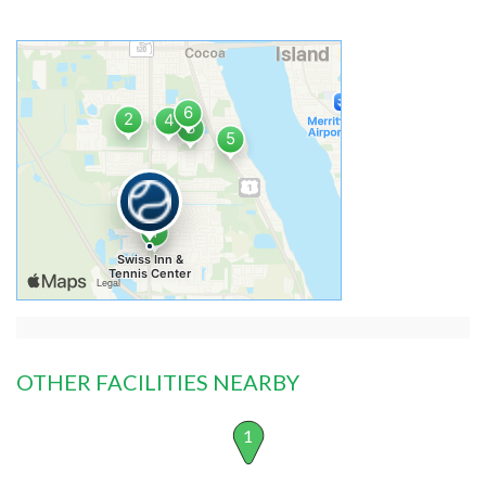
OTHER FACILITIES NEARBY
1