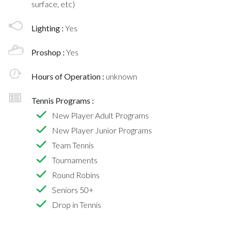
surface, etc)
Lighting :
Yes
Proshop :
Yes
Hours of Operation :
unknown
Tennis Programs :
New Player Adult Programs
New Player Junior Programs
Team Tennis
Tournaments
Round Robins
Seniors 50+
Drop in Tennis