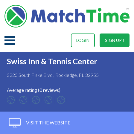
LOGIN
SIGN UP !
Swiss Inn & Tennis Center
3220 South Fiske Blvd., Rockledge, FL 32955
Average rating (0 reviews)
VISIT THE WEBSITE