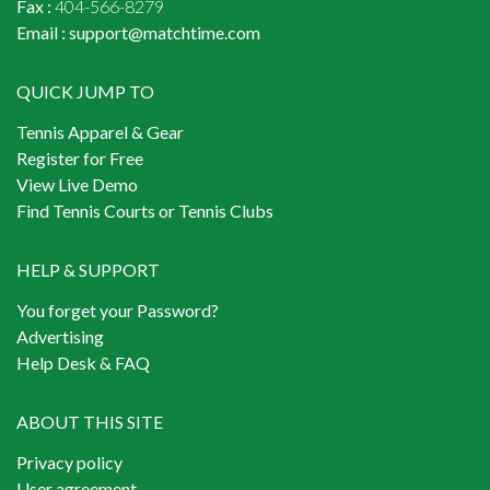
Fax :
404-566-8279
Email :
support@matchtime.com
QUICK JUMP TO
Tennis Apparel & Gear
Register for Free
View Live Demo
Find Tennis Courts or Tennis Clubs
HELP & SUPPORT
You forget your Password?
Advertising
Help Desk & FAQ
ABOUT THIS SITE
Privacy policy
User agreement