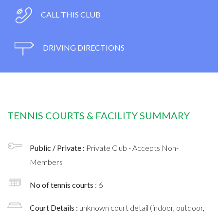
CALL THIS CLUB
DRIVING DIRECTIONS
TENNIS COURTS & FACILITY SUMMARY
Public / Private :
Private Club - Accepts Non-
Members
No of tennis courts
: 6
Court Details :
unknown court detail (indoor, outdoor,