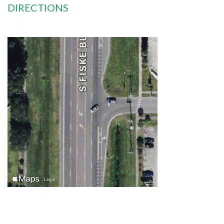
DIRECTIONS