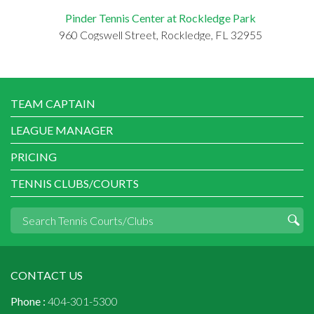
Pinder Tennis Center at Rockledge Park
960 Cogswell Street, Rockledge, FL 32955
TEAM CAPTAIN
LEAGUE MANAGER
PRICING
TENNIS CLUBS/COURTS
CONTACT US
Phone :
404-301-5300