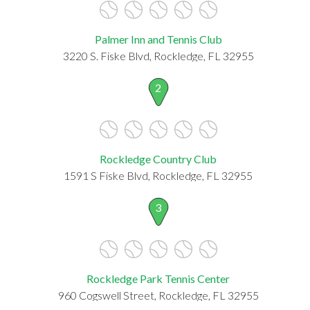
Palmer Inn and Tennis Club
3220 S. Fiske Blvd, Rockledge, FL 32955
2
Rockledge Country Club
1591 S Fiske Blvd, Rockledge, FL 32955
3
Rockledge Park Tennis Center
960 Cogswell Street, Rockledge, FL 32955