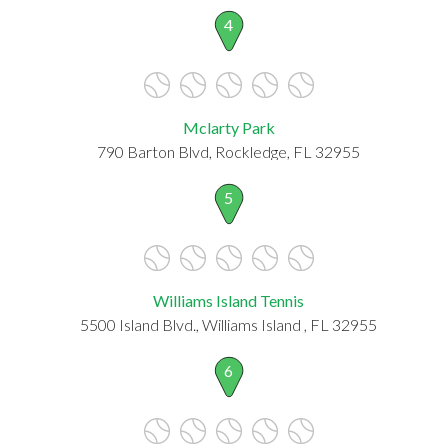
4
Mclarty Park
790 Barton Blvd, Rockledge, FL 32955
5
Williams Island Tennis
5500 Island Blvd., Williams Island , FL 32955
6