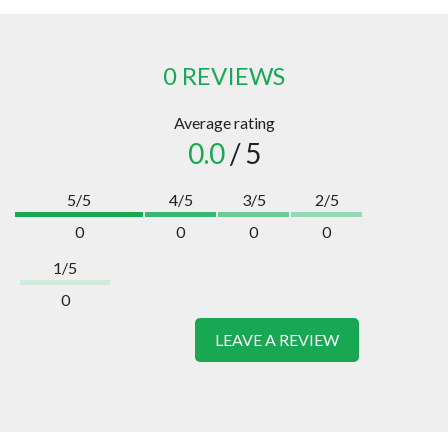
0 REVIEWS
Average rating
0.0
/ 5
5/5
4/5
3/5
2/5
0
0
0
0
1/5
0
LEAVE A REVIEW